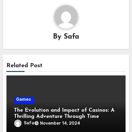
By
Safa
Related Post
Games
The Evolution and Impact of Casinos: A
Thrilling Adventure Through Time
Safa
November 14, 2024