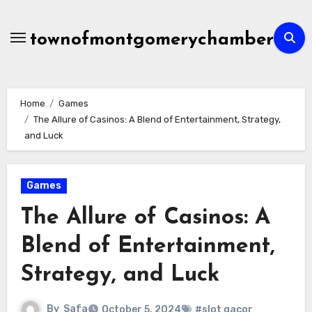
Skip
to
townofmontgomerychamber
content
Home
Games
The Allure of Casinos: A Blend of Entertainment, Strategy,
and Luck
Games
The Allure of Casinos: A
Blend of Entertainment,
Strategy, and Luck
By
Safa
October 5, 2024
#slot gacor