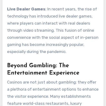
Live Dealer Games
: In recent years, the rise of
technology has introduced live dealer games,
where players can interact with real dealers
through video streaming. This fusion of online
convenience with the social aspect of in-person
gaming has become increasingly popular,
especially during the pandemic.
Beyond Gambling: The
Entertainment Experience
Casinos are not just about gambling; they offer
a plethora of entertainment options to enhance
the visitor experience. Many establishments
feature world-class restaurants, luxury