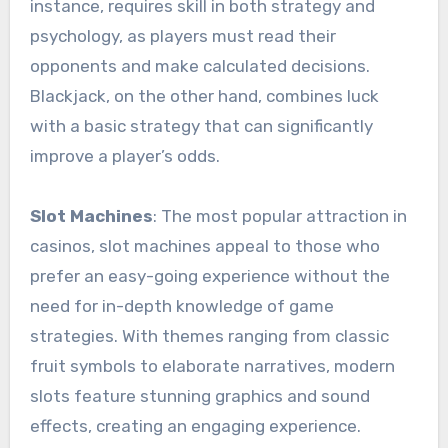
instance, requires skill in both strategy and
psychology, as players must read their
opponents and make calculated decisions.
Blackjack, on the other hand, combines luck
with a basic strategy that can significantly
improve a player’s odds.
Slot Machines
: The most popular attraction in
casinos, slot machines appeal to those who
prefer an easy-going experience without the
need for in-depth knowledge of game
strategies. With themes ranging from classic
fruit symbols to elaborate narratives, modern
slots feature stunning graphics and sound
effects, creating an engaging experience.