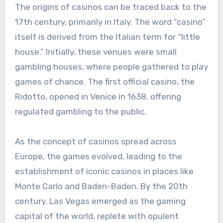
The origins of casinos can be traced back to the
17th century, primarily in Italy. The word “casino”
itself is derived from the Italian term for “little
house.” Initially, these venues were small
gambling houses, where people gathered to play
games of chance. The first official casino, the
Ridotto, opened in Venice in 1638, offering
regulated gambling to the public.
As the concept of casinos spread across
Europe, the games evolved, leading to the
establishment of iconic casinos in places like
Monte Carlo and Baden-Baden. By the 20th
century, Las Vegas emerged as the gaming
capital of the world, replete with opulent