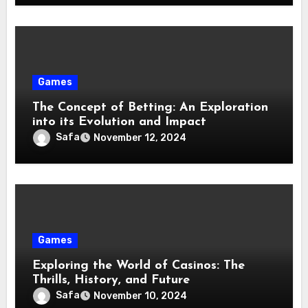
Games
The Concept of Betting: An Exploration
into its Evolution and Impact
Safa
November 12, 2024
Games
Exploring the World of Casinos: The
Thrills, History, and Future
Safa
November 10, 2024