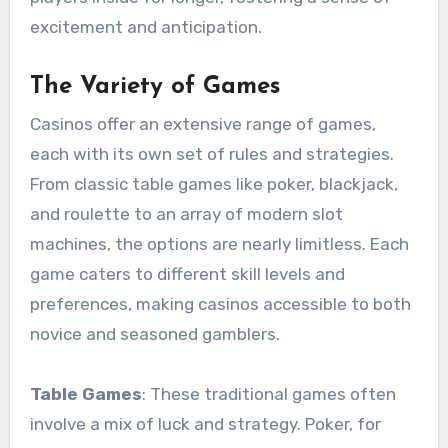
excitement and anticipation.
The Variety of Games
Casinos offer an extensive range of games,
each with its own set of rules and strategies.
From classic table games like poker, blackjack,
and roulette to an array of modern slot
machines, the options are nearly limitless. Each
game caters to different skill levels and
preferences, making casinos accessible to both
novice and seasoned gamblers.
Table Games
: These traditional games often
involve a mix of luck and strategy. Poker, for