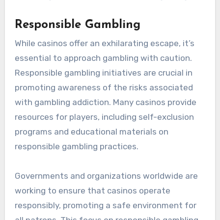
Responsible Gambling
While casinos offer an exhilarating escape, it’s
essential to approach gambling with caution.
Responsible gambling initiatives are crucial in
promoting awareness of the risks associated
with gambling addiction. Many casinos provide
resources for players, including self-exclusion
programs and educational materials on
responsible gambling practices.
Governments and organizations worldwide are
working to ensure that casinos operate
responsibly, promoting a safe environment for