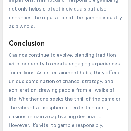
all patrons. This focus on responsible gambling
not only helps protect individuals but also
enhances the reputation of the gaming industry
as a whole.
Conclusion
Casinos continue to evolve, blending tradition
with modernity to create engaging experiences
for millions. As entertainment hubs, they offer a
unique combination of chance, strategy, and
exhilaration, drawing people from all walks of
life. Whether one seeks the thrill of the game or
the vibrant atmosphere of entertainment,
casinos remain a captivating destination.
However, it’s vital to gamble responsibly,