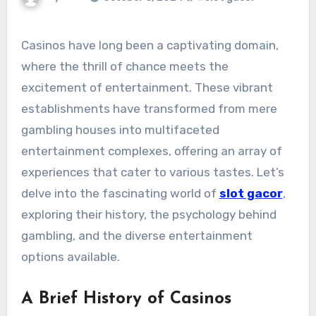
Casinos have long been a captivating domain,
where the thrill of chance meets the
excitement of entertainment. These vibrant
establishments have transformed from mere
gambling houses into multifaceted
entertainment complexes, offering an array of
experiences that cater to various tastes. Let’s
delve into the fascinating world of
slot gacor
,
exploring their history, the psychology behind
gambling, and the diverse entertainment
options available.
A Brief History of Casinos