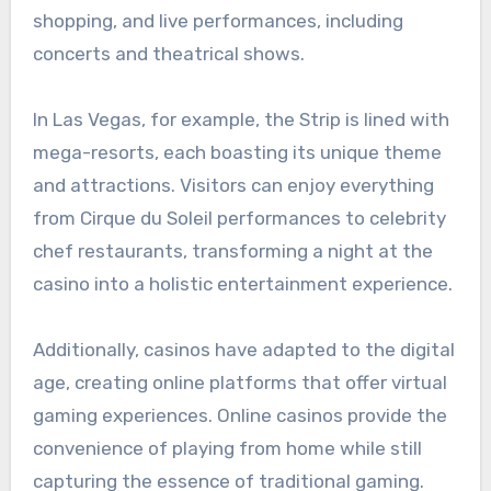
shopping, and live performances, including
concerts and theatrical shows.
In Las Vegas, for example, the Strip is lined with
mega-resorts, each boasting its unique theme
and attractions. Visitors can enjoy everything
from Cirque du Soleil performances to celebrity
chef restaurants, transforming a night at the
casino into a holistic entertainment experience.
Additionally, casinos have adapted to the digital
age, creating online platforms that offer virtual
gaming experiences. Online casinos provide the
convenience of playing from home while still
capturing the essence of traditional gaming.