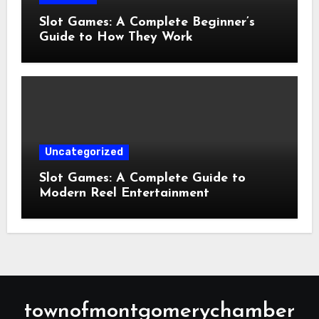
Slot Games: A Complete Beginner’s
Guide to How They Work
Uncategorized
Slot Games: A Complete Guide to
Modern Reel Entertainment
townofmontgomerychamber