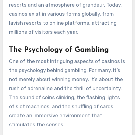
resorts and an atmosphere of grandeur. Today,
casinos exist in various forms globally, from
lavish resorts to online platforms, attracting
millions of visitors each year.
The Psychology of Gambling
One of the most intriguing aspects of casinos is
the psychology behind gambling. For many, it’s
not merely about winning money; it’s about the
rush of adrenaline and the thrill of uncertainty.
The sound of coins clinking, the flashing lights
of slot machines, and the shuffling of cards
create an immersive environment that
stimulates the senses.