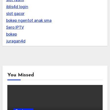
iblis4d login
slot gacor
bokep ngentot anak sma
Sero IPTV
bokep
juragan4d
You Missed