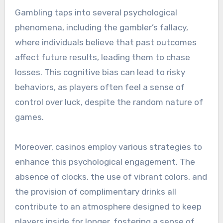
Gambling taps into several psychological
phenomena, including the gambler’s fallacy,
where individuals believe that past outcomes
affect future results, leading them to chase
losses. This cognitive bias can lead to risky
behaviors, as players often feel a sense of
control over luck, despite the random nature of
games.
Moreover, casinos employ various strategies to
enhance this psychological engagement. The
absence of clocks, the use of vibrant colors, and
the provision of complimentary drinks all
contribute to an atmosphere designed to keep
players inside for longer, fostering a sense of