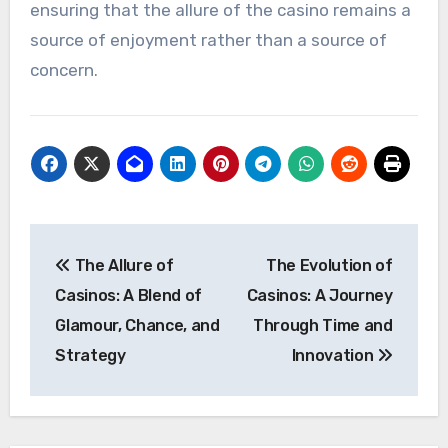
ensuring that the allure of the casino remains a
source of enjoyment rather than a source of
concern.
Post
The Allure of
The Evolution of
navigation
Casinos: A Blend of
Casinos: A Journey
Glamour, Chance, and
Through Time and
Strategy
Innovation