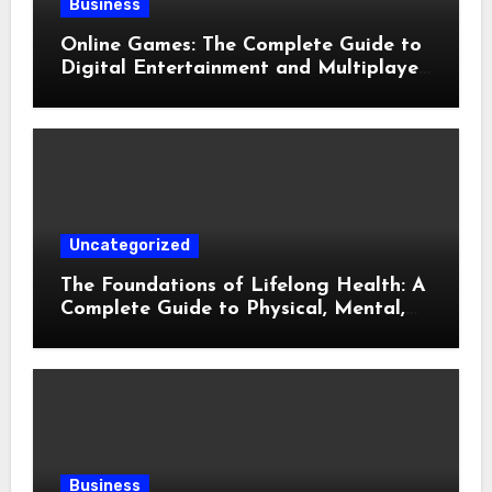
Business
Online Games: The Complete Guide to
Digital Entertainment and Multiplayer
Gaming
Uncategorized
The Foundations of Lifelong Health: A
Complete Guide to Physical, Mental,
and Preventive Well-Being
Business