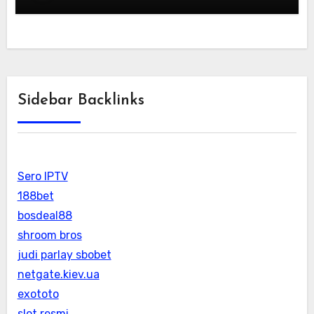
Sidebar Backlinks
Sero IPTV
188bet
bosdeal88
shroom bros
judi parlay sbobet
netgate.kiev.ua
exototo
slot resmi