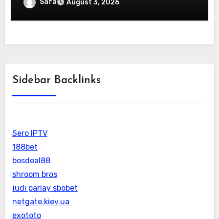
Safa
August 3, 2026
Sidebar Backlinks
Sero IPTV
188bet
bosdeal88
shroom bros
judi parlay sbobet
netgate.kiev.ua
exototo