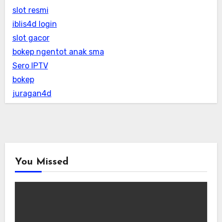
slot resmi
iblis4d login
slot gacor
bokep ngentot anak sma
Sero IPTV
bokep
juragan4d
You Missed