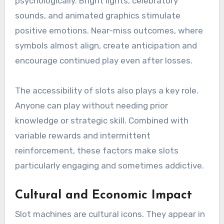
psychologically. Bright lights, celebratory
sounds, and animated graphics stimulate
positive emotions. Near-miss outcomes, where
symbols almost align, create anticipation and
encourage continued play even after losses.
The accessibility of slots also plays a key role.
Anyone can play without needing prior
knowledge or strategic skill. Combined with
variable rewards and intermittent
reinforcement, these factors make slots
particularly engaging and sometimes addictive.
Cultural and Economic Impact
Slot machines are cultural icons. They appear in