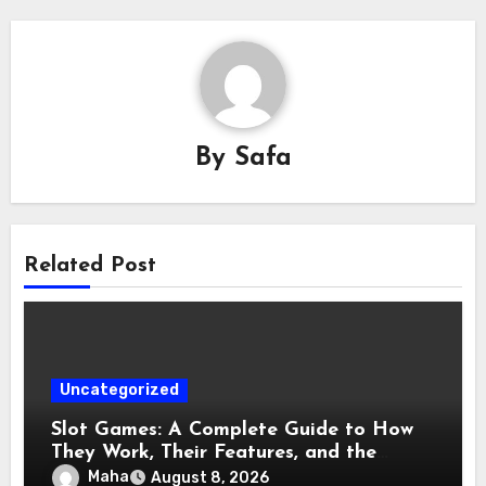
By
Safa
Related Post
Uncategorized
Slot Games: A Complete Guide to How
They Work, Their Features, and the
Evolution of Modern Slots
Maha
August 8, 2026