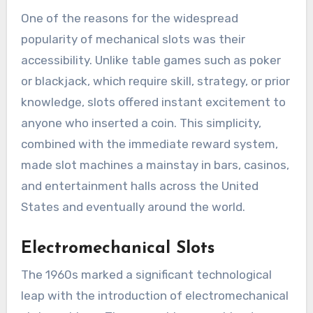
One of the reasons for the widespread
popularity of mechanical slots was their
accessibility. Unlike table games such as poker
or blackjack, which require skill, strategy, or prior
knowledge, slots offered instant excitement to
anyone who inserted a coin. This simplicity,
combined with the immediate reward system,
made slot machines a mainstay in bars, casinos,
and entertainment halls across the United
States and eventually around the world.
Electromechanical Slots
The 1960s marked a significant technological
leap with the introduction of electromechanical