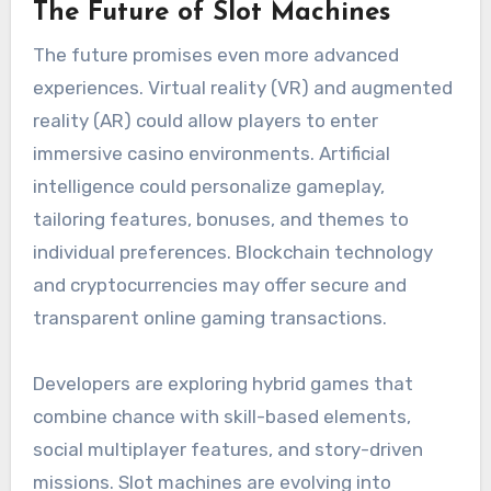
The Future of Slot Machines
The future promises even more advanced
experiences. Virtual reality (VR) and augmented
reality (AR) could allow players to enter
immersive casino environments. Artificial
intelligence could personalize gameplay,
tailoring features, bonuses, and themes to
individual preferences. Blockchain technology
and cryptocurrencies may offer secure and
transparent online gaming transactions.
Developers are exploring hybrid games that
combine chance with skill-based elements,
social multiplayer features, and story-driven
missions. Slot machines are evolving into