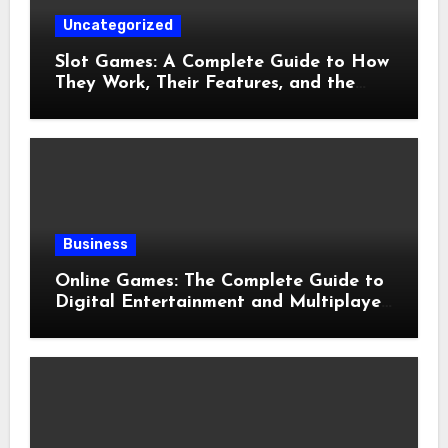
Uncategorized
Slot Games: A Complete Guide to How
They Work, Their Features, and the
Evolution of Modern Slots
Business
Online Games: The Complete Guide to
Digital Entertainment and Multiplayer
Gaming