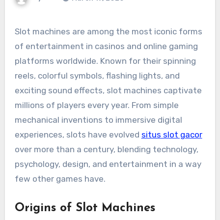
Slot machines are among the most iconic forms
of entertainment in casinos and online gaming
platforms worldwide. Known for their spinning
reels, colorful symbols, flashing lights, and
exciting sound effects, slot machines captivate
millions of players every year. From simple
mechanical inventions to immersive digital
experiences, slots have evolved
situs slot gacor
over more than a century, blending technology,
psychology, design, and entertainment in a way
few other games have.
Origins of Slot Machines