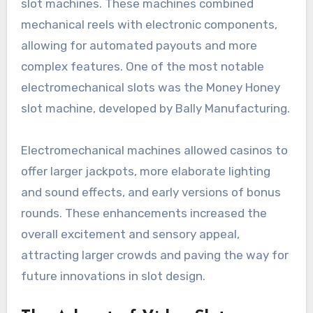
slot machines. These machines combined
mechanical reels with electronic components,
allowing for automated payouts and more
complex features. One of the most notable
electromechanical slots was the Money Honey
slot machine, developed by Bally Manufacturing.
Electromechanical machines allowed casinos to
offer larger jackpots, more elaborate lighting
and sound effects, and early versions of bonus
rounds. These enhancements increased the
overall excitement and sensory appeal,
attracting larger crowds and paving the way for
future innovations in slot design.