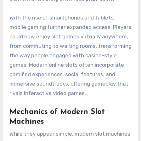
With the rise of smartphones and tablets,
mobile gaming further expanded access. Players
could now enjoy slot games virtually anywhere,
from commuting to waiting rooms, transforming
the way people engaged with casino-style
games. Modern online slots often incorporate
gamified experiences, social features, and
immersive soundtracks, offering gameplay that
rivals interactive video games.
Mechanics of Modern Slot
Machines
While they appear simple, modern slot machines