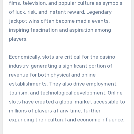
films, television, and popular culture as symbols
of luck, risk, and instant reward. Legendary
jackpot wins often become media events,
inspiring fascination and aspiration among
players.
Economically, slots are critical for the casino
industry, generating a significant portion of
revenue for both physical and online
establishments. They also drive employment,
tourism, and technological development. Online
slots have created a global market accessible to
millions of players at any time, further
expanding their cultural and economic influence.