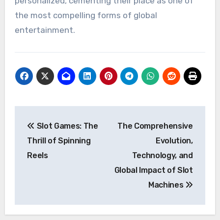
personalized, cementing their place as one of
the most compelling forms of global
entertainment.
Post
Slot Games: The
The Comprehensive
navigation
Thrill of Spinning
Evolution,
Reels
Technology, and
Global Impact of Slot
Machines