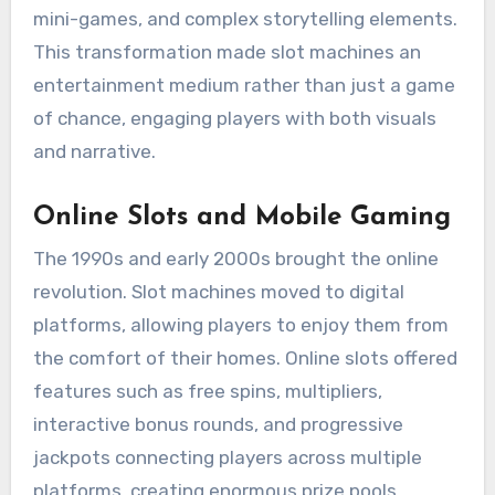
mini-games, and complex storytelling elements.
This transformation made slot machines an
entertainment medium rather than just a game
of chance, engaging players with both visuals
and narrative.
Online Slots and Mobile Gaming
The 1990s and early 2000s brought the online
revolution. Slot machines moved to digital
platforms, allowing players to enjoy them from
the comfort of their homes. Online slots offered
features such as free spins, multipliers,
interactive bonus rounds, and progressive
jackpots connecting players across multiple
platforms, creating enormous prize pools.