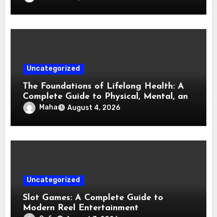
Uncategorized
The Foundations of Lifelong Health: A
Complete Guide to Physical, Mental, and
Preventive Well-Being
Maha
August 4, 2026
Uncategorized
Slot Games: A Complete Guide to
Modern Reel Entertainment