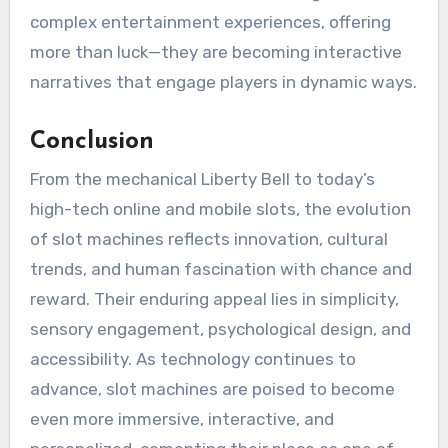
complex entertainment experiences, offering
more than luck—they are becoming interactive
narratives that engage players in dynamic ways.
Conclusion
From the mechanical Liberty Bell to today’s
high-tech online and mobile slots, the evolution
of slot machines reflects innovation, cultural
trends, and human fascination with chance and
reward. Their enduring appeal lies in simplicity,
sensory engagement, psychological design, and
accessibility. As technology continues to
advance, slot machines are poised to become
even more immersive, interactive, and