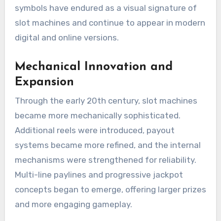
symbols have endured as a visual signature of
slot machines and continue to appear in modern
digital and online versions.
Mechanical Innovation and
Expansion
Through the early 20th century, slot machines
became more mechanically sophisticated.
Additional reels were introduced, payout
systems became more refined, and the internal
mechanisms were strengthened for reliability.
Multi-line paylines and progressive jackpot
concepts began to emerge, offering larger prizes
and more engaging gameplay.