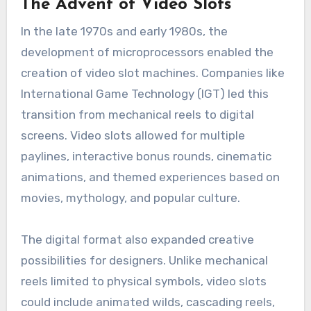
The Advent of Video Slots
In the late 1970s and early 1980s, the
development of microprocessors enabled the
creation of video slot machines. Companies like
International Game Technology (IGT) led this
transition from mechanical reels to digital
screens. Video slots allowed for multiple
paylines, interactive bonus rounds, cinematic
animations, and themed experiences based on
movies, mythology, and popular culture.
The digital format also expanded creative
possibilities for designers. Unlike mechanical
reels limited to physical symbols, video slots
could include animated wilds, cascading reels,