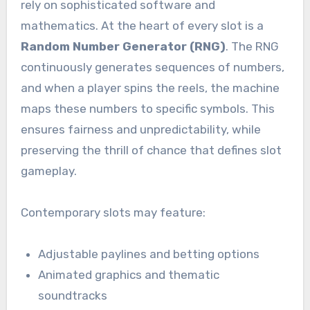
rely on sophisticated software and
mathematics. At the heart of every slot is a
Random Number Generator (RNG)
. The RNG
continuously generates sequences of numbers,
and when a player spins the reels, the machine
maps these numbers to specific symbols. This
ensures fairness and unpredictability, while
preserving the thrill of chance that defines slot
gameplay.
Contemporary slots may feature:
Adjustable paylines and betting options
Animated graphics and thematic
soundtracks