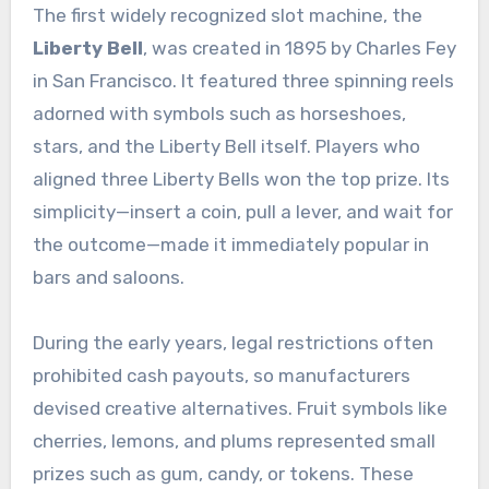
The first widely recognized slot machine, the
Liberty Bell
, was created in 1895 by Charles Fey
in San Francisco. It featured three spinning reels
adorned with symbols such as horseshoes,
stars, and the Liberty Bell itself. Players who
aligned three Liberty Bells won the top prize. Its
simplicity—insert a coin, pull a lever, and wait for
the outcome—made it immediately popular in
bars and saloons.
During the early years, legal restrictions often
prohibited cash payouts, so manufacturers
devised creative alternatives. Fruit symbols like
cherries, lemons, and plums represented small
prizes such as gum, candy, or tokens. These