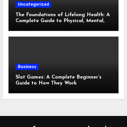
Uncategorized
The Foundations of Lifelong Health: A
Complete Guide to Physical, Mental,
and Preventive Well-Being
Business
Slot Games: A Complete Beginner’s
Guide to How They Work