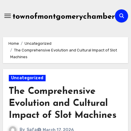
Skip
to
townofmontgomerychamber
content
Home
Uncategorized
The Comprehensive Evolution and Cultural Impact of Slot
Machines
Uncategorized
The Comprehensive
Evolution and Cultural
Impact of Slot Machines
By
Safa
March 17, 2026