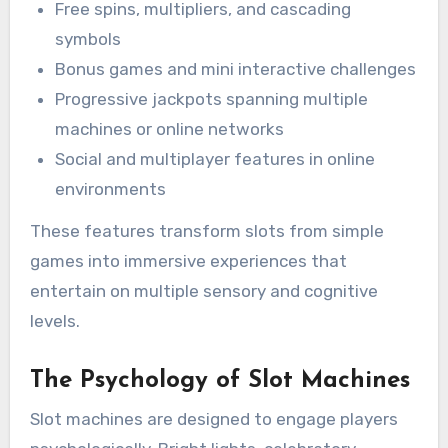
Free spins, multipliers, and cascading
symbols
Bonus games and mini interactive challenges
Progressive jackpots spanning multiple
machines or online networks
Social and multiplayer features in online
environments
These features transform slots from simple
games into immersive experiences that
entertain on multiple sensory and cognitive
levels.
The Psychology of Slot Machines
Slot machines are designed to engage players