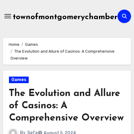
Skip
to
townofmontgomerychamber
content
Home
Games
The Evolution and Allure of Casinos: A Comprehensive
Overview
Games
The Evolution and Allure
of Casinos: A
Comprehensive Overview
By
Safa
August 5, 2024