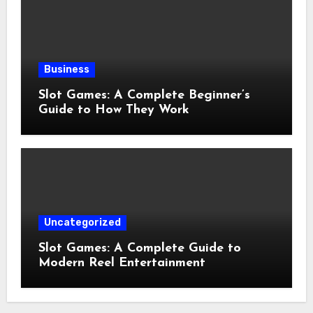
Business
Slot Games: A Complete Beginner’s
Guide to How They Work
Uncategorized
Slot Games: A Complete Guide to
Modern Reel Entertainment