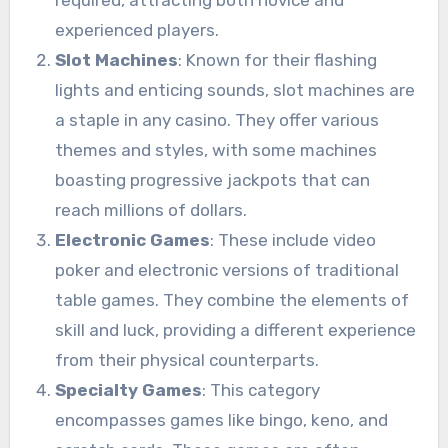
experienced players.
Slot Machines
: Known for their flashing
lights and enticing sounds, slot machines are
a staple in any casino. They offer various
themes and styles, with some machines
boasting progressive jackpots that can
reach millions of dollars.
Electronic Games
: These include video
poker and electronic versions of traditional
table games. They combine the elements of
skill and luck, providing a different experience
from their physical counterparts.
Specialty Games
: This category
encompasses games like bingo, keno, and