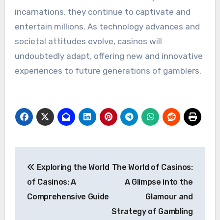
incarnations, they continue to captivate and
entertain millions. As technology advances and
societal attitudes evolve, casinos will
undoubtedly adapt, offering new and innovative
experiences to future generations of gamblers.
Post
Exploring the World
The World of Casinos:
navigation
of Casinos: A
A Glimpse into the
Comprehensive Guide
Glamour and
Strategy of Gambling