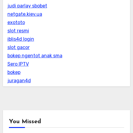
judi parlay sbobet
netgate.kiev.ua
exototo
slot resmi
iblis4d login
slot gacor
bokep ngentot anak sma
Sero IPTV
bokep
juragan4d
You Missed