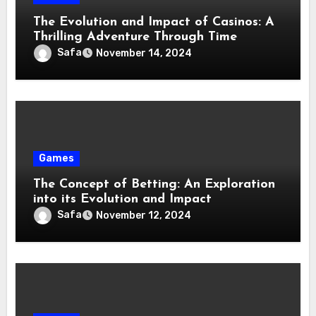
The Evolution and Impact of Casinos: A
Thrilling Adventure Through Time
Safa
November 14, 2024
Games
The Concept of Betting: An Exploration
into its Evolution and Impact
Safa
November 12, 2024