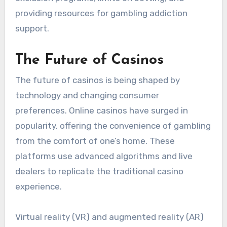
providing resources for gambling addiction
support.
The Future of Casinos
The future of casinos is being shaped by
technology and changing consumer
preferences. Online casinos have surged in
popularity, offering the convenience of gambling
from the comfort of one’s home. These
platforms use advanced algorithms and live
dealers to replicate the traditional casino
experience.
Virtual reality (VR) and augmented reality (AR)