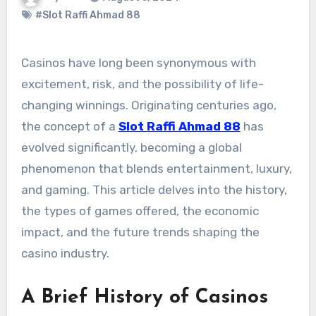
#Slot Raffi Ahmad 88
Casinos have long been synonymous with
excitement, risk, and the possibility of life-
changing winnings. Originating centuries ago,
the concept of a
Slot Raffi Ahmad 88
has
evolved significantly, becoming a global
phenomenon that blends entertainment, luxury,
and gaming. This article delves into the history,
the types of games offered, the economic
impact, and the future trends shaping the
casino industry.
A Brief History of Casinos