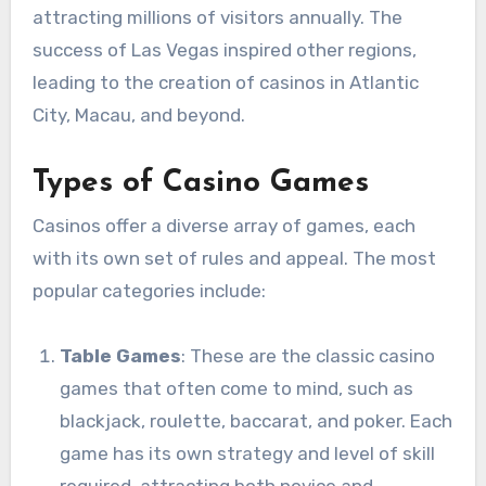
attracting millions of visitors annually. The
success of Las Vegas inspired other regions,
leading to the creation of casinos in Atlantic
City, Macau, and beyond.
Types of Casino Games
Casinos offer a diverse array of games, each
with its own set of rules and appeal. The most
popular categories include:
Table Games
: These are the classic casino
games that often come to mind, such as
blackjack, roulette, baccarat, and poker. Each
game has its own strategy and level of skill
required, attracting both novice and