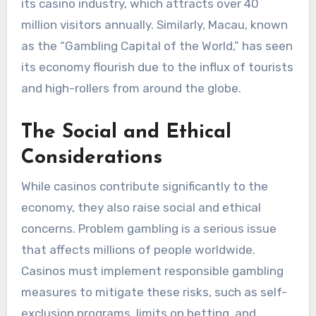
its casino industry, which attracts over 40
million visitors annually. Similarly, Macau, known
as the “Gambling Capital of the World,” has seen
its economy flourish due to the influx of tourists
and high-rollers from around the globe.
The Social and Ethical
Considerations
While casinos contribute significantly to the
economy, they also raise social and ethical
concerns. Problem gambling is a serious issue
that affects millions of people worldwide.
Casinos must implement responsible gambling
measures to mitigate these risks, such as self-
exclusion programs, limits on betting, and