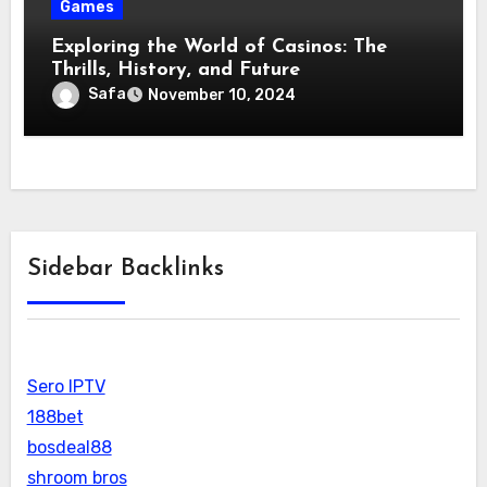
Games
Exploring the World of Casinos: The
Thrills, History, and Future
Safa
November 10, 2024
Sidebar Backlinks
Sero IPTV
188bet
bosdeal88
shroom bros