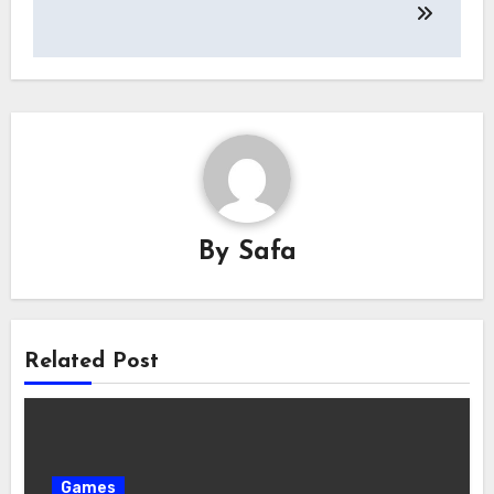
By
Safa
Related Post
Games