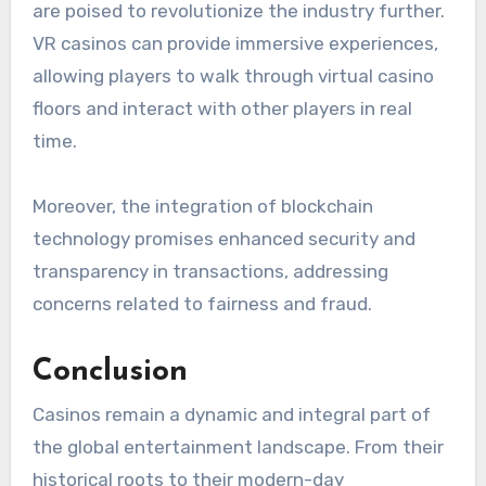
are poised to revolutionize the industry further.
VR casinos can provide immersive experiences,
allowing players to walk through virtual casino
floors and interact with other players in real
time.
Moreover, the integration of blockchain
technology promises enhanced security and
transparency in transactions, addressing
concerns related to fairness and fraud.
Conclusion
Casinos remain a dynamic and integral part of
the global entertainment landscape. From their
historical roots to their modern-day