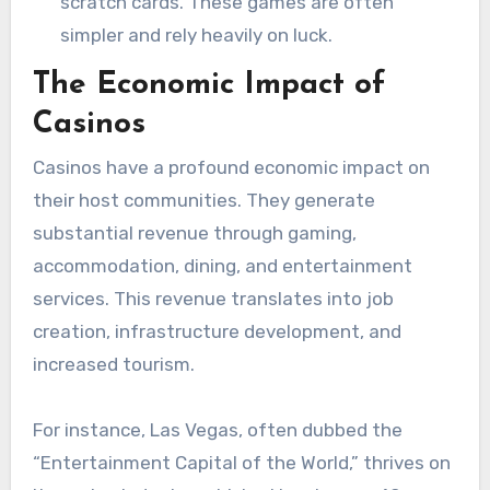
scratch cards. These games are often
simpler and rely heavily on luck.
The Economic Impact of
Casinos
Casinos have a profound economic impact on
their host communities. They generate
substantial revenue through gaming,
accommodation, dining, and entertainment
services. This revenue translates into job
creation, infrastructure development, and
increased tourism.
For instance, Las Vegas, often dubbed the
“Entertainment Capital of the World,” thrives on