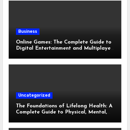
Business
Online Games: The Complete Guide to
Digital Entertainment and Multiplayer
Gaming
Uncategorized
The Foundations of Lifelong Health: A
Complete Guide to Physical, Mental,
and Preventive Well-Being