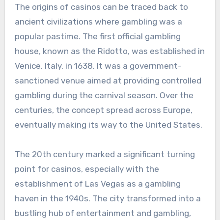
The origins of casinos can be traced back to
ancient civilizations where gambling was a
popular pastime. The first official gambling
house, known as the Ridotto, was established in
Venice, Italy, in 1638. It was a government-
sanctioned venue aimed at providing controlled
gambling during the carnival season. Over the
centuries, the concept spread across Europe,
eventually making its way to the United States.
The 20th century marked a significant turning
point for casinos, especially with the
establishment of Las Vegas as a gambling
haven in the 1940s. The city transformed into a
bustling hub of entertainment and gambling,