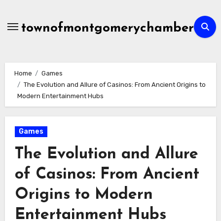
Skip
to
townofmontgomerychamber
content
Home
Games
The Evolution and Allure of Casinos: From Ancient Origins to
Modern Entertainment Hubs
Games
The Evolution and Allure
of Casinos: From Ancient
Origins to Modern
Entertainment Hubs