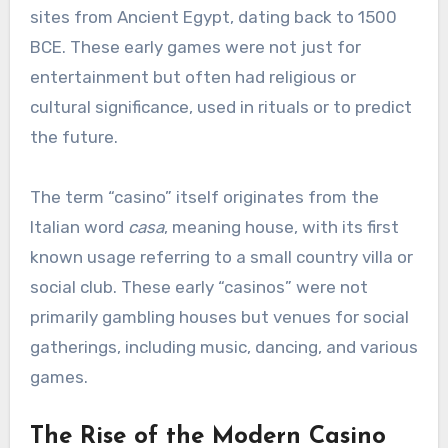
sites from Ancient Egypt, dating back to 1500
BCE. These early games were not just for
entertainment but often had religious or
cultural significance, used in rituals or to predict
the future.
The term “casino” itself originates from the
Italian word
casa
, meaning house, with its first
known usage referring to a small country villa or
social club. These early “casinos” were not
primarily gambling houses but venues for social
gatherings, including music, dancing, and various
games.
The Rise of the Modern Casino