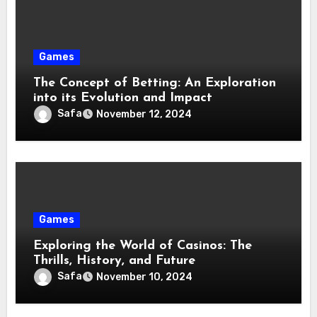
Games
The Concept of Betting: An Exploration
into its Evolution and Impact
Safa
November 12, 2024
Games
Exploring the World of Casinos: The
Thrills, History, and Future
Safa
November 10, 2024