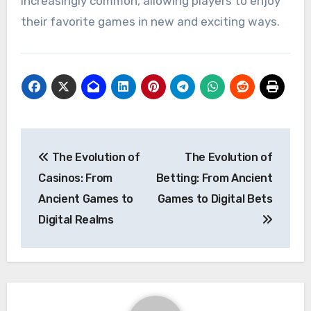
increasingly common, allowing players to enjoy
their favorite games in new and exciting ways.
Post
The Evolution of
The Evolution of
navigation
Casinos: From
Betting: From Ancient
Ancient Games to
Games to Digital Bets
Digital Realms