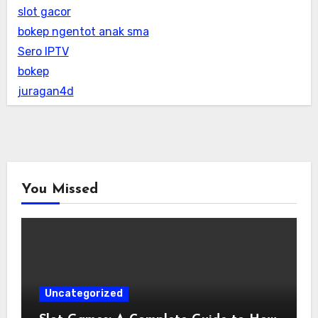
slot gacor
bokep ngentot anak sma
Sero IPTV
bokep
juragan4d
You Missed
Uncategorized