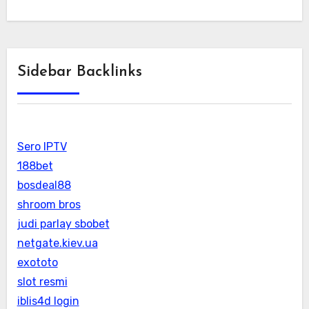
Sidebar Backlinks
Sero IPTV
188bet
bosdeal88
shroom bros
judi parlay sbobet
netgate.kiev.ua
exototo
slot resmi
iblis4d login