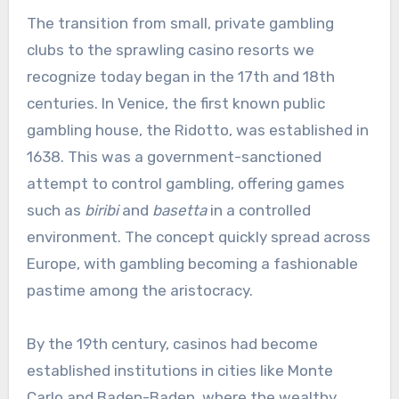
The transition from small, private gambling
clubs to the sprawling casino resorts we
recognize today began in the 17th and 18th
centuries. In Venice, the first known public
gambling house, the Ridotto, was established in
1638. This was a government-sanctioned
attempt to control gambling, offering games
such as
biribi
and
basetta
in a controlled
environment. The concept quickly spread across
Europe, with gambling becoming a fashionable
pastime among the aristocracy.
By the 19th century, casinos had become
established institutions in cities like Monte
Carlo and Baden-Baden, where the wealthy