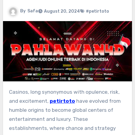
By
Safa
August 20, 2024
#petirtoto
Casinos, long synonymous with opulence, risk,
and excitement,
petirtoto
have evolved from
humble origins to become global centers of
entertainment and luxury. These
establishments, where chance and strategy