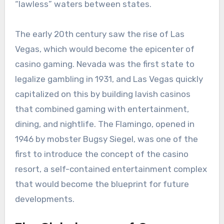
“lawless” waters between states.
The early 20th century saw the rise of Las
Vegas, which would become the epicenter of
casino gaming. Nevada was the first state to
legalize gambling in 1931, and Las Vegas quickly
capitalized on this by building lavish casinos
that combined gaming with entertainment,
dining, and nightlife. The Flamingo, opened in
1946 by mobster Bugsy Siegel, was one of the
first to introduce the concept of the casino
resort, a self-contained entertainment complex
that would become the blueprint for future
developments.