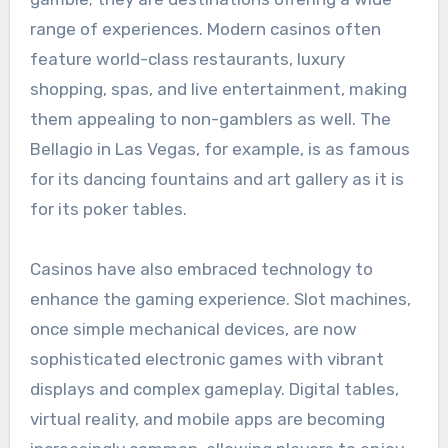
range of experiences. Modern casinos often
feature world-class restaurants, luxury
shopping, spas, and live entertainment, making
them appealing to non-gamblers as well. The
Bellagio in Las Vegas, for example, is as famous
for its dancing fountains and art gallery as it is
for its poker tables.
Casinos have also embraced technology to
enhance the gaming experience. Slot machines,
once simple mechanical devices, are now
sophisticated electronic games with vibrant
displays and complex gameplay. Digital tables,
virtual reality, and mobile apps are becoming