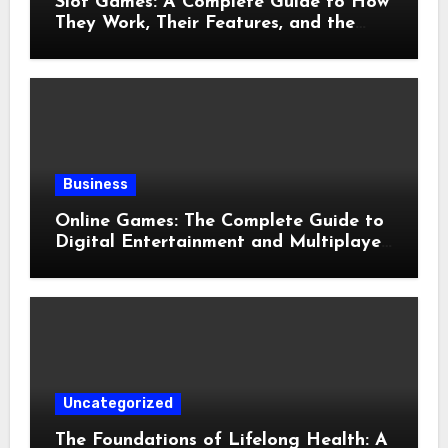
Slot Games: A Complete Guide to How
They Work, Their Features, and the
Evolution of Modern Slots
Business
Online Games: The Complete Guide to
Digital Entertainment and Multiplayer
Gaming
Uncategorized
The Foundations of Lifelong Health: A