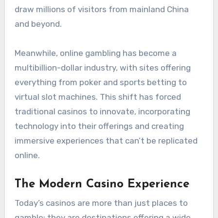
draw millions of visitors from mainland China
and beyond.
Meanwhile, online gambling has become a
multibillion-dollar industry, with sites offering
everything from poker and sports betting to
virtual slot machines. This shift has forced
traditional casinos to innovate, incorporating
technology into their offerings and creating
immersive experiences that can’t be replicated
online.
The Modern Casino Experience
Today’s casinos are more than just places to
gamble; they are destinations offering a wide