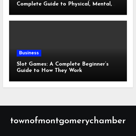
Complete Guide to Physical, Mental,
and Preventive Well-Being
Business
Slot Games: A Complete Beginner’s
Guide to How They Work
townofmontgomerychamber