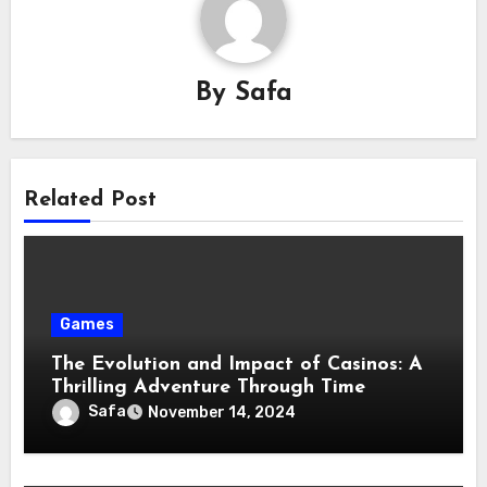
By
Safa
Related Post
Games
The Evolution and Impact of Casinos: A
Thrilling Adventure Through Time
Safa
November 14, 2024