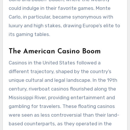
could indulge in their favorite games. Monte
Carlo, in particular, became synonymous with
luxury and high stakes, drawing Europe’s elite to
its gaming tables.
The American Casino Boom
Casinos in the United States followed a
different trajectory, shaped by the country’s
unique cultural and legal landscape. In the 19th
century, riverboat casinos flourished along the
Mississippi River, providing entertainment and
gambling for travelers. These floating casinos
were seen as less controversial than their land-
based counterparts, as they operated in the