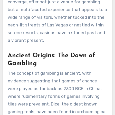
converge, offer not just a venue for gambling
but a multifaceted experience that appeals to a
wide range of visitors. Whether tucked into the
neon-lit streets of Las Vegas or nestled within
serene resorts, casinos have a storied past and
a vibrant present.
Ancient Origins: The Dawn of
Gambling
The concept of gambling is ancient, with
evidence suggesting that games of chance
were played as far back as 2300 BCE in China,
where rudimentary forms of games involving
tiles were prevalent. Dice, the oldest known
gaming tools, have been found in archaeological