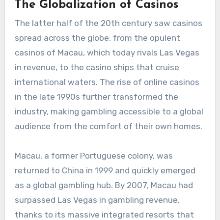
The Globalization of Casinos
The latter half of the 20th century saw casinos
spread across the globe, from the opulent
casinos of Macau, which today rivals Las Vegas
in revenue, to the casino ships that cruise
international waters. The rise of online casinos
in the late 1990s further transformed the
industry, making gambling accessible to a global
audience from the comfort of their own homes.
Macau, a former Portuguese colony, was
returned to China in 1999 and quickly emerged
as a global gambling hub. By 2007, Macau had
surpassed Las Vegas in gambling revenue,
thanks to its massive integrated resorts that