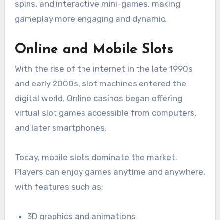
spins, and interactive mini-games, making
gameplay more engaging and dynamic.
Online and Mobile Slots
With the rise of the internet in the late 1990s
and early 2000s, slot machines entered the
digital world. Online casinos began offering
virtual slot games accessible from computers,
and later smartphones.
Today, mobile slots dominate the market.
Players can enjoy games anytime and anywhere,
with features such as:
3D graphics and animations