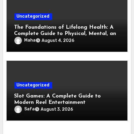
Uncategorized
The Foundations of Lifelong Health: A
Complete Guide to Physical, Mental, and
Preventive Well-Being
Maha
August 4, 2026
Uncategorized
Slot Games: A Complete Guide to
Modern Reel Entertainment
Safa
August 3, 2026