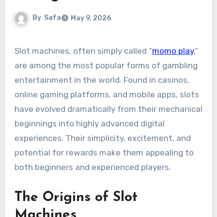
By
Safa
May 9, 2026
Slot machines, often simply called “
momo play
,”
are among the most popular forms of gambling
entertainment in the world. Found in casinos,
online gaming platforms, and mobile apps, slots
have evolved dramatically from their mechanical
beginnings into highly advanced digital
experiences. Their simplicity, excitement, and
potential for rewards make them appealing to
both beginners and experienced players.
The Origins of Slot
Machines