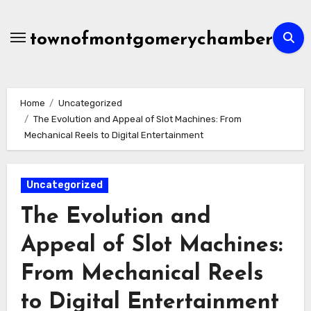
Skip
to
townofmontgomerychamber
content
Home
Uncategorized
The Evolution and Appeal of Slot Machines: From
Mechanical Reels to Digital Entertainment
Uncategorized
The Evolution and
Appeal of Slot Machines:
From Mechanical Reels
to Digital Entertainment