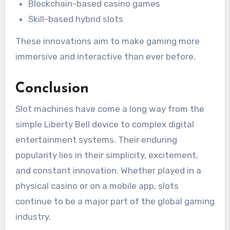
Blockchain-based casino games
Skill-based hybrid slots
These innovations aim to make gaming more
immersive and interactive than ever before.
Conclusion
Slot machines have come a long way from the
simple Liberty Bell device to complex digital
entertainment systems. Their enduring
popularity lies in their simplicity, excitement,
and constant innovation. Whether played in a
physical casino or on a mobile app, slots
continue to be a major part of the global gaming
industry.