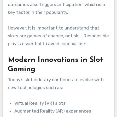
outcomes also triggers anticipation, which is a
key factor in their popularity.
However, it is important to understand that
slots are games of chance, not skill. Responsible
play is essential to avoid financial risk.
Modern Innovations in Slot
Gaming
Today’s slot industry continues to evolve with
new technologies such as:
Virtual Reality (VR) slots
Augmented Reality (AR) experiences