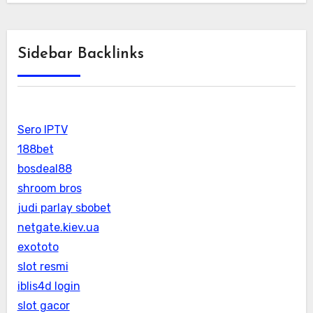
Sidebar Backlinks
Sero IPTV
188bet
bosdeal88
shroom bros
judi parlay sbobet
netgate.kiev.ua
exototo
slot resmi
iblis4d login
slot gacor