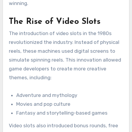
winning.
The Rise of Video Slots
The introduction of video slots in the 1980s
revolutionized the industry. Instead of physical
reels, these machines used digital screens to
simulate spinning reels. This innovation allowed
game developers to create more creative
themes, including:
Adventure and mythology
Movies and pop culture
Fantasy and storytelling-based games
Video slots also introduced bonus rounds, free