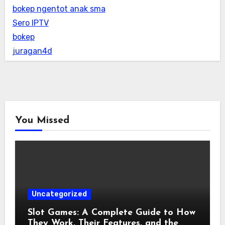
bokep ngentot anak sma
Sero IPTV
bokep
juragan4d
You Missed
Uncategorized
Slot Games: A Complete Guide to How
They Work, Their Features, and the