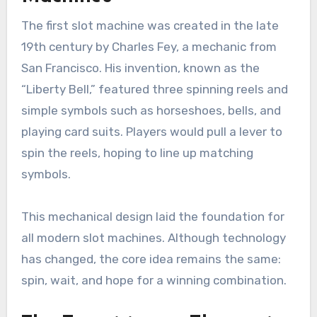
The first slot machine was created in the late
19th century by Charles Fey, a mechanic from
San Francisco. His invention, known as the
“Liberty Bell,” featured three spinning reels and
simple symbols such as horseshoes, bells, and
playing card suits. Players would pull a lever to
spin the reels, hoping to line up matching
symbols.
This mechanical design laid the foundation for
all modern slot machines. Although technology
has changed, the core idea remains the same:
spin, wait, and hope for a winning combination.