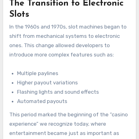
The Transition to Electronic
Slots
In the 1960s and 1970s, slot machines began to
shift from mechanical systems to electronic
ones. This change allowed developers to
introduce more complex features such as:
Multiple paylines
Higher payout variations
Flashing lights and sound effects
Automated payouts
This period marked the beginning of the “casino
experience” we recognize today, where
entertainment became just as important as