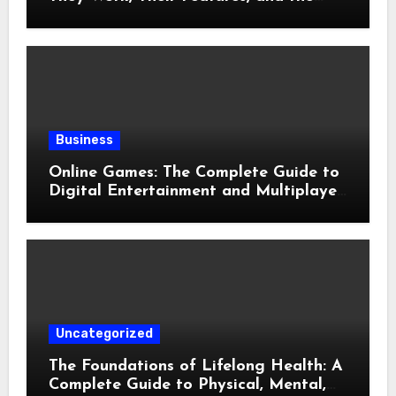
Evolution of Modern Slots
Business
Online Games: The Complete Guide to
Digital Entertainment and Multiplayer
Gaming
Uncategorized
The Foundations of Lifelong Health: A
Complete Guide to Physical, Mental,