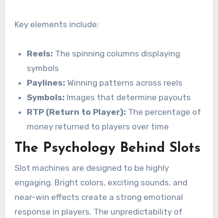
Key elements include:
Reels:
The spinning columns displaying
symbols
Paylines:
Winning patterns across reels
Symbols:
Images that determine payouts
RTP (Return to Player):
The percentage of
money returned to players over time
The Psychology Behind Slots
Slot machines are designed to be highly
engaging. Bright colors, exciting sounds, and
near-win effects create a strong emotional
response in players. The unpredictability of