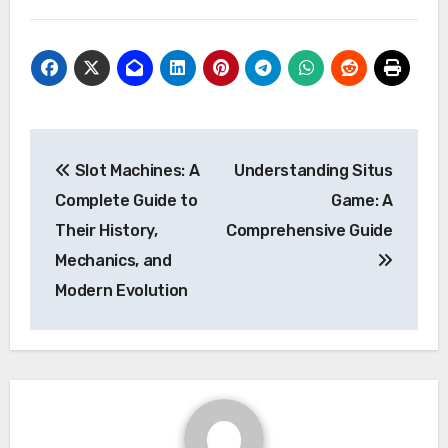
Post
Slot Machines: A
Understanding Situs
navigation
Complete Guide to
Game: A
Their History,
Comprehensive Guide
Mechanics, and
Modern Evolution