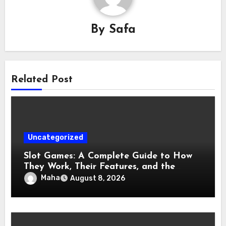
By
Safa
Related Post
Uncategorized
Slot Games: A Complete Guide to How
They Work, Their Features, and the
Evolution of Modern Slots
Maha
August 8, 2026