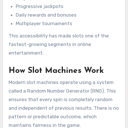
Progressive jackpots
Daily rewards and bonuses
Multiplayer tournaments
This accessibility has made slots one of the
fastest-growing segments in online
entertainment.
How Slot Machines Work
Modern slot machines operate using a system
called a Random Number Generator (RNG). This
ensures that every spin is completely random
and independent of previous results. There is no
pattern or predictable outcome, which
maintains fairness in the game.