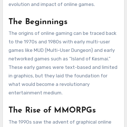
evolution and impact of online games.
The Beginnings
The origins of online gaming can be traced back
to the 1970s and 1980s with early multi-user
games like MUD (Multi-User Dungeon) and early
networked games such as “Island of Kesmai.”
These early games were text-based and limited
in graphics, but they laid the foundation for
what would become a revolutionary
entertainment medium.
The Rise of MMORPGs
The 1990s saw the advent of graphical online