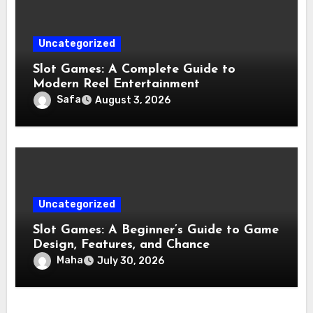
Uncategorized
Slot Games: A Complete Guide to
Modern Reel Entertainment
Safa
August 3, 2026
Uncategorized
Slot Games: A Beginner’s Guide to Game
Design, Features, and Chance
Maha
July 30, 2026