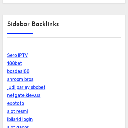
Sidebar Backlinks
Sero IPTV
188bet
bosdeal88
shroom bros
judi parlay sbobet
netgate.kiev.ua
exototo
slot resmi
iblis4d login
slot gacor