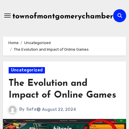
Skip
to
townofmontgomerychamber
content
Home
Uncategorized
The Evolution and Impact of Online Games
Uncategorized
The Evolution and
Impact of Online Games
By
Safa
August 22, 2024