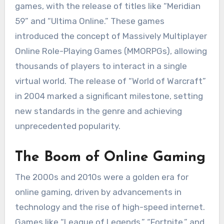
games, with the release of titles like “Meridian
59” and “Ultima Online.” These games
introduced the concept of Massively Multiplayer
Online Role-Playing Games (MMORPGs), allowing
thousands of players to interact in a single
virtual world. The release of “World of Warcraft”
in 2004 marked a significant milestone, setting
new standards in the genre and achieving
unprecedented popularity.
The Boom of Online Gaming
The 2000s and 2010s were a golden era for
online gaming, driven by advancements in
technology and the rise of high-speed internet.
Games like “League of Legends,” “Fortnite,” and