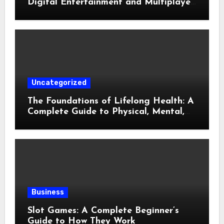
Digital Entertainment and Multiplayer
Gaming
Uncategorized
The Foundations of Lifelong Health: A
Complete Guide to Physical, Mental,
and Preventive Well-Being
Business
Slot Games: A Complete Beginner’s
Guide to How They Work