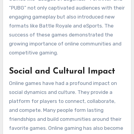
“PUBG” not only captivated audiences with their
engaging gameplay but also introduced new
formats like Battle Royale and eSports. The
success of these games demonstrated the
growing importance of online communities and
competitive gaming.
Social and Cultural Impact
Online games have had a profound impact on
social dynamics and culture. They provide a
platform for players to connect, collaborate,
and compete. Many people form lasting
friendships and build communities around their
favorite games. Online gaming has also become