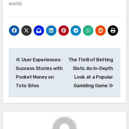
world.
Post
User Experiences:
The Thrill of Betting
navigation
Success Stories with
Slots: An In-Depth
Pocket Money on
Look at a Popular
Toto Sites
Gambling Game