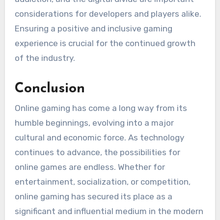
considerations for developers and players alike.
Ensuring a positive and inclusive gaming
experience is crucial for the continued growth
of the industry.
Conclusion
Online gaming has come a long way from its
humble beginnings, evolving into a major
cultural and economic force. As technology
continues to advance, the possibilities for
online games are endless. Whether for
entertainment, socialization, or competition,
online gaming has secured its place as a
significant and influential medium in the modern