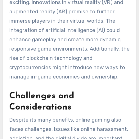
exciting. Innovations in virtual reality (VR) and
augmented reality (AR) promise to further
immerse players in their virtual worlds. The
integration of artificial intelligence (AI) could
enhance gameplay and create more dynamic,
responsive game environments. Additionally, the
rise of blockchain technology and
cryptocurrencies might introduce new ways to
manage in-game economies and ownership.
Challenges and
Considerations
Despite its many benefits, online gaming also
faces challenges. Issues like online harassment,
addiction, and the digital divide are important