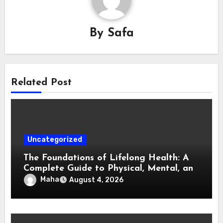
By
Safa
Related Post
Uncategorized
The Foundations of Lifelong Health: A
Complete Guide to Physical, Mental, and
Preventive Well-Being
Maha
August 4, 2026