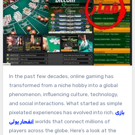
In the past few decades, online gaming has
transformed from a niche hobby into a global
phenomenon, influencing culture, technology,
and social interactions. What started as simple
pixelated experiences has evolved into rich,
بازی
انفجار پولی
worlds that connect millions of
players across the globe. Here’s a look at the