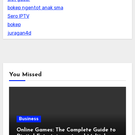
bokep ngentot anak sma
Sero IPTV
bokep
juragan4d
You Missed
Business
Online Games: The Complete Guide to