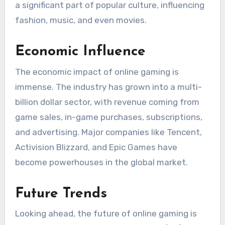
a significant part of popular culture, influencing
fashion, music, and even movies.
Economic Influence
The economic impact of online gaming is
immense. The industry has grown into a multi-
billion dollar sector, with revenue coming from
game sales, in-game purchases, subscriptions,
and advertising. Major companies like Tencent,
Activision Blizzard, and Epic Games have
become powerhouses in the global market.
Future Trends
Looking ahead, the future of online gaming is