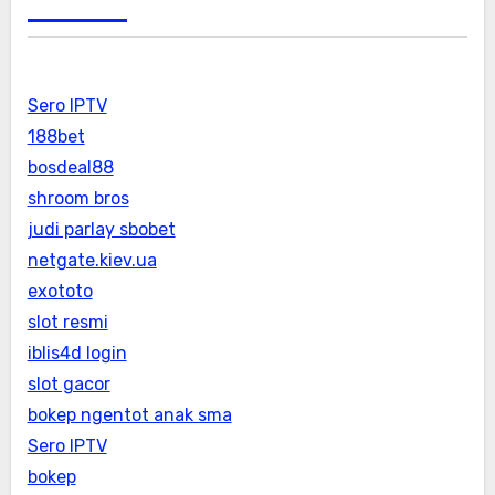
Sero IPTV
188bet
bosdeal88
shroom bros
judi parlay sbobet
netgate.kiev.ua
exototo
slot resmi
iblis4d login
slot gacor
bokep ngentot anak sma
Sero IPTV
bokep