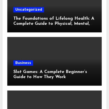
Uncategorized
The Foundations of Lifelong Health: A
Complete Guide to Physical, Mental,
and Preventive Well-Being
Business
Slot Games: A Complete Beginner’s
Guide to How They Work