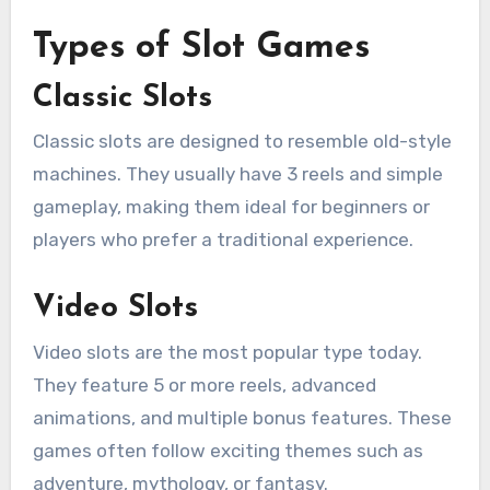
Types of Slot Games
Classic Slots
Classic slots are designed to resemble old-style
machines. They usually have 3 reels and simple
gameplay, making them ideal for beginners or
players who prefer a traditional experience.
Video Slots
Video slots are the most popular type today.
They feature 5 or more reels, advanced
animations, and multiple bonus features. These
games often follow exciting themes such as
adventure, mythology, or fantasy.