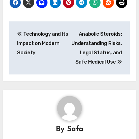
Post
Technology and Its
Anabolic Steroids:
navigation
Impact on Modern
Understanding Risks,
Society
Legal Status, and
Safe Medical Use
By
Safa