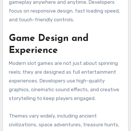
gameplay anywhere and anytime. Developers
focus on responsive design, fast loading speed,
and touch-friendly controls.
Game Design and
Experience
Modern slot games are not just about spinning
reels; they are designed as full entertainment
experiences. Developers use high-quality
graphics, cinematic sound effects, and creative
storytelling to keep players engaged.
Themes vary widely, including ancient
civilizations, space adventures, treasure hunts,