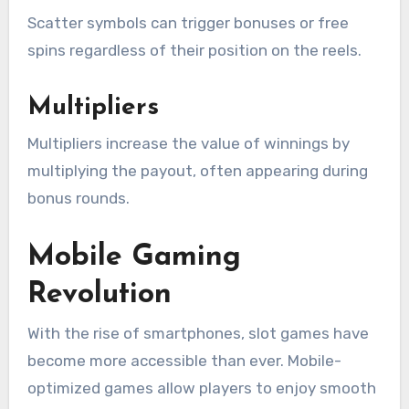
Scatter symbols can trigger bonuses or free
spins regardless of their position on the reels.
Multipliers
Multipliers increase the value of winnings by
multiplying the payout, often appearing during
bonus rounds.
Mobile Gaming
Revolution
With the rise of smartphones, slot games have
become more accessible than ever. Mobile-
optimized games allow players to enjoy smooth