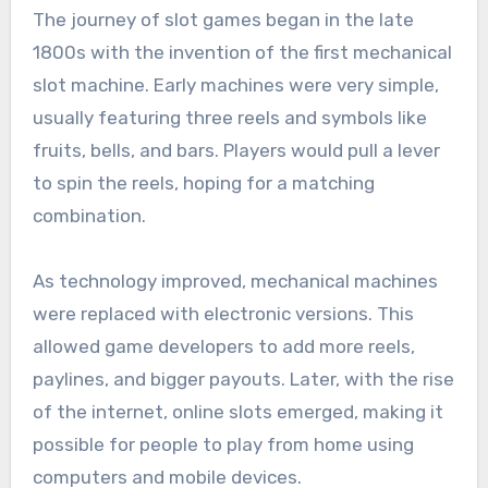
The journey of slot games began in the late
1800s with the invention of the first mechanical
slot machine. Early machines were very simple,
usually featuring three reels and symbols like
fruits, bells, and bars. Players would pull a lever
to spin the reels, hoping for a matching
combination.
As technology improved, mechanical machines
were replaced with electronic versions. This
allowed game developers to add more reels,
paylines, and bigger payouts. Later, with the rise
of the internet, online slots emerged, making it
possible for people to play from home using
computers and mobile devices.