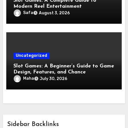
Slot Games: A Complete Guide to
Modern Reel Entertainment
Safa
August 3, 2026
Uncategorized
Slot Games: A Beginner’s Guide to Game
Design, Features, and Chance
Maha
July 30, 2026
Sidebar Backlinks