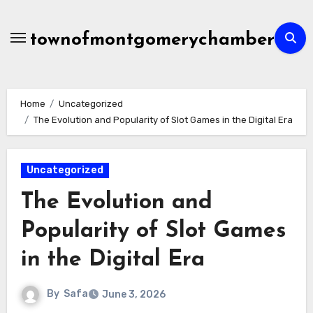
Skip
to
townofmontgomerychamber
content
Home
Uncategorized
The Evolution and Popularity of Slot Games in the Digital Era
Uncategorized
The Evolution and
Popularity of Slot Games
in the Digital Era
By
Safa
June 3, 2026