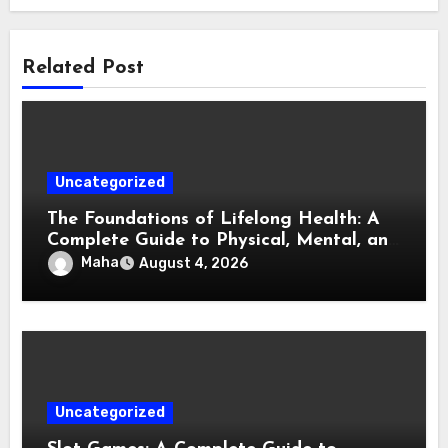
Related Post
Uncategorized
The Foundations of Lifelong Health: A
Complete Guide to Physical, Mental, and
Preventive Well-Being
Maha
August 4, 2026
Uncategorized