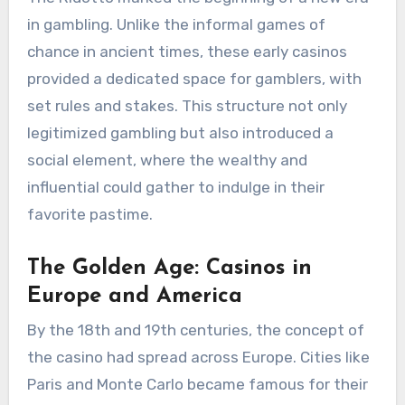
in gambling. Unlike the informal games of
chance in ancient times, these early casinos
provided a dedicated space for gamblers, with
set rules and stakes. This structure not only
legitimized gambling but also introduced a
social element, where the wealthy and
influential could gather to indulge in their
favorite pastime.
The Golden Age: Casinos in
Europe and America
By the 18th and 19th centuries, the concept of
the casino had spread across Europe. Cities like
Paris and Monte Carlo became famous for their