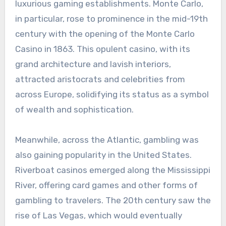
luxurious gaming establishments. Monte Carlo,
in particular, rose to prominence in the mid-19th
century with the opening of the Monte Carlo
Casino in 1863. This opulent casino, with its
grand architecture and lavish interiors,
attracted aristocrats and celebrities from
across Europe, solidifying its status as a symbol
of wealth and sophistication.
Meanwhile, across the Atlantic, gambling was
also gaining popularity in the United States.
Riverboat casinos emerged along the Mississippi
River, offering card games and other forms of
gambling to travelers. The 20th century saw the
rise of Las Vegas, which would eventually