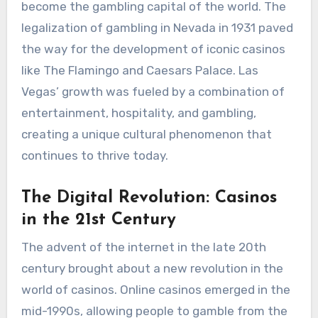
become the gambling capital of the world. The
legalization of gambling in Nevada in 1931 paved
the way for the development of iconic casinos
like The Flamingo and Caesars Palace. Las
Vegas’ growth was fueled by a combination of
entertainment, hospitality, and gambling,
creating a unique cultural phenomenon that
continues to thrive today.
The Digital Revolution: Casinos
in the 21st Century
The advent of the internet in the late 20th
century brought about a new revolution in the
world of casinos. Online casinos emerged in the
mid-1990s, allowing people to gamble from the