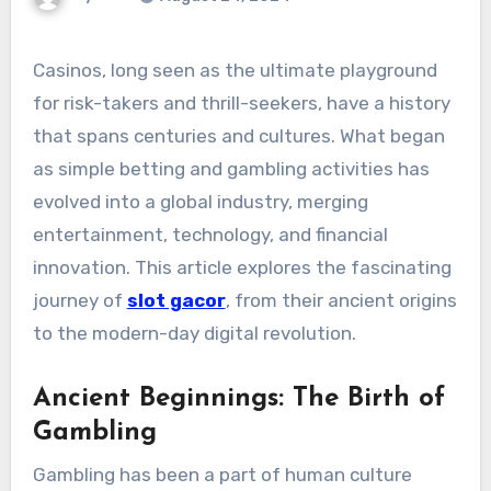
Casinos, long seen as the ultimate playground
for risk-takers and thrill-seekers, have a history
that spans centuries and cultures. What began
as simple betting and gambling activities has
evolved into a global industry, merging
entertainment, technology, and financial
innovation. This article explores the fascinating
journey of
slot gacor
, from their ancient origins
to the modern-day digital revolution.
Ancient Beginnings: The Birth of
Gambling
Gambling has been a part of human culture