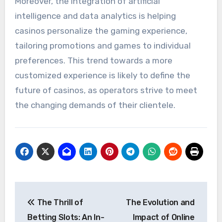
Moreover, the integration of artificial
intelligence and data analytics is helping
casinos personalize the gaming experience,
tailoring promotions and games to individual
preferences. This trend towards a more
customized experience is likely to define the
future of casinos, as operators strive to meet
the changing demands of their clientele.
Post
The Thrill of
The Evolution and
navigation
Betting Slots: An In-
Impact of Online