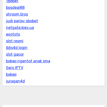
188bet
bosdeal88
shroom bros
judi parlay sbobet
netgate.kiev.ua
exototo
slot resmi
iblis4d login
slot gacor
bokep ngentot anak sma
Sero IPTV
bokep
juragan4d