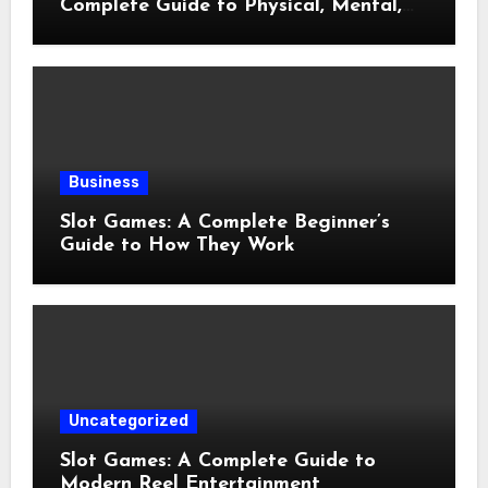
Complete Guide to Physical, Mental,
and Preventive Well-Being
Business
Slot Games: A Complete Beginner’s
Guide to How They Work
Uncategorized
Slot Games: A Complete Guide to
Modern Reel Entertainment