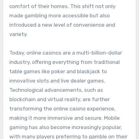
comfort of their homes. This shift not only
made gambling more accessible but also
introduced a new level of convenience and
variety.
Today, online casinos are a multi-billion-dollar
industry, offering everything from traditional
table games like poker and blackjack to
innovative slots and live dealer games.
Technological advancements, such as
blockchain and virtual reality, are further
transforming the online casino experience,
making it more immersive and secure. Mobile
gaming has also become increasingly popular,
with many players preferring to gamble on their