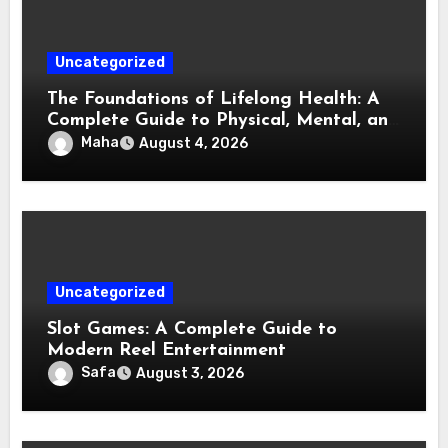
Uncategorized
The Foundations of Lifelong Health: A
Complete Guide to Physical, Mental, and
Preventive Well-Being
Maha
August 4, 2026
Uncategorized
Slot Games: A Complete Guide to
Modern Reel Entertainment
Safa
August 3, 2026