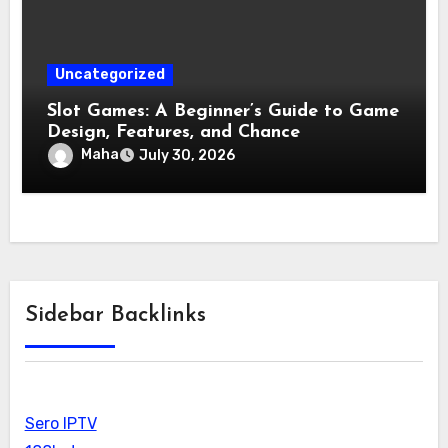
Uncategorized
Slot Games: A Beginner’s Guide to Game
Design, Features, and Chance
Maha
July 30, 2026
Sidebar Backlinks
Sero IPTV