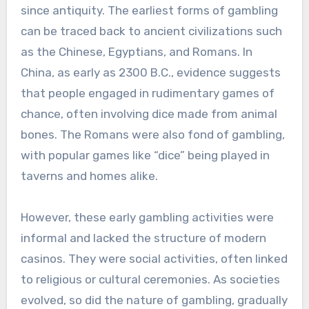
since antiquity. The earliest forms of gambling
can be traced back to ancient civilizations such
as the Chinese, Egyptians, and Romans. In
China, as early as 2300 B.C., evidence suggests
that people engaged in rudimentary games of
chance, often involving dice made from animal
bones. The Romans were also fond of gambling,
with popular games like “dice” being played in
taverns and homes alike.
However, these early gambling activities were
informal and lacked the structure of modern
casinos. They were social activities, often linked
to religious or cultural ceremonies. As societies
evolved, so did the nature of gambling, gradually