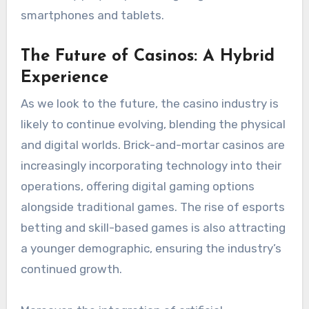
smartphones and tablets.
The Future of Casinos: A Hybrid
Experience
As we look to the future, the casino industry is
likely to continue evolving, blending the physical
and digital worlds. Brick-and-mortar casinos are
increasingly incorporating technology into their
operations, offering digital gaming options
alongside traditional games. The rise of esports
betting and skill-based games is also attracting
a younger demographic, ensuring the industry’s
continued growth.