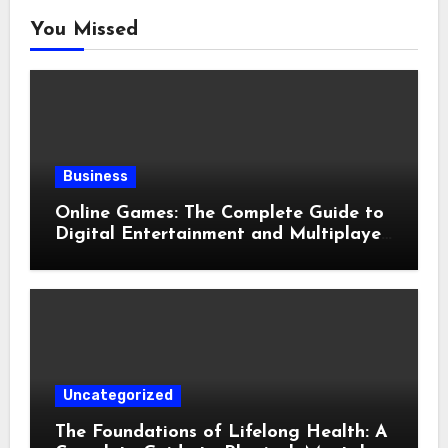
You Missed
Business
Online Games: The Complete Guide to
Digital Entertainment and Multiplayer
Gaming
Uncategorized
The Foundations of Lifelong Health: A