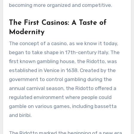
becoming more organized and competitive.
The First Casinos: A Taste of
Modernity
The concept of a casino, as we know it today,
began to take shape in 17th-century Italy. The
first known gambling house, the Ridotto, was
established in Venice in 1638. Created by the
government to control gambling during the
annual carnival season, the Ridotto offered a
regulated environment where people could
gamble on various games, including bassetta
and biribi.
The Ridotto marked the beginning of a new era