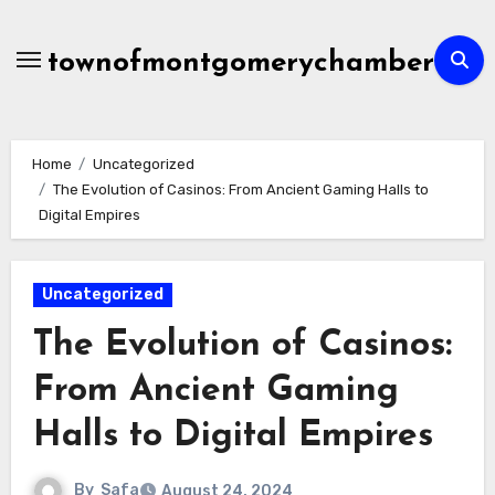
Skip
to
townofmontgomerychamber
content
Home
Uncategorized
The Evolution of Casinos: From Ancient Gaming Halls to
Digital Empires
Uncategorized
The Evolution of Casinos:
From Ancient Gaming
Halls to Digital Empires
By
Safa
August 24, 2024