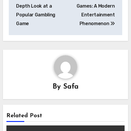
Depth Look at a
Games: A Modern
Popular Gambling
Entertainment
Game
Phenomenon
By
Safa
Related Post