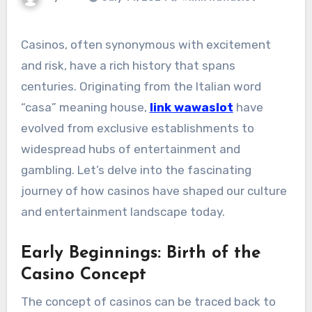
Casinos, often synonymous with excitement
and risk, have a rich history that spans
centuries. Originating from the Italian word
“casa” meaning house,
link wawaslot
have
evolved from exclusive establishments to
widespread hubs of entertainment and
gambling. Let’s delve into the fascinating
journey of how casinos have shaped our culture
and entertainment landscape today.
Early Beginnings: Birth of the
Casino Concept
The concept of casinos can be traced back to