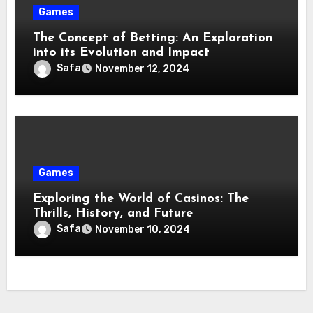
Games
The Concept of Betting: An Exploration
into its Evolution and Impact
Safa
November 12, 2024
Games
Exploring the World of Casinos: The
Thrills, History, and Future
Safa
November 10, 2024