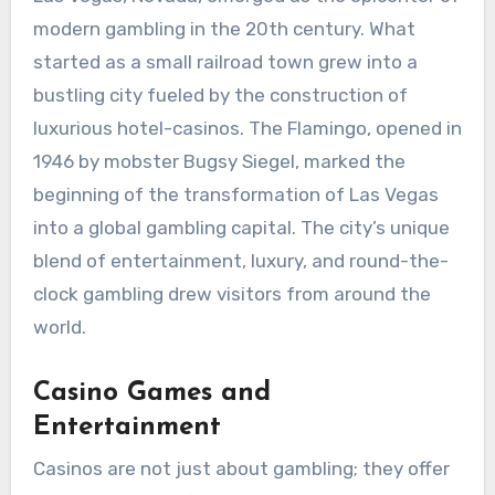
modern gambling in the 20th century. What
started as a small railroad town grew into a
bustling city fueled by the construction of
luxurious hotel-casinos. The Flamingo, opened in
1946 by mobster Bugsy Siegel, marked the
beginning of the transformation of Las Vegas
into a global gambling capital. The city’s unique
blend of entertainment, luxury, and round-the-
clock gambling drew visitors from around the
world.
Casino Games and
Entertainment
Casinos are not just about gambling; they offer