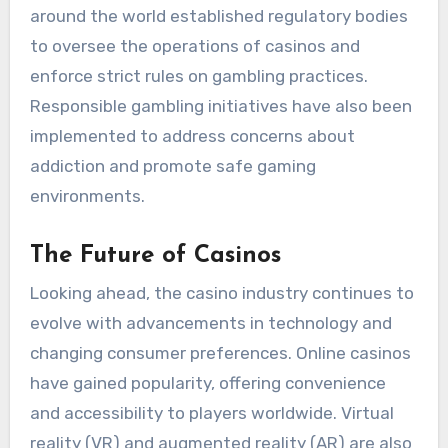
around the world established regulatory bodies
to oversee the operations of casinos and
enforce strict rules on gambling practices.
Responsible gambling initiatives have also been
implemented to address concerns about
addiction and promote safe gaming
environments.
The Future of Casinos
Looking ahead, the casino industry continues to
evolve with advancements in technology and
changing consumer preferences. Online casinos
have gained popularity, offering convenience
and accessibility to players worldwide. Virtual
reality (VR) and augmented reality (AR) are also