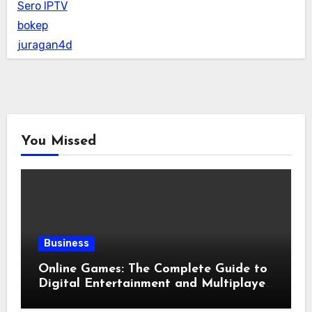
Sero IPTV
bokep
juragan4d
You Missed
Business
Online Games: The Complete Guide to
Digital Entertainment and Multiplayer
Gaming