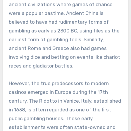
ancient civilizations where games of chance
were a popular pastime. Ancient China is
believed to have had rudimentary forms of
gambling as early as 2300 BC, using tiles as the
earliest form of gambling tools. Similarly,
ancient Rome and Greece also had games
involving dice and betting on events like chariot
races and gladiator battles.
However, the true predecessors to modern
casinos emerged in Europe during the 17th
century. The Ridotto in Venice, Italy, established
in 1638, is often regarded as one of the first
public gambling houses. These early
establishments were often state-owned and