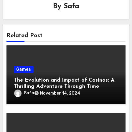
By
Safa
Related Post
Games
The Evolution and Impact of Casinos: A
Thrilling Adventure Through Time
Safa
November 14, 2024