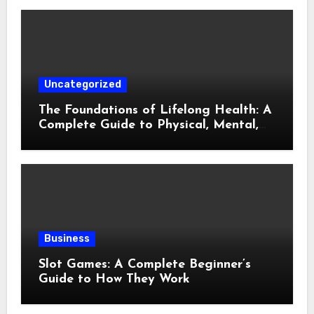
Uncategorized
The Foundations of Lifelong Health: A
Complete Guide to Physical, Mental,
and Preventive Well-Being
Business
Slot Games: A Complete Beginner’s
Guide to How They Work