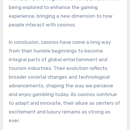
being explored to enhance the gaming
experience, bringing a new dimension to how
people interact with casinos.
In conclusion, casinos have come a long way
from their humble beginnings to become
integral parts of global entertainment and
tourism industries. Their evolution reflects
broader societal changes and technological
advancements, shaping the way we perceive
and enjoy gambling today. As casinos continue
to adapt and innovate, their allure as centers of
excitement and luxury remains as strong as
ever.