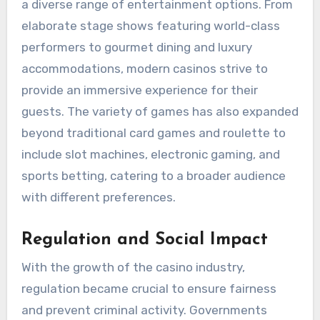
a diverse range of entertainment options. From
elaborate stage shows featuring world-class
performers to gourmet dining and luxury
accommodations, modern casinos strive to
provide an immersive experience for their
guests. The variety of games has also expanded
beyond traditional card games and roulette to
include slot machines, electronic gaming, and
sports betting, catering to a broader audience
with different preferences.
Regulation and Social Impact
With the growth of the casino industry,
regulation became crucial to ensure fairness
and prevent criminal activity. Governments