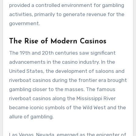
provided a controlled environment for gambling
activities, primarily to generate revenue for the
government.
The Rise of Modern Casinos
The 19th and 20th centuries saw significant
advancements in the casino industry. In the
United States, the development of saloons and
riverboat casinos during the frontier era brought
gambling closer to the masses. The famous
riverboat casinos along the Mississippi River
became iconic symbols of the Wild West and the
allure of gambling.
Las Vegas, Nevada, emerged as the epicenter of