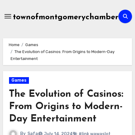
Skip
to
townofmontgomerychamber
content
Home
Games
The Evolution of Casinos: From Origins to Modern-Day
Entertainment
Games
The Evolution of Casinos:
From Origins to Modern-
Day Entertainment
By
Safa
July 14, 2024
#link wawaslot