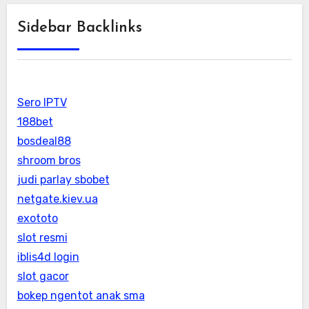
Sidebar Backlinks
Sero IPTV
188bet
bosdeal88
shroom bros
judi parlay sbobet
netgate.kiev.ua
exototo
slot resmi
iblis4d login
slot gacor
bokep ngentot anak sma