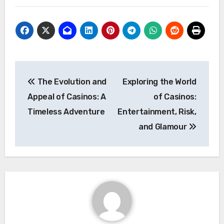
Post
The Evolution and
Exploring the World
navigation
Appeal of Casinos: A
of Casinos:
Timeless Adventure
Entertainment, Risk,
and Glamour