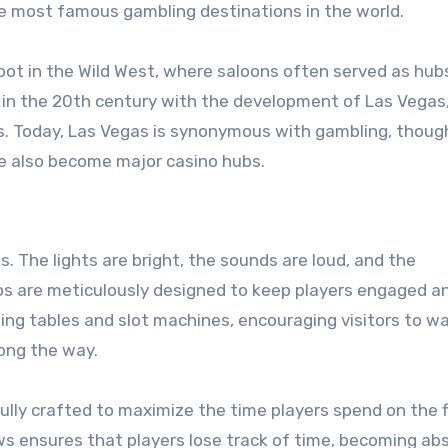
the most famous gambling destinations in the world.
root in the Wild West, where saloons often served as hub
in the 20th century with the development of Las Vegas,
ss. Today, Las Vegas is synonymous with gambling, thoug
ve also become major casino hubs.
s. The lights are bright, the sounds are loud, and the
s are meticulously designed to keep players engaged a
ing tables and slot machines, encouraging visitors to w
ong the way.
lly crafted to maximize the time players spend on the f
ws ensures that players lose track of time, becoming ab