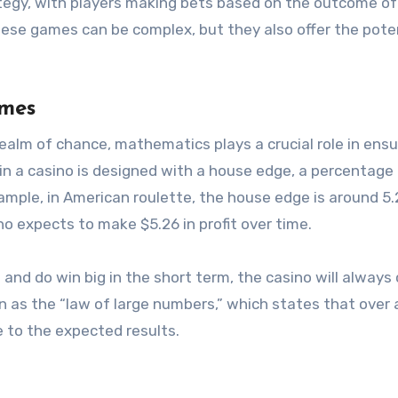
tegy, with players making bets based on the outcome of
 these games can be complex, but they also offer the pote
ames
ealm of chance, mathematics plays a crucial role in ensu
n a casino is designed with a house edge, a percentage
xample, in American roulette, the house edge is around 5
o expects to make $5.26 in profit over time.
and do win big in the short term, the casino will alway
wn as the “law of large numbers,” which states that over 
e to the expected results.