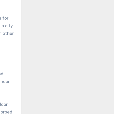
s for
 a city
h other
nd
ander
loor.
sorbed