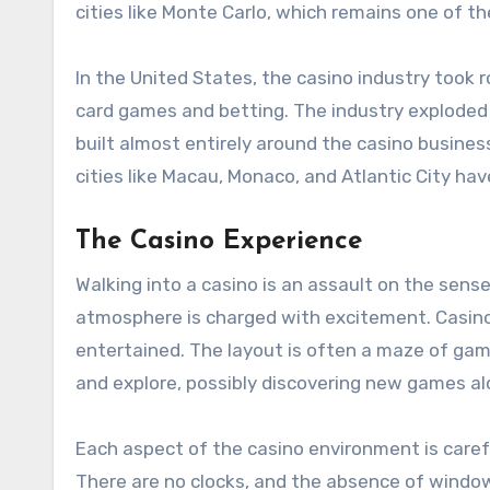
cities like Monte Carlo, which remains one of 
In the United States, the casino industry took 
card games and betting. The industry exploded 
built almost entirely around the casino busine
cities like Macau, Monaco, and Atlantic City ha
The Casino Experience
Walking into a casino is an assault on the sense
atmosphere is charged with excitement. Casino
entertained. The layout is often a maze of gam
and explore, possibly discovering new games al
Each aspect of the casino environment is carefu
There are no clocks, and the absence of windo