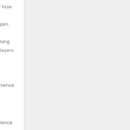
er how
ain.
nning
layers
a sense
rience