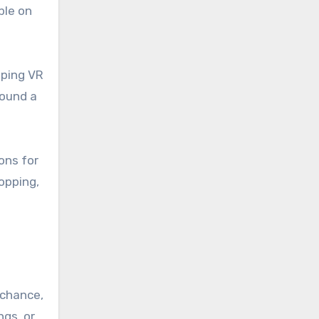
ble on
oping VR
round a
ons for
opping,
 chance,
ngs, or