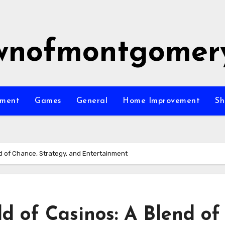
wnofmontgomer
nment
Games
General
Home Improvement
Sh
nd of Chance, Strategy, and Entertainment
d of Casinos: A Blend of