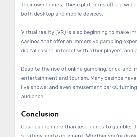
their own homes. These platforms offer a wide 
both desktop and mobile devices.
Virtual reality (VR) is also beginning to make 
casinos that offer an immersive gambling exper
digital casino, interact with other players, and
Despite the rise of online gambling, brick-and-m
entertainment and tourism. Many casinos have ex
live shows, and even amusement parks, turning 
audience.
Conclusion
Casinos are more than just places to gamble; t
strategy, and excitement. Whether you’re drawn t