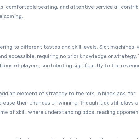
, comfortable seating, and attentive service all contri
elcoming.
ring to different tastes and skill levels. Slot machines,
nd accessible, requiring no prior knowledge or strategy. 
ions of players, contributing significantly to the revenu
add an element of strategy to the mix. In blackjack, for
rease their chances of winning, though luck still plays a
 game of skill, where understanding odds, reading opponen