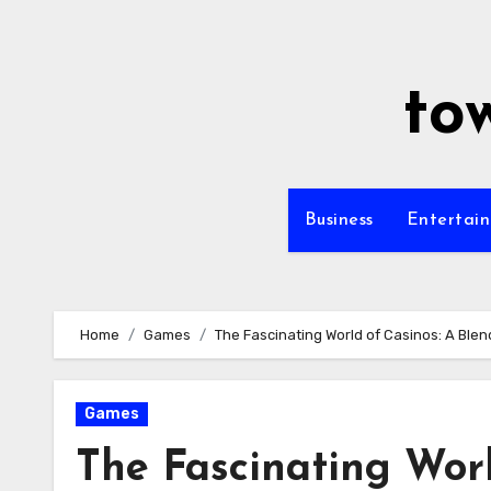
Skip
to
content
to
Business
Entertai
Home
Games
The Fascinating World of Casinos: A Ble
Games
The Fascinating Worl