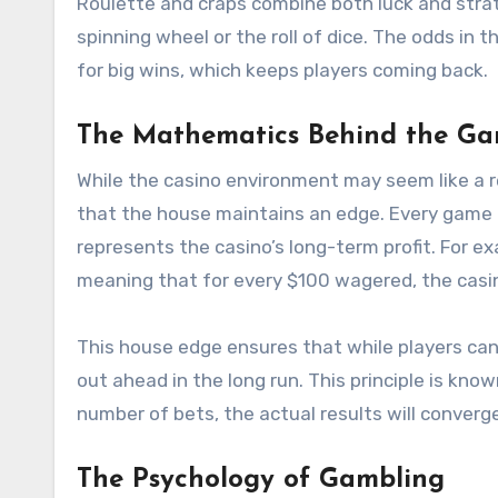
Roulette and craps combine both luck and stra
spinning wheel or the roll of dice. The odds in
for big wins, which keeps players coming back.
The Mathematics Behind the G
While the casino environment may seem like a r
that the house maintains an edge. Every game i
represents the casino’s long-term profit. For e
meaning that for every $100 wagered, the casin
This house edge ensures that while players can 
out ahead in the long run. This principle is kno
number of bets, the actual results will converg
The Psychology of Gambling