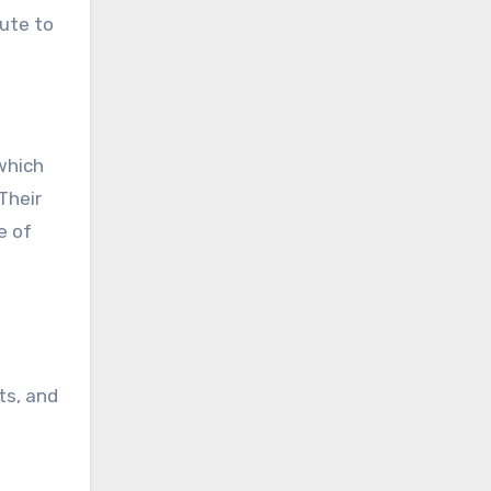
bute to
 which
Their
e of
ts, and