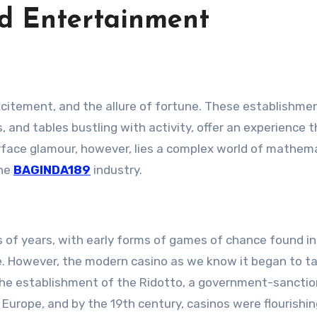
nd Entertainment
s, and tables bustling with activity, offer an experience t
urface glamour, however, lies a complex world of mathema
the
BAGINDA189
industry.
of years, with early forms of games of chance found in
ome. However, the modern casino as we know it began to t
th the establishment of the Ridotto, a government-sancti
Europe, and by the 19th century, casinos were flourishin