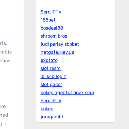
Sero IPTV
188bet
bosdeal88
shroom bros
judi parlay sbobet
hat is
netgate.kiev.ua
tics,
exototo
slot resmi
iblis4d login
slot gacor
bokep ngentot anak sma
Sero IPTV
ake
bokep
oned
juragan4d
g in