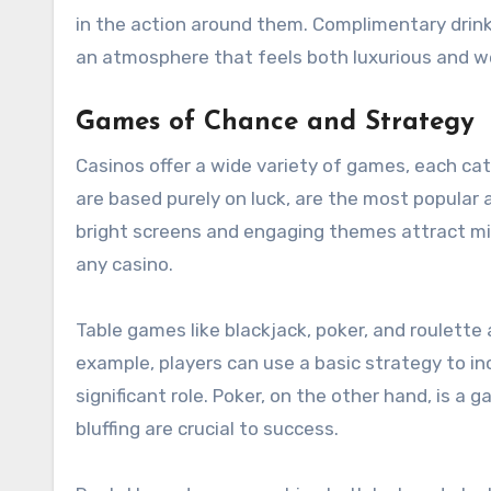
in the action around them. Complimentary drinks
an atmosphere that feels both luxurious and w
Games of Chance and Strategy
Casinos offer a wide variety of games, each cate
are based purely on luck, are the most popular a
bright screens and engaging themes attract mill
any casino.
Table games like blackjack, poker, and roulette 
example, players can use a basic strategy to inc
significant role. Poker, on the other hand, is a
bluffing are crucial to success.