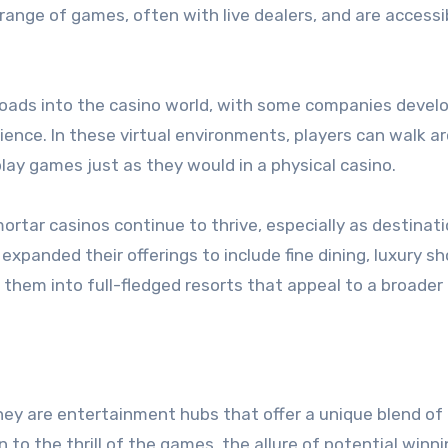
range of games, often with live dealers, and are accessi
inroads into the casino world, with some companies devel
ience. In these virtual environments, players can walk a
 play games just as they would in a physical casino.
ortar casinos continue to thrive, especially as destinati
panded their offerings to include fine dining, luxury sh
them into full-fledged resorts that appeal to a broader
hey are entertainment hubs that offer a unique blend of
o the thrill of the games, the allure of potential winni