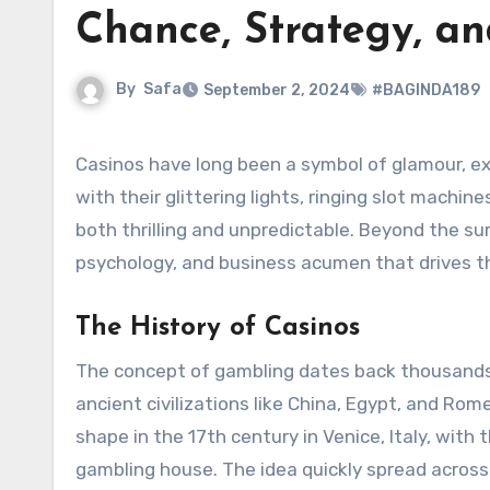
Chance, Strategy, a
By
Safa
September 2, 2024
#BAGINDA189
Casinos have long been a symbol of glamour, excitement, and the allure of fortune. These establishments,
with their glittering lights, ringing slot machine
both thrilling and unpredictable. Beyond the s
psychology, and business acumen that drives 
The History of Casinos
The concept of gambling dates back thousands 
ancient civilizations like China, Egypt, and R
shape in the 17th century in Venice, Italy, wi
gambling house. The idea quickly spread across 