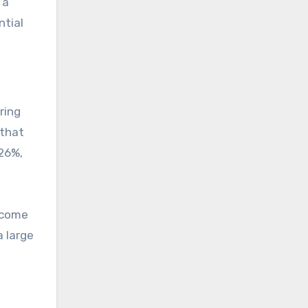
 a
ntial
ring
 that
.26%,
s come
a large