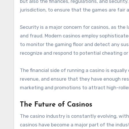
but also the finances, regulations, and security
jurisdiction, to ensure that the games are fair 
Security is a major concern for casinos, as th
and fraud. Modern casinos employ sophisticated 
to monitor the gaming floor and detect any suspi
recognize and respond to potential cheating or 
The financial side of running a casino is equa
revenue, and ensure that they have enough rese
marketing and promotions to attract high-roller
The Future of Casinos
The casino industry is constantly evolving, with
casinos have become a major part of the indust