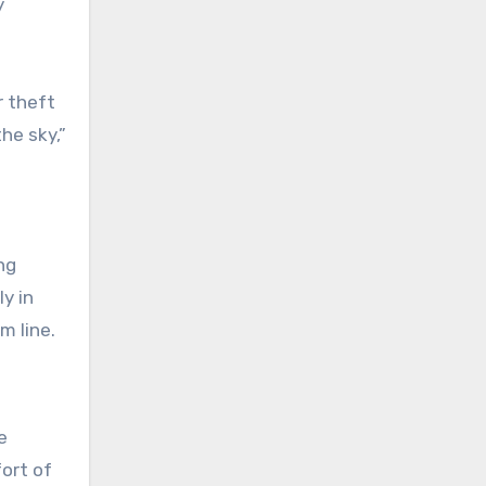
y
r theft
he sky,”
ng
y in
m line.
e
ort of