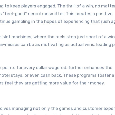
g to keep players engaged. The thrill of a win, no matt
’s “feel-good” neurotransmitter. This creates a positive
tinue gambling in the hopes of experiencing that rush ag
 slot machines, where the reels stop just short of a wi
r-misses can be as motivating as actual wins, leading p
n points for every dollar wagered, further enhances the
 hotel stays, or even cash back. These programs foster 
rs feel they are getting more value for their money.
nvolves managing not only the games and customer expe