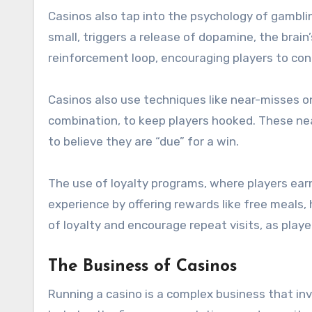
Casinos also tap into the psychology of gamblin
small, triggers a release of dopamine, the brain
reinforcement loop, encouraging players to con
Casinos also use techniques like near-misses on
combination, to keep players hooked. These nea
to believe they are “due” for a win.
The use of loyalty programs, where players ear
experience by offering rewards like free meals,
of loyalty and encourage repeat visits, as playe
The Business of Casinos
Running a casino is a complex business that i