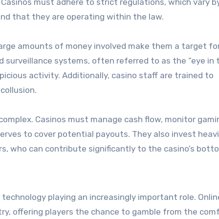
. Casinos must adhere to strict regulations, which vary b
and that they are operating within the law.
e large amounts of money involved make them a target fo
surveillance systems, often referred to as the “eye in t
cious activity. Additionally, casino staff are trained to
collusion.
lly complex. Casinos must manage cash flow, monitor gami
rves to cover potential payouts. They also invest heavil
s, who can contribute significantly to the casino’s botto
 technology playing an increasingly important role. Onlin
ry, offering players the chance to gamble from the comf