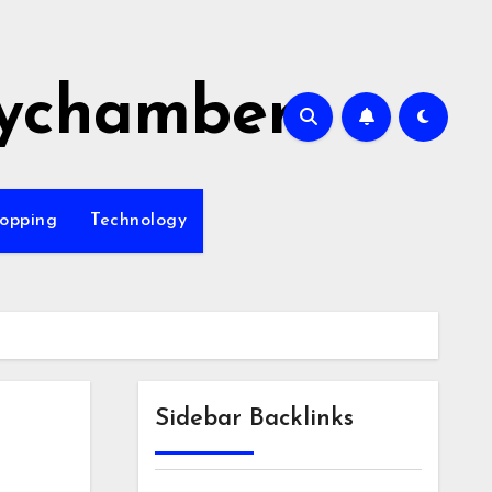
ychamber
opping
Technology
Sidebar Backlinks