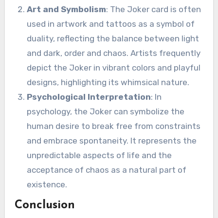
Art and Symbolism
: The Joker card is often
used in artwork and tattoos as a symbol of
duality, reflecting the balance between light
and dark, order and chaos. Artists frequently
depict the Joker in vibrant colors and playful
designs, highlighting its whimsical nature.
Psychological Interpretation
: In
psychology, the Joker can symbolize the
human desire to break free from constraints
and embrace spontaneity. It represents the
unpredictable aspects of life and the
acceptance of chaos as a natural part of
existence.
Conclusion