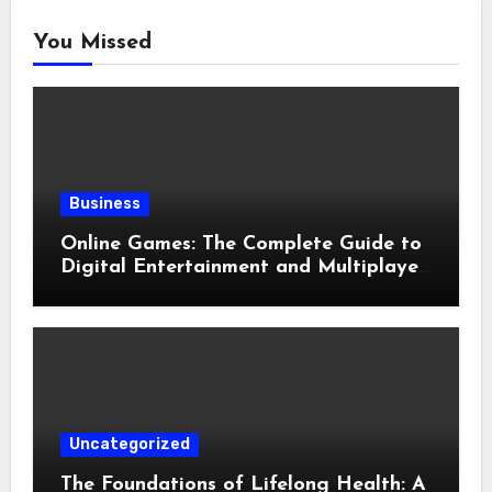
You Missed
Business
Online Games: The Complete Guide to
Digital Entertainment and Multiplayer
Gaming
Uncategorized
The Foundations of Lifelong Health: A