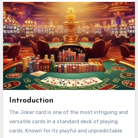
Introduction
The Joker card is one of the most intriguing and
versatile cards in a standard deck of playing
cards. Known for its playful and unpredictable