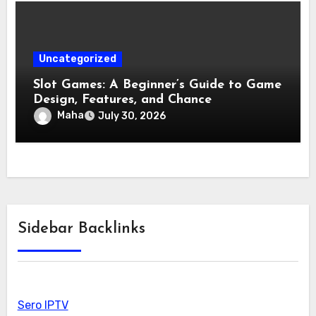
Uncategorized
Slot Games: A Beginner’s Guide to Game
Design, Features, and Chance
Maha
July 30, 2026
Sidebar Backlinks
Sero IPTV