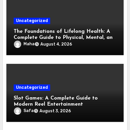
Uncategorized
The Foundations of Lifelong Health: A
Complete Guide to Physical, Mental, and
Preventive Well-Being
Maha
August 4, 2026
Uncategorized
Slot Games: A Complete Guide to
Modern Reel Entertainment
Safa
August 3, 2026