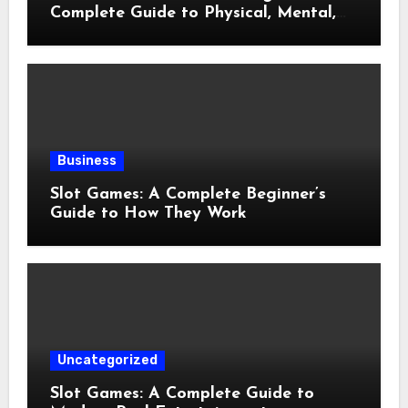
Complete Guide to Physical, Mental,
and Preventive Well-Being
Business
Slot Games: A Complete Beginner’s
Guide to How They Work
Uncategorized
Slot Games: A Complete Guide to