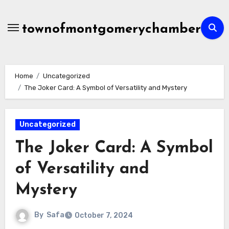
Skip
to
townofmontgomerychamber
content
Home
Uncategorized
The Joker Card: A Symbol of Versatility and Mystery
Uncategorized
The Joker Card: A Symbol
of Versatility and
Mystery
By
Safa
October 7, 2024