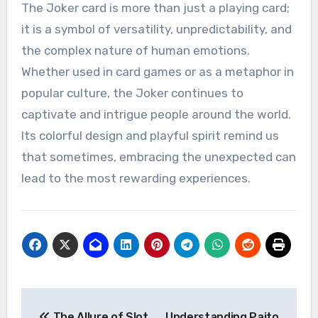
The Joker card is more than just a playing card;
it is a symbol of versatility, unpredictability, and
the complex nature of human emotions.
Whether used in card games or as a metaphor in
popular culture, the Joker continues to
captivate and intrigue people around the world.
Its colorful design and playful spirit remind us
that sometimes, embracing the unexpected can
lead to the most rewarding experiences.
Post
The Allure of Slot
Understanding Paito