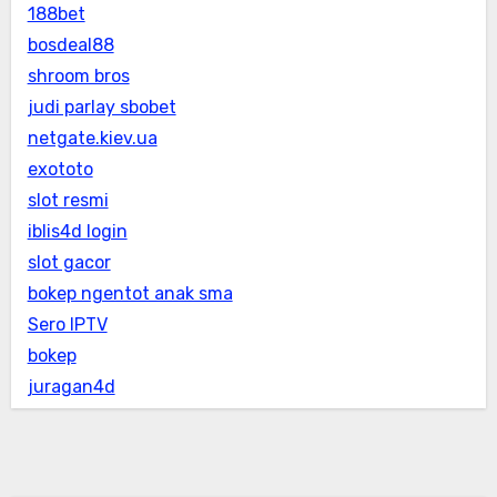
188bet
bosdeal88
shroom bros
judi parlay sbobet
netgate.kiev.ua
exototo
slot resmi
iblis4d login
slot gacor
bokep ngentot anak sma
Sero IPTV
bokep
juragan4d