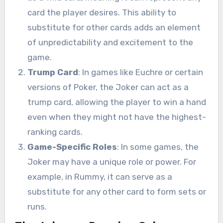
card the player desires. This ability to
substitute for other cards adds an element
of unpredictability and excitement to the
game.
Trump Card
: In games like Euchre or certain
versions of Poker, the Joker can act as a
trump card, allowing the player to win a hand
even when they might not have the highest-
ranking cards.
Game-Specific Roles
: In some games, the
Joker may have a unique role or power. For
example, in Rummy, it can serve as a
substitute for any other card to form sets or
runs.