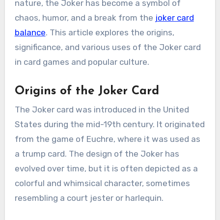
nature, the Joker has become a symbol of
chaos, humor, and a break from the
joker card
balance
. This article explores the origins,
significance, and various uses of the Joker card
in card games and popular culture.
Origins of the Joker Card
The Joker card was introduced in the United
States during the mid-19th century. It originated
from the game of Euchre, where it was used as
a trump card. The design of the Joker has
evolved over time, but it is often depicted as a
colorful and whimsical character, sometimes
resembling a court jester or harlequin.