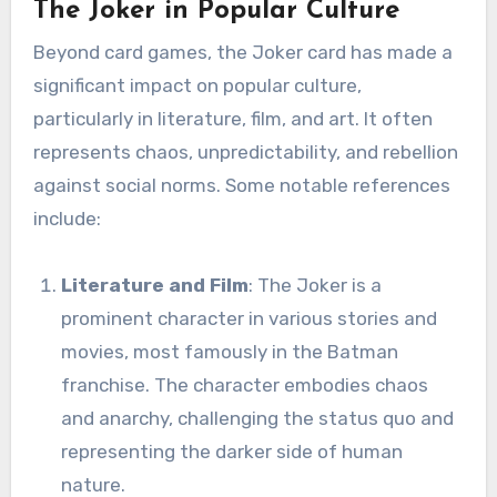
The Joker in Popular Culture
Beyond card games, the Joker card has made a
significant impact on popular culture,
particularly in literature, film, and art. It often
represents chaos, unpredictability, and rebellion
against social norms. Some notable references
include:
Literature and Film
: The Joker is a
prominent character in various stories and
movies, most famously in the Batman
franchise. The character embodies chaos
and anarchy, challenging the status quo and
representing the darker side of human
nature.