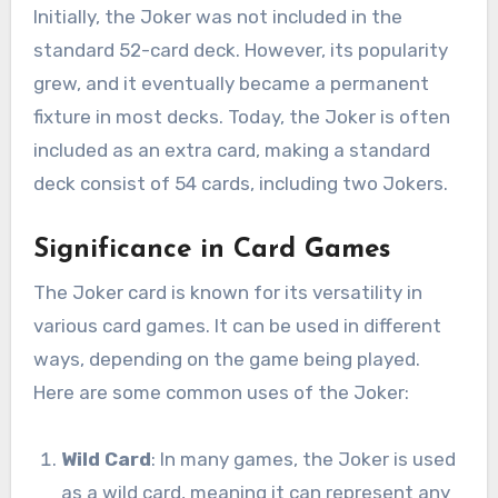
Initially, the Joker was not included in the
standard 52-card deck. However, its popularity
grew, and it eventually became a permanent
fixture in most decks. Today, the Joker is often
included as an extra card, making a standard
deck consist of 54 cards, including two Jokers.
Significance in Card Games
The Joker card is known for its versatility in
various card games. It can be used in different
ways, depending on the game being played.
Here are some common uses of the Joker:
Wild Card
: In many games, the Joker is used
as a wild card, meaning it can represent any