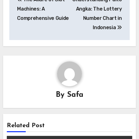
navigation
Machines: A
Angka: The Lottery
Comprehensive Guide
Number Chart in
Indonesia
By
Safa
Related Post