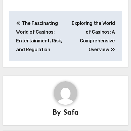
Post
The Fascinating
Exploring the World
navigation
World of Casinos:
of Casinos: A
Entertainment, Risk,
Comprehensive
and Regulation
Overview
By
Safa