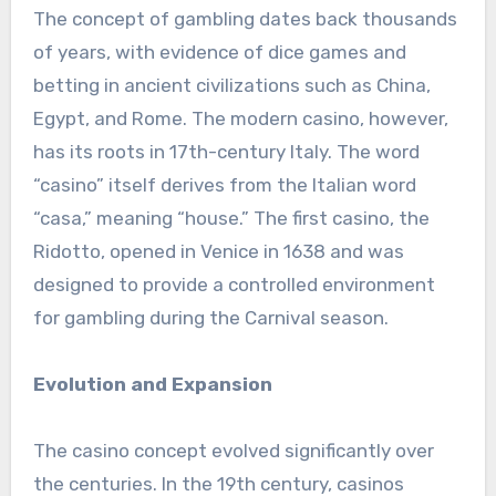
The concept of gambling dates back thousands
of years, with evidence of dice games and
betting in ancient civilizations such as China,
Egypt, and Rome. The modern casino, however,
has its roots in 17th-century Italy. The word
“casino” itself derives from the Italian word
“casa,” meaning “house.” The first casino, the
Ridotto, opened in Venice in 1638 and was
designed to provide a controlled environment
for gambling during the Carnival season.
Evolution and Expansion
The casino concept evolved significantly over
the centuries. In the 19th century, casinos