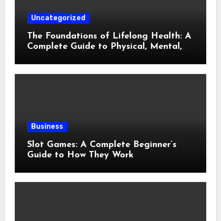
Uncategorized
The Foundations of Lifelong Health: A
Complete Guide to Physical, Mental,
and Preventive Well-Being
Business
Slot Games: A Complete Beginner’s
Guide to How They Work