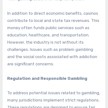
In addition to direct economic benefits, casinos
contribute to local and state tax revenues. This
money often funds public services such as
education, healthcare, and transportation.
However, the industry is not without its
challenges. Issues such as problem gambling
and the social costs associated with addiction
are significant concerns.
Regulation and Responsible Gambling
To address potential issues related to gambling,
many jurisdictions implement strict regulations.
These regulations are designed to ensure fair