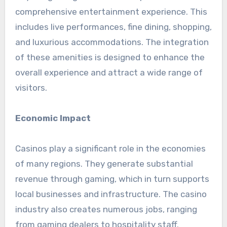
comprehensive entertainment experience. This
includes live performances, fine dining, shopping,
and luxurious accommodations. The integration
of these amenities is designed to enhance the
overall experience and attract a wide range of
visitors.
Economic Impact
Casinos play a significant role in the economies
of many regions. They generate substantial
revenue through gaming, which in turn supports
local businesses and infrastructure. The casino
industry also creates numerous jobs, ranging
from gaming dealers to hospitality staff.