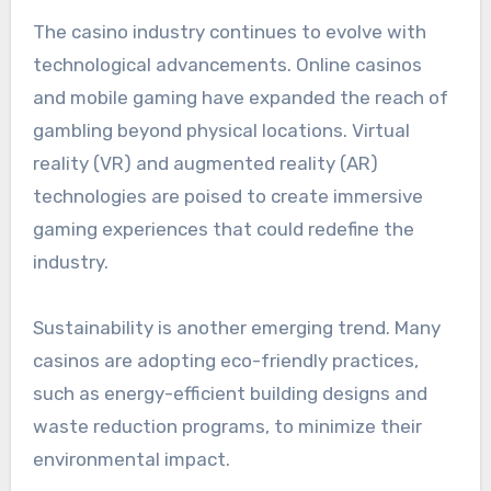
The casino industry continues to evolve with
technological advancements. Online casinos
and mobile gaming have expanded the reach of
gambling beyond physical locations. Virtual
reality (VR) and augmented reality (AR)
technologies are poised to create immersive
gaming experiences that could redefine the
industry.
Sustainability is another emerging trend. Many
casinos are adopting eco-friendly practices,
such as energy-efficient building designs and
waste reduction programs, to minimize their
environmental impact.