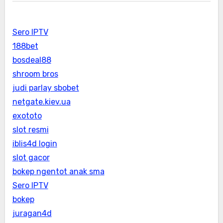
Sero IPTV
188bet
bosdeal88
shroom bros
judi parlay sbobet
netgate.kiev.ua
exototo
slot resmi
iblis4d login
slot gacor
bokep ngentot anak sma
Sero IPTV
bokep
juragan4d