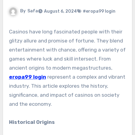
By
Safa
August 6, 2024
#eropa99 login
Casinos have long fascinated people with their
glitzy allure and promise of fortune. They blend
entertainment with chance, offering a variety of
games where luck and skill intersect. From
ancient origins to modern megastructures,
eropa99 login
represent a complex and vibrant
industry. This article explores the history,
significance, and impact of casinos on society
and the economy.
Historical Origins