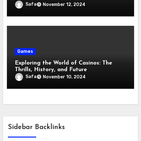
Safa
November 12, 2024
Games
Exploring the World of Casinos: The
Thrills, History, and Future
Safa
November 10, 2024
Sidebar Backlinks