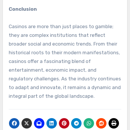
Conclusion
Casinos are more than just places to gamble;
they are complex institutions that reflect
broader social and economic trends. From their
historical roots to their modern manifestations,
casinos offer a fascinating blend of
entertainment, economic impact, and
regulatory challenges. As the industry continues
to adapt and innovate, it remains a dynamic and
integral part of the global landscape.