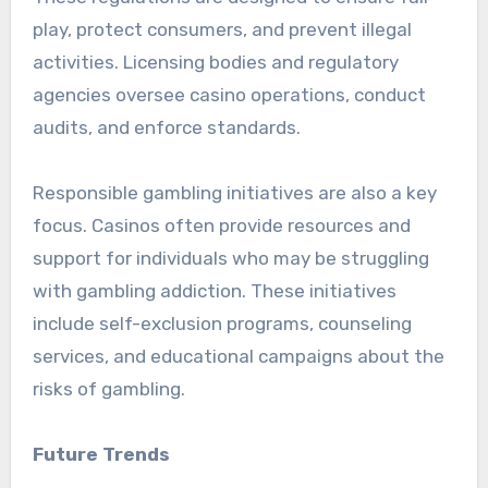
play, protect consumers, and prevent illegal
activities. Licensing bodies and regulatory
agencies oversee casino operations, conduct
audits, and enforce standards.
Responsible gambling initiatives are also a key
focus. Casinos often provide resources and
support for individuals who may be struggling
with gambling addiction. These initiatives
include self-exclusion programs, counseling
services, and educational campaigns about the
risks of gambling.
Future Trends