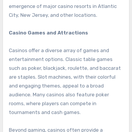
emergence of major casino resorts in Atlantic
City, New Jersey, and other locations.
Casino Games and Attractions
Casinos offer a diverse array of games and
entertainment options. Classic table games
such as poker, blackjack, roulette, and baccarat
are staples. Slot machines, with their colorful
and engaging themes, appeal to a broad
audience. Many casinos also feature poker
rooms, where players can compete in
tournaments and cash games.
Beyond gaming, casinos often provide a