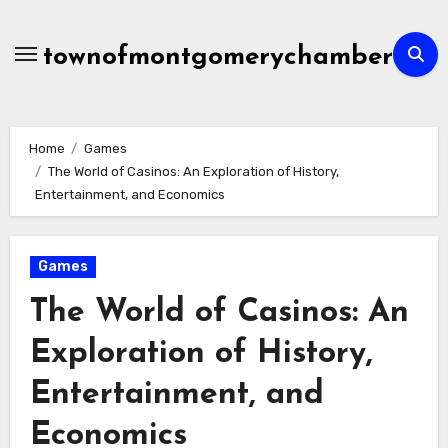
Skip
to
townofmontgomerychamber
content
Home
Games
The World of Casinos: An Exploration of History,
Entertainment, and Economics
Games
The World of Casinos: An
Exploration of History,
Entertainment, and
Economics