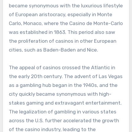
became synonymous with the luxurious lifestyle
of European aristocracy, especially in Monte
Carlo, Monaco, where the Casino de Monte-Carlo
was established in 1863. This period also saw
the proliferation of casinos in other European
cities, such as Baden-Baden and Nice.
The appeal of casinos crossed the Atlantic in
the early 20th century. The advent of Las Vegas
as a gambling hub began in the 1940s, and the
city quickly became synonymous with high-
stakes gaming and extravagant entertainment.
The legalization of gambling in various states
across the U.S. further accelerated the growth
of the casino industry, leading to the