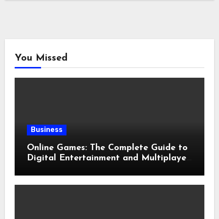
You Missed
Business
Online Games: The Complete Guide to
Digital Entertainment and Multiplayer
Gaming