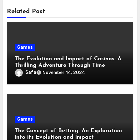
Related Post
Games
The Evolution and Impact of Casinos: A
Thrilling Adventure Through Time
Safa
November 14, 2024
Games
The Concept of Betting: An Exploration
into its Evolution and Impact