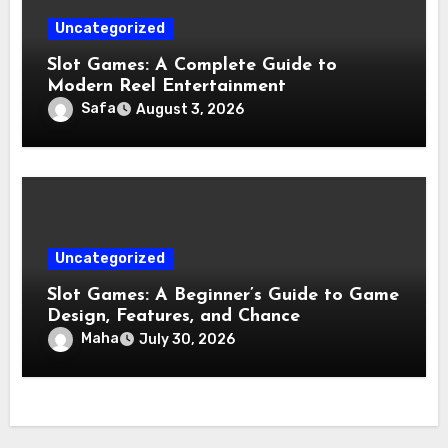
Uncategorized
Slot Games: A Complete Guide to
Modern Reel Entertainment
Safa
August 3, 2026
Uncategorized
Slot Games: A Beginner’s Guide to Game
Design, Features, and Chance
Maha
July 30, 2026