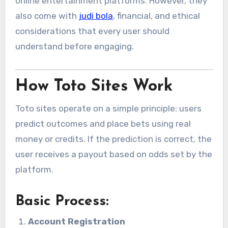
online entertainment platforms. However, they
also come with
judi bola
, financial, and ethical
considerations that every user should
understand before engaging.
How Toto Sites Work
Toto sites operate on a simple principle: users
predict outcomes and place bets using real
money or credits. If the prediction is correct, the
user receives a payout based on odds set by the
platform.
Basic Process:
Account Registration