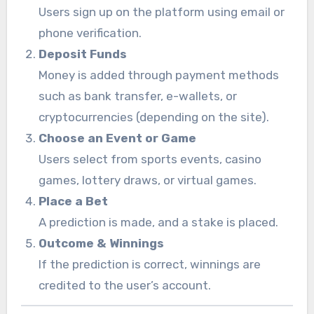
Users sign up on the platform using email or
phone verification.
Deposit Funds
Money is added through payment methods
such as bank transfer, e-wallets, or
cryptocurrencies (depending on the site).
Choose an Event or Game
Users select from sports events, casino
games, lottery draws, or virtual games.
Place a Bet
A prediction is made, and a stake is placed.
Outcome & Winnings
If the prediction is correct, winnings are
credited to the user’s account.