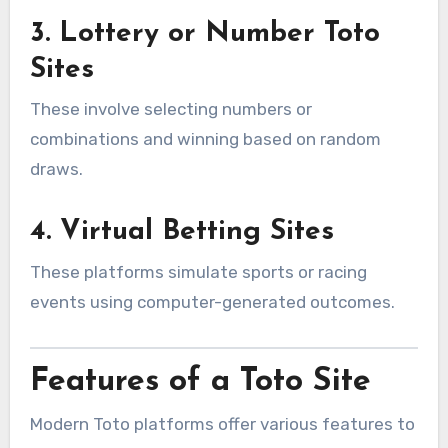
3. Lottery or Number Toto
Sites
These involve selecting numbers or
combinations and winning based on random
draws.
4. Virtual Betting Sites
These platforms simulate sports or racing
events using computer-generated outcomes.
Features of a Toto Site
Modern Toto platforms offer various features to