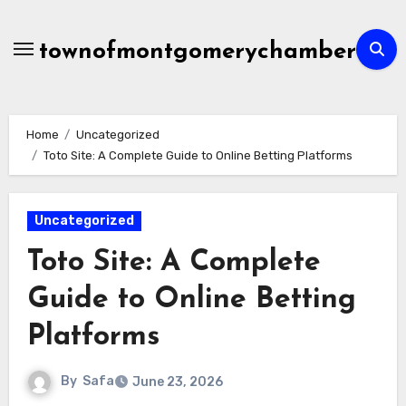
Skip
to
townofmontgomerychamber
content
Home
Uncategorized
Toto Site: A Complete Guide to Online Betting Platforms
Uncategorized
Toto Site: A Complete
Guide to Online Betting
Platforms
By
Safa
June 23, 2026