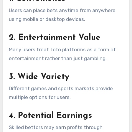
Users can place bets anytime from anywhere
using mobile or desktop devices.
2. Entertainment Value
Many users treat Toto platforms as a form of
entertainment rather than just gambling.
3. Wide Variety
Different games and sports markets provide
multiple options for users.
4. Potential Earnings
Skilled bettors may earn profits through