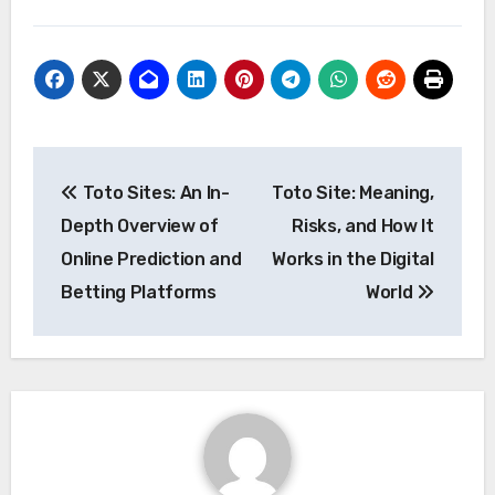
Post
Toto Sites: An In-
Toto Site: Meaning,
navigation
Depth Overview of
Risks, and How It
Online Prediction and
Works in the Digital
Betting Platforms
World