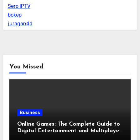
Sero IPTV
bokep
juragan4d
You Missed
Business
Online Games: The Complete Guide to
Digital Entertainment and Multiplayer
Gaming