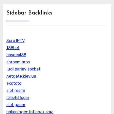
Sidebar Backlinks
Sero IPTV
188bet
bosdeal88
shroom bros
judi parlay sbobet
netgate.kiev.ua
exototo
slot resmi
iblis4d login
slot gacor
bokep ngentot anak sma