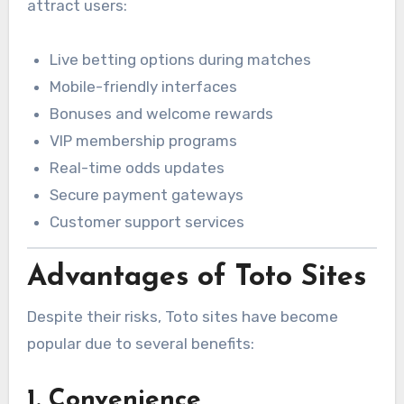
attract users:
Live betting options during matches
Mobile-friendly interfaces
Bonuses and welcome rewards
VIP membership programs
Real-time odds updates
Secure payment gateways
Customer support services
Advantages of Toto Sites
Despite their risks, Toto sites have become
popular due to several benefits:
1. Convenience