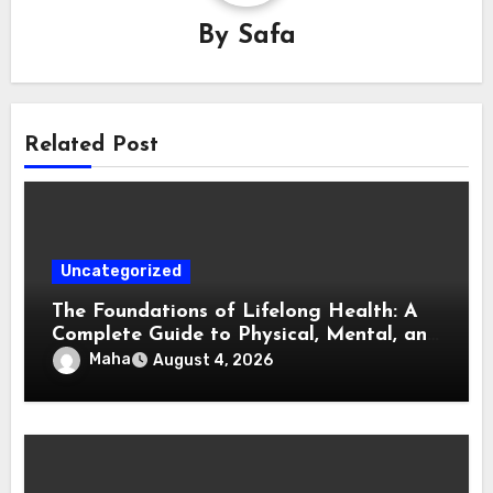
By
Safa
Related Post
Uncategorized
The Foundations of Lifelong Health: A
Complete Guide to Physical, Mental, and
Preventive Well-Being
Maha
August 4, 2026