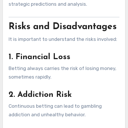
strategic predictions and analysis.
Risks and Disadvantages
It is important to understand the risks involved:
1. Financial Loss
Betting always carries the risk of losing money,
sometimes rapidly.
2. Addiction Risk
Continuous betting can lead to gambling
addiction and unhealthy behavior.