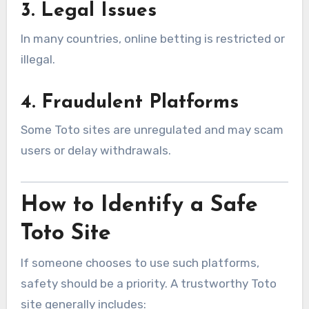
3. Legal Issues
In many countries, online betting is restricted or
illegal.
4. Fraudulent Platforms
Some Toto sites are unregulated and may scam
users or delay withdrawals.
How to Identify a Safe
Toto Site
If someone chooses to use such platforms,
safety should be a priority. A trustworthy Toto
site generally includes: