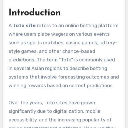
Introduction
A
Toto site
refers to an online betting platform
where users place wagers on various events
such as sports matches, casino games, lottery-
style games, and other chance-based
predictions. The term “Toto” is commonly used
in several Asian regions to describe betting
systems that involve forecasting outcomes and
winning rewards based on correct predictions.
Over the years, Toto sites have grown
significantly due to digitalization, mobile
accessibility, and the increasing popularity of