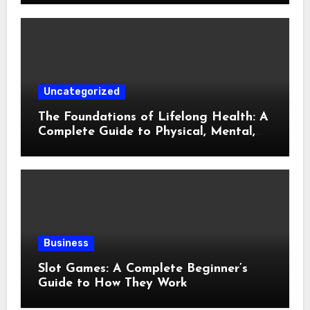
Uncategorized
The Foundations of Lifelong Health: A
Complete Guide to Physical, Mental,
and Preventive Well-Being
Business
Slot Games: A Complete Beginner’s
Guide to How They Work