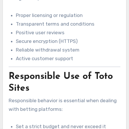
Proper licensing or regulation
Transparent terms and conditions
Positive user reviews
Secure encryption (HTTPS)
Reliable withdrawal system
Active customer support
Responsible Use of Toto
Sites
Responsible behavior is essential when dealing
with betting platforms:
Set a strict budget and never exceed it