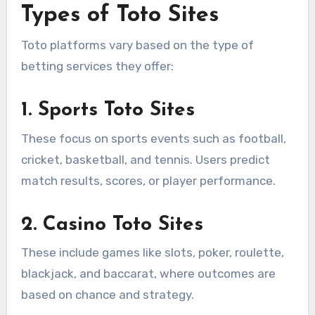
Types of Toto Sites
Toto platforms vary based on the type of
betting services they offer:
1. Sports Toto Sites
These focus on sports events such as football,
cricket, basketball, and tennis. Users predict
match results, scores, or player performance.
2. Casino Toto Sites
These include games like slots, poker, roulette,
blackjack, and baccarat, where outcomes are
based on chance and strategy.