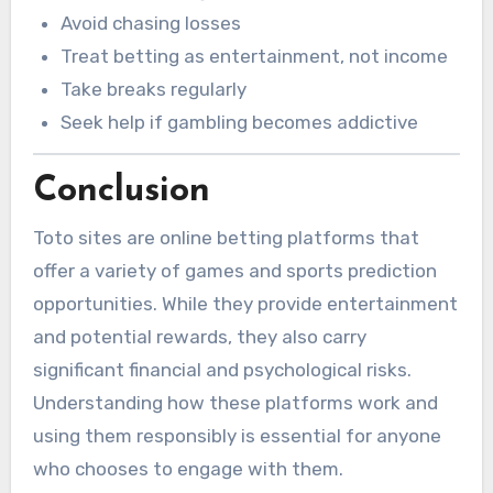
Avoid chasing losses
Treat betting as entertainment, not income
Take breaks regularly
Seek help if gambling becomes addictive
Conclusion
Toto sites are online betting platforms that
offer a variety of games and sports prediction
opportunities. While they provide entertainment
and potential rewards, they also carry
significant financial and psychological risks.
Understanding how these platforms work and
using them responsibly is essential for anyone
who chooses to engage with them.