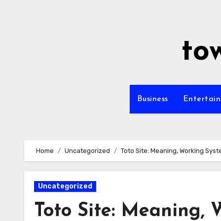
Skip
to
content
to
Business
Entertai
Home
Uncategorized
Toto Site: Meaning, Working Syst
Uncategorized
Toto Site: Meaning, 