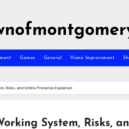
wnofmontgomer
nment
Games
General
Home Improvement
Sh
em, Risks, and Online Presence Explained
Working System, Risks, a