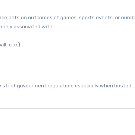
place bets on outcomes of games, sports events, or numb
monly associated with:
ll, etc.)
 strict government regulation, especially when hosted