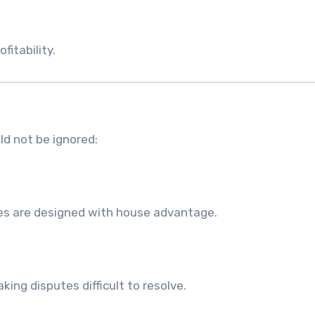
fitability.
ld not be ignored:
s are designed with house advantage.
ing disputes difficult to resolve.