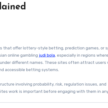
lained
sian online gambling
judi bola
, especially in regions wher
 under different names. These sites often attract users 
nd accessible betting systems.
ucture involving probability, risk, regulation issues, and
sites work is important before engaging with them in an