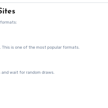
ites
 formats:
 This is one of the most popular formats.
 and wait for random draws.