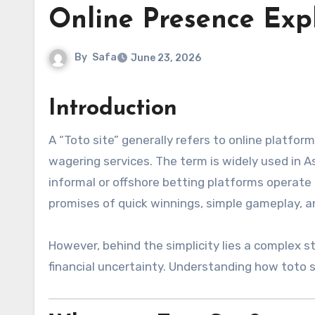
Online Presence Exp
By
Safa
June 23, 2026
Introduction
A “Toto site” generally refers to online platforms that offer lottery-style betting, prediction games, or sports
wagering services. The term is widely used in A
informal or offshore betting platforms operate
promises of quick winnings, simple gameplay, a
However, behind the simplicity lies a complex str
financial uncertainty. Understanding how toto 