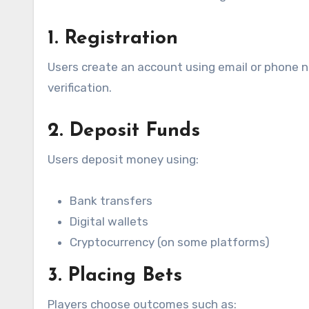
1. Registration
Users create an account using email or phone
verification.
2. Deposit Funds
Users deposit money using:
Bank transfers
Digital wallets
Cryptocurrency (on some platforms)
3. Placing Bets
Players choose outcomes such as: