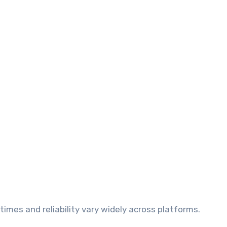
mes and reliability vary widely across platforms.