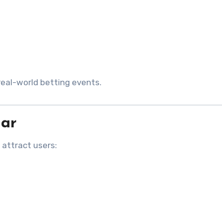
al-world betting events.
lar
attract users: