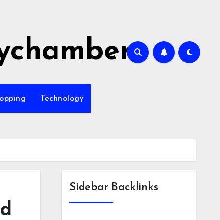
ychamber
opping
Technology
Sidebar Backlinks
nd