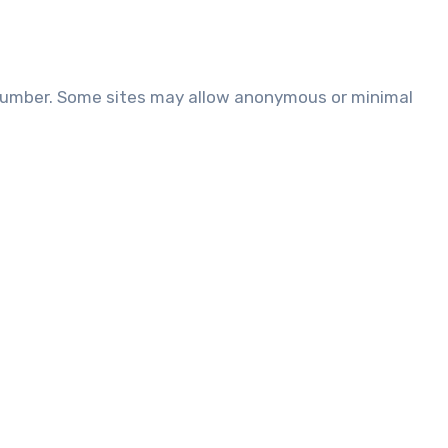
 number. Some sites may allow anonymous or minimal