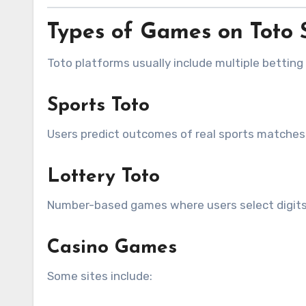
Types of Games on Toto S
Toto platforms usually include multiple betting
Sports Toto
Users predict outcomes of real sports matches.
Lottery Toto
Number-based games where users select digits
Casino Games
Some sites include: