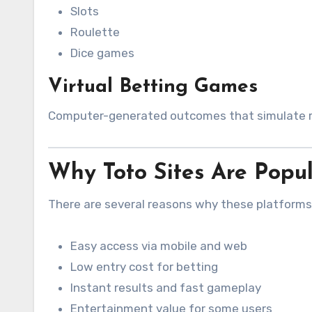
Slots
Roulette
Dice games
Virtual Betting Games
Computer-generated outcomes that simulate re
Why Toto Sites Are Popu
There are several reasons why these platforms 
Easy access via mobile and web
Low entry cost for betting
Instant results and fast gameplay
Entertainment value for some users