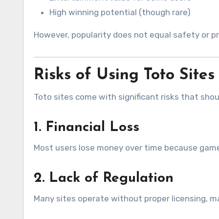
High winning potential (though rare)
However, popularity does not equal safety or pro
Risks of Using Toto Sites
Toto sites come with significant risks that shou
1. Financial Loss
Most users lose money over time because game
2. Lack of Regulation
Many sites operate without proper licensing, mak