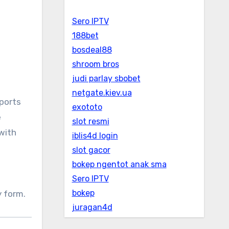
Sero IPTV
188bet
bosdeal88
shroom bros
judi parlay sbobet
netgate.kiev.ua
exototo
e
slot resmi
with
iblis4d login
slot gacor
bokep ngentot anak sma
Sero IPTV
bokep
y form.
juragan4d