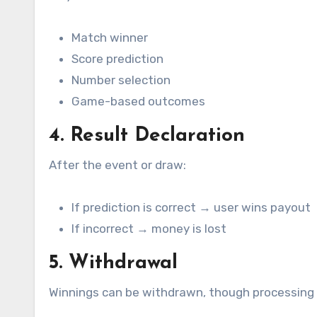
Match winner
Score prediction
Number selection
Game-based outcomes
4. Result Declaration
After the event or draw:
If prediction is correct → user wins payout
If incorrect → money is lost
5. Withdrawal
Winnings can be withdrawn, though processing ti