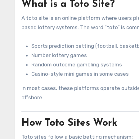
What is a Toto Site?
A toto site is an online platform where users 
based lottery systems. The word “toto” is com
Sports prediction betting (football, basketba
Number lottery games
Random outcome gambling systems
Casino-style mini games in some cases
In most cases, these platforms operate outside
offshore.
How Toto Sites Work
Toto sites follow a basic betting mechanism: