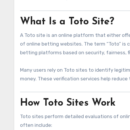
What Is a Toto Site?
A Toto site is an online platform that either off
of online betting websites. The term “Toto” is 
betting platforms based on security, fairness, f
Many users rely on Toto sites to identify legit
money. These verification services help reduce 
How Toto Sites Work
Toto sites perform detailed evaluations of onl
often include: