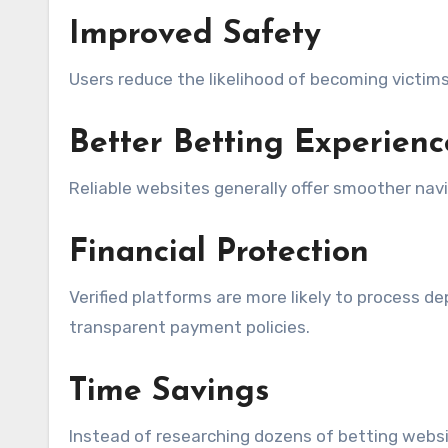
Improved Safety
Users reduce the likelihood of becoming victims
Better Betting Experienc
Reliable websites generally offer smoother nav
Financial Protection
Verified platforms are more likely to process d
transparent payment policies.
Time Savings
Instead of researching dozens of betting websit