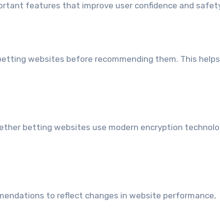
mportant features that improve user confidence and safet
s betting websites before recommending them. This helps
hether betting websites use modern encryption technolo
mmendations to reflect changes in website performance,