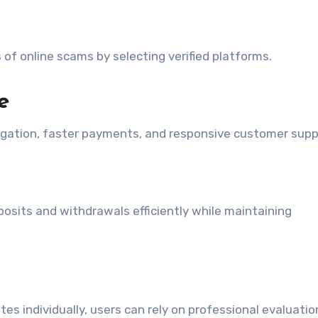
 of online scams by selecting verified platforms.
e
igation, faster payments, and responsive customer supp
eposits and withdrawals efficiently while maintaining
es individually, users can rely on professional evaluatio