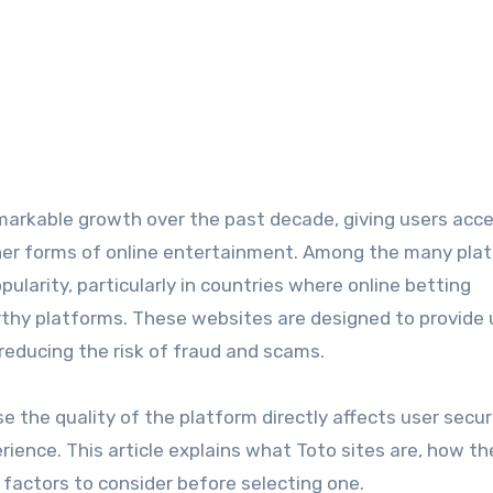
other forms of online entertainment. Among the many pla
pularity, particularly in countries where online betting
thy platforms. These websites are designed to provide 
reducing the risk of fraud and scams.
e the quality of the platform directly affects user securi
erience. This article explains what Toto sites are, how th
 factors to consider before selecting one.