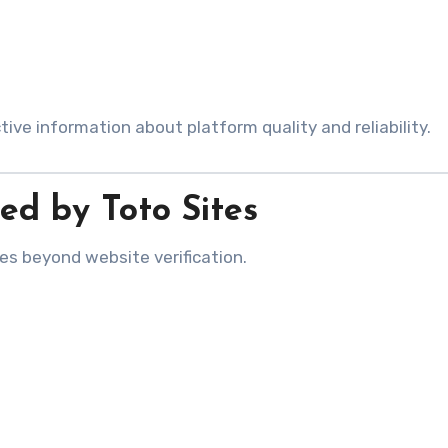
tive information about platform quality and reliability.
d by Toto Sites
es beyond website verification.