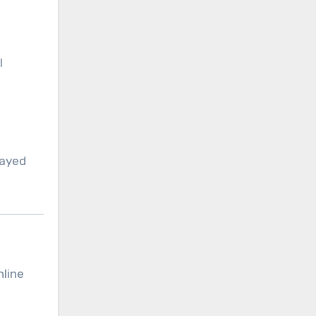
l
layed
nline