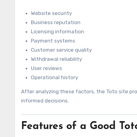
Website security
Business reputation
Licensing information
Payment systems
Customer service quality
Withdrawal reliability
User reviews
Operational history
After analyzing these factors, the Toto site p
informed decisions.
Features of a Good Tot