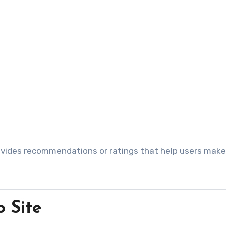
rovides recommendations or ratings that help users make
o Site