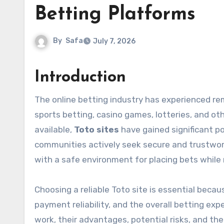
Betting Platforms
By
Safa
July 7, 2026
Introduction
The online betting industry has experienced remarkable growth over the past decade, giving users access to
sports betting, casino games, lotteries, and 
available,
Toto sites
have gained significant po
communities actively seek secure and trustwor
with a safe environment for placing bets while 
Choosing a reliable Toto site is essential becaus
payment reliability, and the overall betting exp
work, their advantages, potential risks, and the