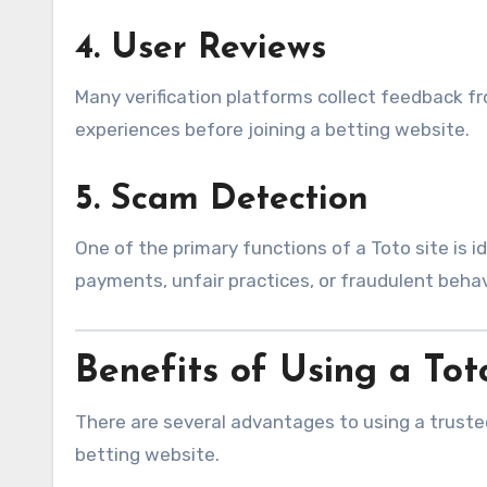
4. User Reviews
Many verification platforms collect feedback fr
experiences before joining a betting website.
5. Scam Detection
One of the primary functions of a Toto site is 
payments, unfair practices, or fraudulent behav
Benefits of Using a Tot
There are several advantages to using a trusted
betting website.