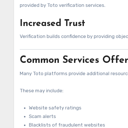
provided by Toto verification services.
Increased Trust
Verification builds confidence by providing objec
Common Services Offere
Many Toto platforms provide additional resourc
These may include:
Website safety ratings
Scam alerts
Blacklists of fraudulent websites