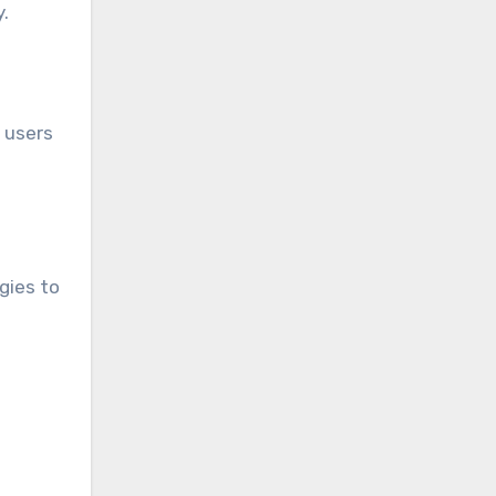
y.
 users
gies to