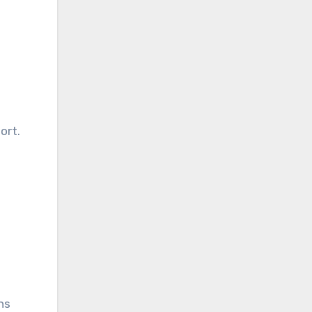
ort.
ns