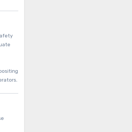
safety
luate
positing
erators.
se