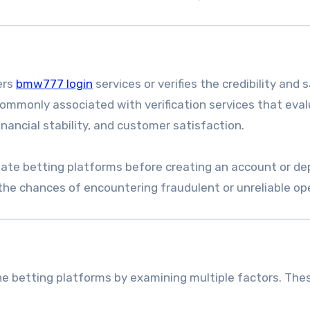
ers
bmw777 login
services or verifies the credibility and 
commonly associated with verification services that eva
inancial stability, and customer satisfaction.
imate betting platforms before creating an account or de
the chances of encountering fraudulent or unreliable op
ine betting platforms by examining multiple factors. The