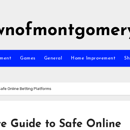
wnofmontgomer
nment
Games
General
Home Improvement
Sh
Safe Online Betting Platforms
te Guide to Safe Online