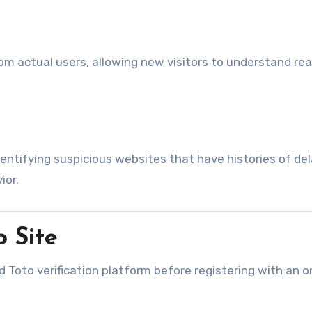
om actual users, allowing new visitors to understand rea
identifying suspicious websites that have histories of de
ior.
o Site
 Toto verification platform before registering with an o