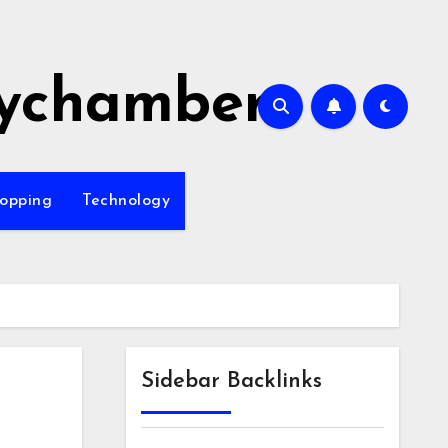
ychamber
opping
Technology
Sidebar Backlinks