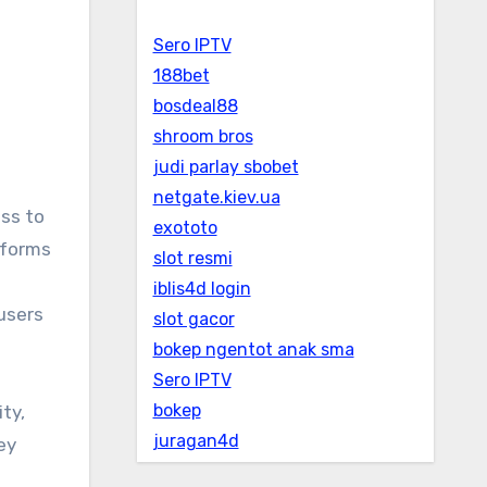
Sero IPTV
188bet
bosdeal88
shroom bros
judi parlay sbobet
netgate.kiev.ua
exototo
tforms
slot resmi
iblis4d login
users
slot gacor
bokep ngentot anak sma
Sero IPTV
bokep
ty,
juragan4d
ey