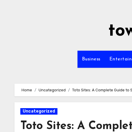
Skip
to
content
to
Business
Entertai
Home
Uncategorized
Toto Sites: A Complete Guide to 
Uncategorized
Toto Sites: A Comple