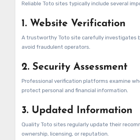
Reliable Toto sites typically include several i
1. Website Verification
A trustworthy Toto site carefully investigate
avoid fraudulent operators.
2. Security Assessment
Professional verification platforms examine w
protect personal and financial information.
3. Updated Information
Quality Toto sites regularly update their reco
ownership, licensing, or reputation.