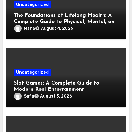
Uncategorized
The Foundations of Lifelong Health: A
Complete Guide to Physical, Mental, and
Preventive Well-Being
Maha
August 4, 2026
Uncategorized
Slot Games: A Complete Guide to
Modern Reel Entertainment
Safa
August 3, 2026