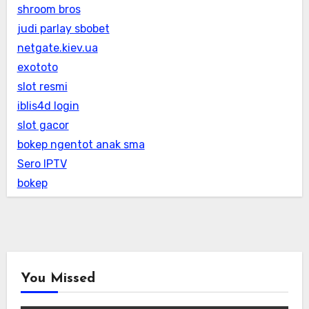
shroom bros
judi parlay sbobet
netgate.kiev.ua
exototo
slot resmi
iblis4d login
slot gacor
bokep ngentot anak sma
Sero IPTV
bokep
You Missed