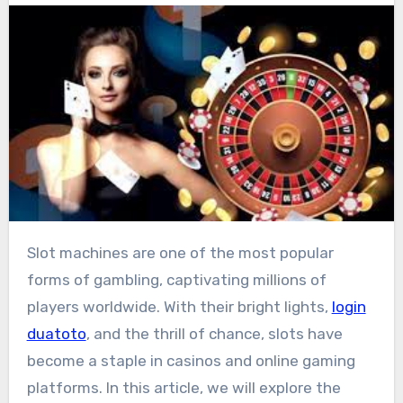
Slot machines are one of the most popular
forms of gambling, captivating millions of
players worldwide. With their bright lights,
login
duatoto
, and the thrill of chance, slots have
become a staple in casinos and online gaming
platforms. In this article, we will explore the