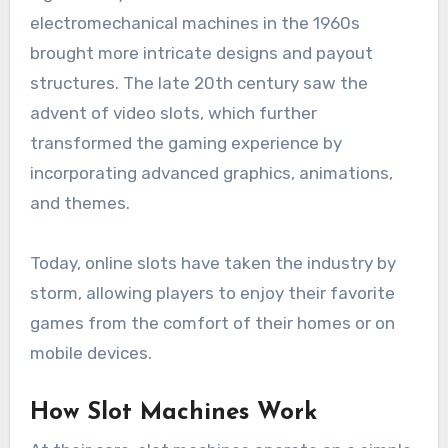
electromechanical machines in the 1960s
brought more intricate designs and payout
structures. The late 20th century saw the
advent of video slots, which further
transformed the gaming experience by
incorporating advanced graphics, animations,
and themes.
Today, online slots have taken the industry by
storm, allowing players to enjoy their favorite
games from the comfort of their homes or on
mobile devices.
How Slot Machines Work