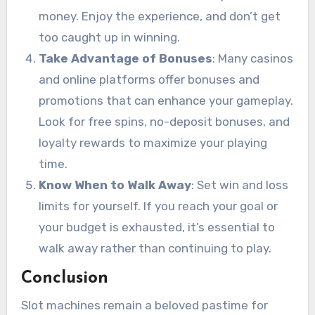
money. Enjoy the experience, and don’t get
too caught up in winning.
Take Advantage of Bonuses
: Many casinos
and online platforms offer bonuses and
promotions that can enhance your gameplay.
Look for free spins, no-deposit bonuses, and
loyalty rewards to maximize your playing
time.
Know When to Walk Away
: Set win and loss
limits for yourself. If you reach your goal or
your budget is exhausted, it’s essential to
walk away rather than continuing to play.
Conclusion
Slot machines remain a beloved pastime for