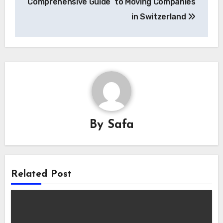
Comprehensive Guide
to Moving Companies
in Switzerland
By
Safa
Related Post