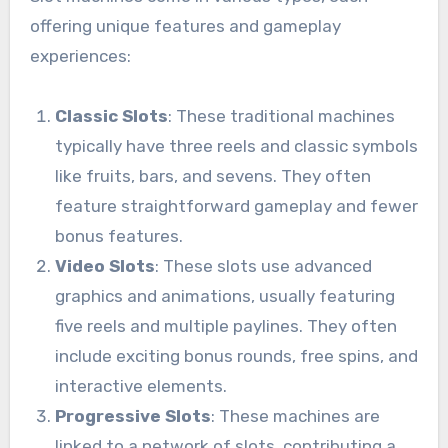
offering unique features and gameplay
experiences:
Classic Slots
: These traditional machines
typically have three reels and classic symbols
like fruits, bars, and sevens. They often
feature straightforward gameplay and fewer
bonus features.
Video Slots
: These slots use advanced
graphics and animations, usually featuring
five reels and multiple paylines. They often
include exciting bonus rounds, free spins, and
interactive elements.
Progressive Slots
: These machines are
linked to a network of slots, contributing a