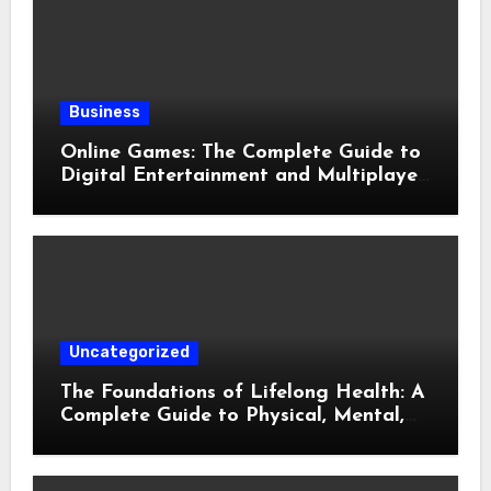
Business
Online Games: The Complete Guide to
Digital Entertainment and Multiplayer
Gaming
Uncategorized
The Foundations of Lifelong Health: A
Complete Guide to Physical, Mental,
and Preventive Well-Being