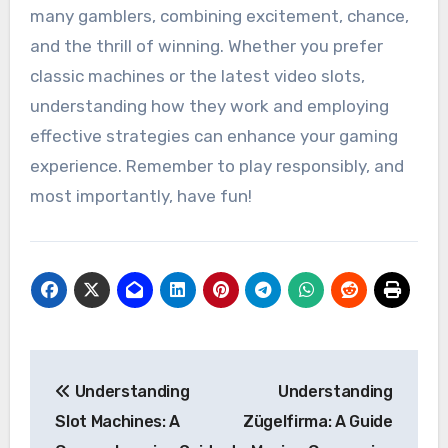
many gamblers, combining excitement, chance,
and the thrill of winning. Whether you prefer
classic machines or the latest video slots,
understanding how they work and employing
effective strategies can enhance your gaming
experience. Remember to play responsibly, and
most importantly, have fun!
Post
Understanding
Understanding
navigation
Slot Machines: A
Zügelfirma: A Guide