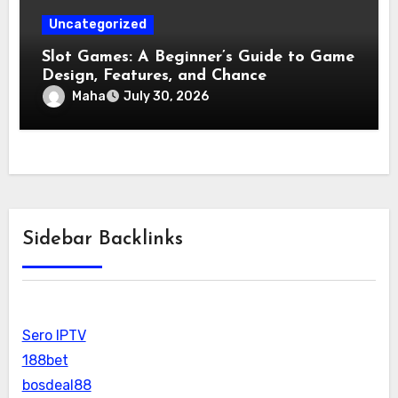
Uncategorized
Slot Games: A Beginner’s Guide to Game
Design, Features, and Chance
Maha
July 30, 2026
Sidebar Backlinks
Sero IPTV
188bet
bosdeal88