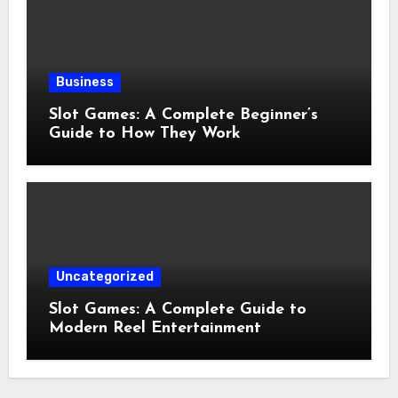
Business
Slot Games: A Complete Beginner’s
Guide to How They Work
Uncategorized
Slot Games: A Complete Guide to
Modern Reel Entertainment