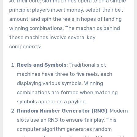
At their core, slot machines operate on a simple
principle: players insert money, select their bet
amount, and spin the reels in hopes of landing
winning combinations. The mechanics behind
these machines involve several key
components:
Reels and Symbols
: Traditional slot
machines have three to five reels, each
displaying various symbols. Winning
combinations are formed when matching
symbols appear on a payline.
Random Number Generator (RNG)
: Modern
slots use an RNG to ensure fair play. This
computer algorithm generates random