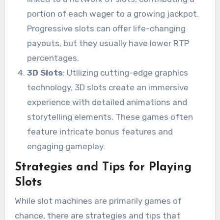
portion of each wager to a growing jackpot.
Progressive slots can offer life-changing
payouts, but they usually have lower RTP
percentages.
3D Slots
: Utilizing cutting-edge graphics
technology, 3D slots create an immersive
experience with detailed animations and
storytelling elements. These games often
feature intricate bonus features and
engaging gameplay.
Strategies and Tips for Playing
Slots
While slot machines are primarily games of
chance, there are strategies and tips that