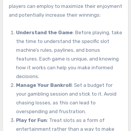
players can employ to maximize their enjoyment
and potentially increase their winnings:
Understand the Game
: Before playing, take
the time to understand the specific slot
machine’s rules, paylines, and bonus
features. Each game is unique, and knowing
how it works can help you make informed
decisions.
Manage Your Bankroll
: Set a budget for
your gambling session and stick to it. Avoid
chasing losses, as this can lead to
overspending and frustration.
Play for Fun
: Treat slots as a form of
entertainment rather than a way to make