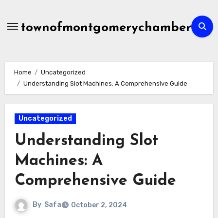
Skip
to
townofmontgomerychamber
content
Home
Uncategorized
Understanding Slot Machines: A Comprehensive Guide
Uncategorized
Understanding Slot
Machines: A
Comprehensive Guide
By
Safa
October 2, 2024