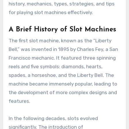
history, mechanics, types, strategies, and tips
for playing slot machines effectively.
A Brief History of Slot Machines
The first slot machine, known as the “Liberty
Bell,” was invented in 1895 by Charles Fey, a San
Francisco mechanic. It featured three spinning
reels and five symbols: diamonds, hearts,
spades, a horseshoe, and the Liberty Bell. The
machine became immensely popular, leading to
the development of more complex designs and
features.
In the following decades, slots evolved
significantly. The introduction of