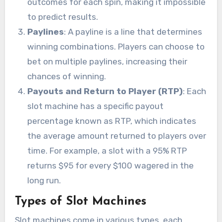
outcomes for each spin, making it impossible
to predict results.
Paylines
: A payline is a line that determines
winning combinations. Players can choose to
bet on multiple paylines, increasing their
chances of winning.
Payouts and Return to Player (RTP)
: Each
slot machine has a specific payout
percentage known as RTP, which indicates
the average amount returned to players over
time. For example, a slot with a 95% RTP
returns $95 for every $100 wagered in the
long run.
Types of Slot Machines
Slot machines come in various types, each