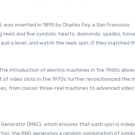
l, was invented in 1895 by Charles Fey, a San Francisco
 reels and five symbols: hearts, diamonds, spades, hors
, pull a lever, and watch the reels spin. If they matched t
The introduction of electric machines in the 1960s allow
f video slots in the 1970s further revolutionized the i
mes, from classic three-reel machines to advanced video 
Generator (RNG), which ensures that each spin is inde
utton, the RNG generates a random combination of symbo