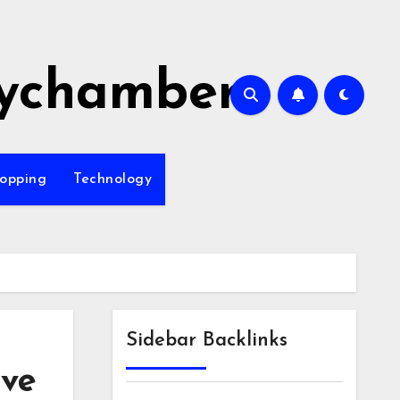
ychamber
opping
Technology
Sidebar Backlinks
ive