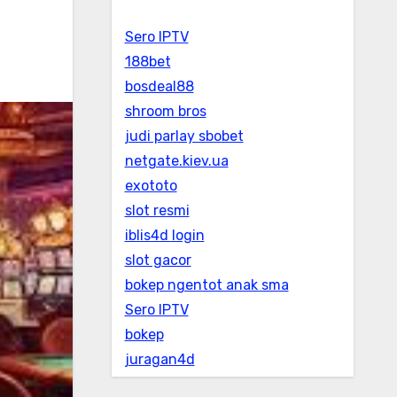
Sero IPTV
188bet
bosdeal88
shroom bros
judi parlay sbobet
netgate.kiev.ua
exototo
slot resmi
iblis4d login
slot gacor
bokep ngentot anak sma
Sero IPTV
bokep
juragan4d