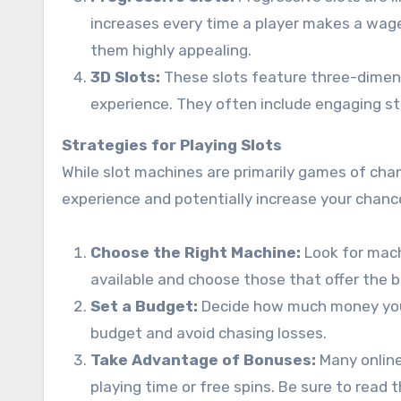
increases every time a player makes a wag
them highly appealing.
3D Slots:
These slots feature three-dimens
experience. They often include engaging s
Strategies for Playing Slots
While slot machines are primarily games of cha
experience and potentially increase your chanc
Choose the Right Machine:
Look for mach
available and choose those that offer the b
Set a Budget:
Decide how much money you a
budget and avoid chasing losses.
Take Advantage of Bonuses:
Many online
playing time or free spins. Be sure to rea