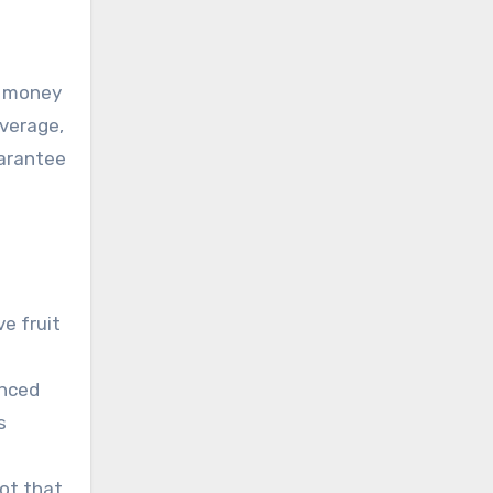
f money
average,
uarantee
e fruit
anced
s
pot that