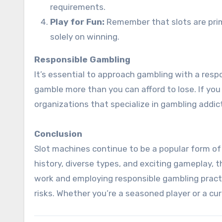
requirements.
Play for Fun:
Remember that slots are prim
solely on winning.
Responsible Gambling
It’s essential to approach gambling with a resp
gamble more than you can afford to lose. If you
organizations that specialize in gambling addic
Conclusion
Slot machines continue to be a popular form of 
history, diverse types, and exciting gameplay,
work and employing responsible gambling practic
risks. Whether you’re a seasoned player or a cu