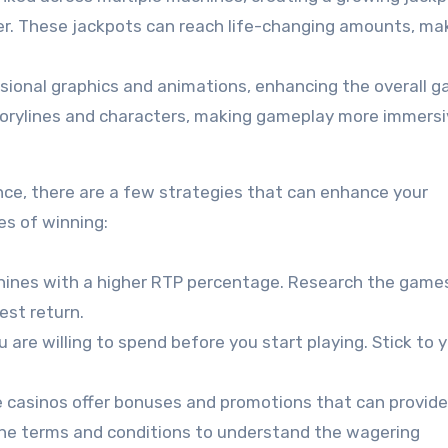
er. These jackpots can reach life-changing amounts, ma
ional graphics and animations, enhancing the overall 
torylines and characters, making gameplay more immersi
nce, there are a few strategies that can enhance your
es of winning:
ines with a higher RTP percentage. Research the game
est return.
re willing to spend before you start playing. Stick to 
 casinos offer bonuses and promotions that can provide
d the terms and conditions to understand the wagering