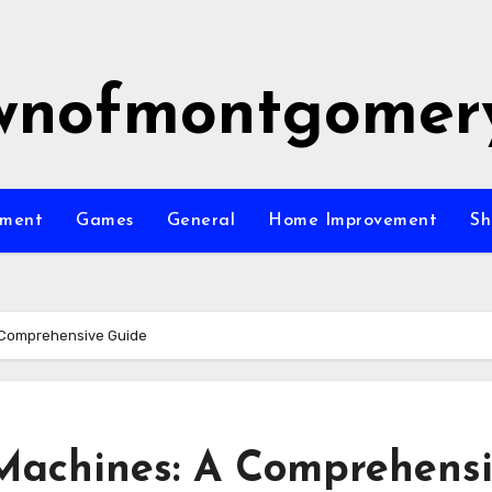
wnofmontgomer
nment
Games
General
Home Improvement
Sh
 Comprehensive Guide
Machines: A Comprehens