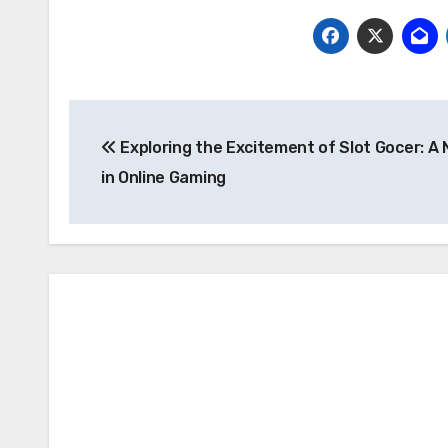
Post
Exploring the Excitement of Slot Gocer: A
navigation
in Online Gaming