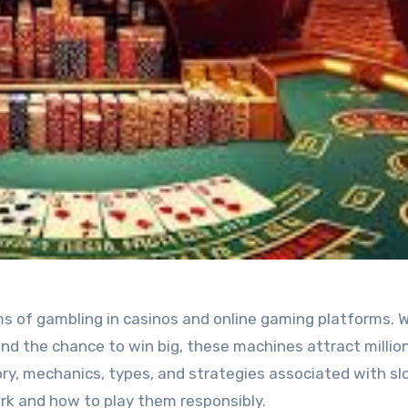
s of gambling in casinos and online gaming platforms. 
 and the chance to win big, these machines attract millio
story, mechanics, types, and strategies associated with sl
k and how to play them responsibly.