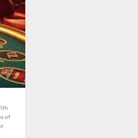
With
ns of
ot