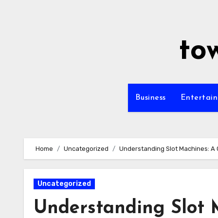
Skip
to
content
to
Business
Entertai
Home
Uncategorized
Understanding Slot Machines: A
Uncategorized
Understanding Slot 