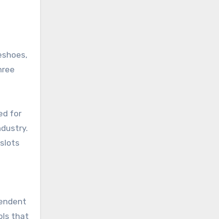
eshoes,
hree
ed for
ndustry.
slots
pendent
ls that