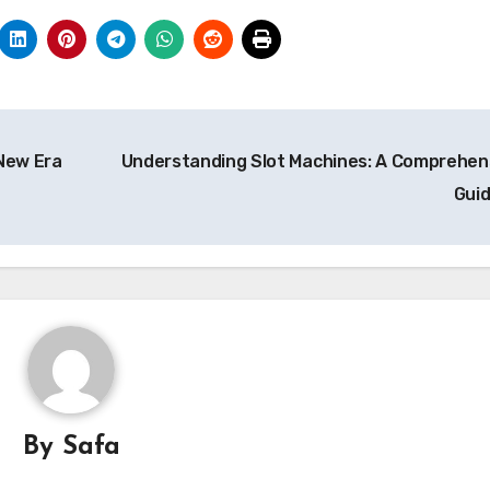
 New Era
Understanding Slot Machines: A Comprehen
Gui
By
Safa