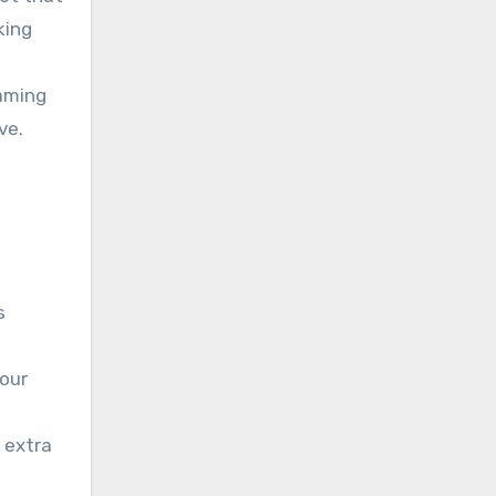
king
gaming
ve.
s
your
 extra