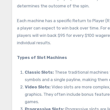
determines the outcome of the spin.
Each machine has a specific Return to Player 
a player can expect to win back over time. For
players will win back $95 for every $100 wager
individual results.
Types of Slot Machines
Classic Slots:
These traditional machines 
symbols and a single payline, making them 
Video Slots:
Video slots are more complex, 
graphics. They often include bonus features
games.
Progressive Slots:
Progressive slots are l