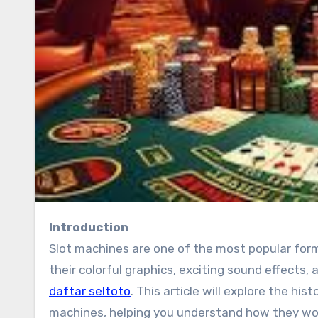
Introduction
Slot machines are one of the most popular form
their colorful graphics, exciting sound effects,
daftar seltoto
. This article will explore the hi
machines, helping you understand how they wor