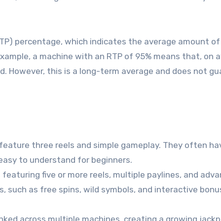
(RTP) percentage, which indicates the average amount o
 example, a machine with an RTP of 95% means that, on 
ed. However, this is a long-term average and does not g
feature three reels and simple gameplay. They often hav
easy to understand for beginners.
featuring five or more reels, multiple paylines, and adv
, such as free spins, wild symbols, and interactive bonu
inked across multiple machines, creating a growing jack