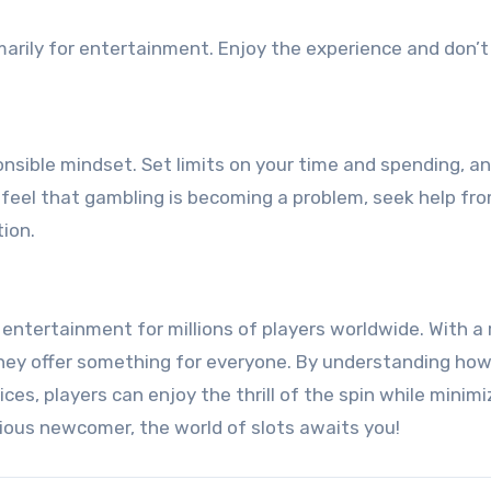
arily for entertainment. Enjoy the experience and don’t
onsible mindset. Set limits on your time and spending, a
 feel that gambling is becoming a problem, seek help fr
tion.
entertainment for millions of players worldwide. With a 
 they offer something for everyone. By understanding ho
es, players can enjoy the thrill of the spin while minimi
rious newcomer, the world of slots awaits you!