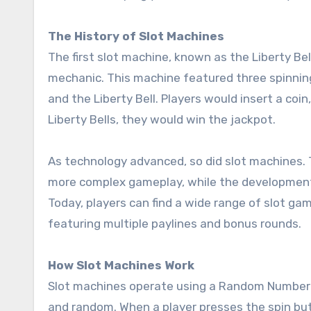
The History of Slot Machines
The first slot machine, known as the Liberty Bel
mechanic. This machine featured three spinning
and the Liberty Bell. Players would insert a coin
Liberty Bells, they would win the jackpot.
As technology advanced, so did slot machines. 
more complex gameplay, while the development o
Today, players can find a wide range of slot ga
featuring multiple paylines and bonus rounds.
How Slot Machines Work
Slot machines operate using a Random Number 
and random. When a player presses the spin b