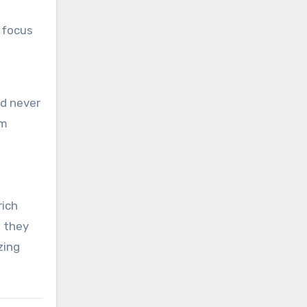
 focus
nd never
om
rich
w they
zing