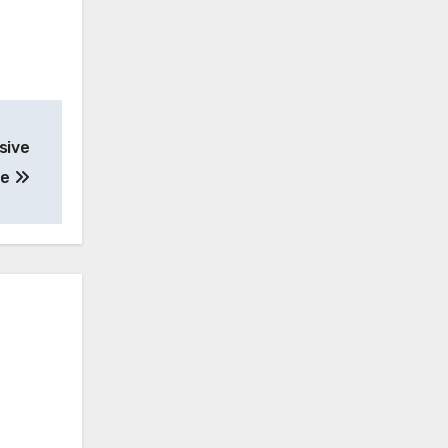
sive
de