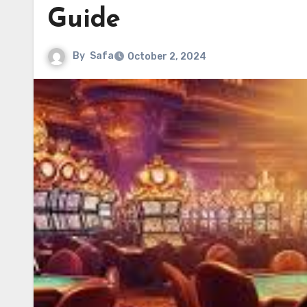
Guide
By
Safa
October 2, 2024