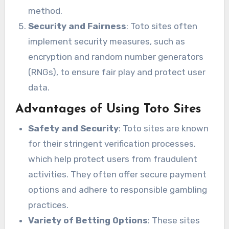
method.
Security and Fairness
: Toto sites often
implement security measures, such as
encryption and random number generators
(RNGs), to ensure fair play and protect user
data.
Advantages of Using Toto Sites
Safety and Security
: Toto sites are known
for their stringent verification processes,
which help protect users from fraudulent
activities. They often offer secure payment
options and adhere to responsible gambling
practices.
Variety of Betting Options
: These sites