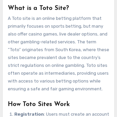
What is a Toto Site?
A Toto site is an online betting platform that
primarily focuses on sports betting, but many
also offer casino games, live dealer options, and
other gambling-related services. The term
“Toto” originates from South Korea, where these
sites became prevalent due to the country’s
strict regulations on online gambling. Toto sites
often operate as intermediaries, providing users
with access to various betting options while
ensuring a safe and fair gaming environment.
How Toto Sites Work
Registration
: Users must create an account