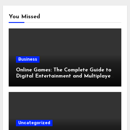
You Missed
Business
Online Games: The Complete Guide to
Digital Entertainment and Multiplayer
Gaming
Uncategorized