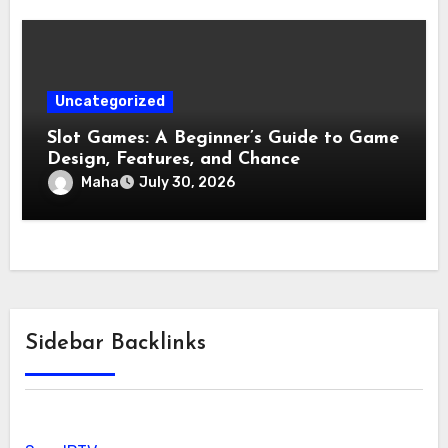
Uncategorized
Slot Games: A Beginner’s Guide to Game
Design, Features, and Chance
Maha
July 30, 2026
Sidebar Backlinks