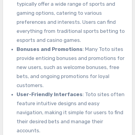
typically offer a wide range of sports and
gaming options, catering to various
preferences and interests. Users can find
everything from traditional sports betting to
esports and casino games.
Bonuses and Promotions
: Many Toto sites
provide enticing bonuses and promotions for
new users, such as welcome bonuses, free
bets, and ongoing promotions for loyal
customers.
User-Friendly Interfaces
: Toto sites often
feature intuitive designs and easy
navigation, making it simple for users to find
their desired bets and manage their
accounts.