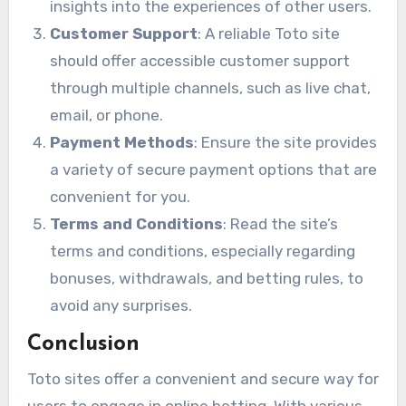
insights into the experiences of other users.
Customer Support
: A reliable Toto site
should offer accessible customer support
through multiple channels, such as live chat,
email, or phone.
Payment Methods
: Ensure the site provides
a variety of secure payment options that are
convenient for you.
Terms and Conditions
: Read the site’s
terms and conditions, especially regarding
bonuses, withdrawals, and betting rules, to
avoid any surprises.
Conclusion
Toto sites offer a convenient and secure way for
users to engage in online betting. With various