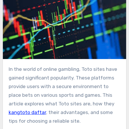
In the world of online gambling, Toto sites have
gained significant popularity. These platforms
provide users with a secure environment to
place bets on various sports and games. This
article explores what Toto sites are, how they
kangtoto daftar
, their advantages, and some
tips for choosing a reliable site.