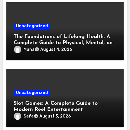
Uncategorized
The Foundations of Lifelong Health: A
Complete Guide to Physical, Mental, and
Preventive Well-Being
Maha
August 4, 2026
Uncategorized
Slot Games: A Complete Guide to
Modern Reel Entertainment
Safa
August 3, 2026