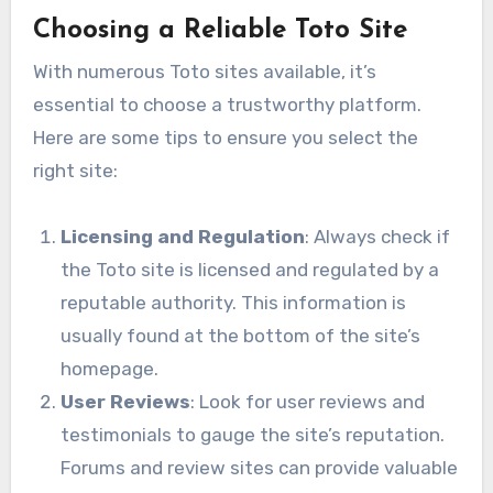
Choosing a Reliable Toto Site
With numerous Toto sites available, it’s
essential to choose a trustworthy platform.
Here are some tips to ensure you select the
right site:
Licensing and Regulation
: Always check if
the Toto site is licensed and regulated by a
reputable authority. This information is
usually found at the bottom of the site’s
homepage.
User Reviews
: Look for user reviews and
testimonials to gauge the site’s reputation.
Forums and review sites can provide valuable