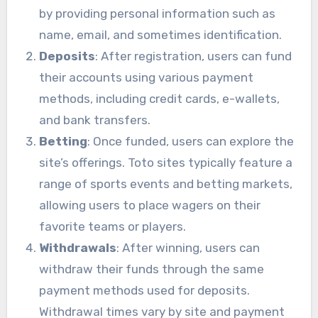
by providing personal information such as
name, email, and sometimes identification.
Deposits
: After registration, users can fund
their accounts using various payment
methods, including credit cards, e-wallets,
and bank transfers.
Betting
: Once funded, users can explore the
site’s offerings. Toto sites typically feature a
range of sports events and betting markets,
allowing users to place wagers on their
favorite teams or players.
Withdrawals
: After winning, users can
withdraw their funds through the same
payment methods used for deposits.
Withdrawal times vary by site and payment