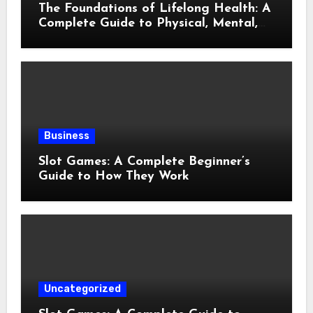
The Foundations of Lifelong Health: A
Complete Guide to Physical, Mental,
and Preventive Well-Being
Business
Slot Games: A Complete Beginner’s
Guide to How They Work
Uncategorized