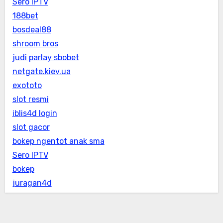
Sero IPTV
188bet
bosdeal88
shroom bros
judi parlay sbobet
netgate.kiev.ua
exototo
slot resmi
iblis4d login
slot gacor
bokep ngentot anak sma
Sero IPTV
bokep
juragan4d