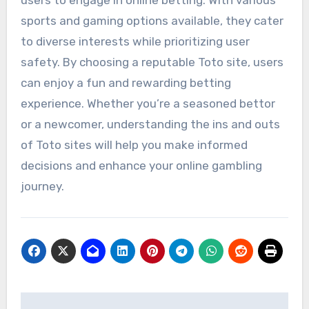
sports and gaming options available, they cater
to diverse interests while prioritizing user
safety. By choosing a reputable Toto site, users
can enjoy a fun and rewarding betting
experience. Whether you’re a seasoned bettor
or a newcomer, understanding the ins and outs
of Toto sites will help you make informed
decisions and enhance your online gambling
journey.
Post