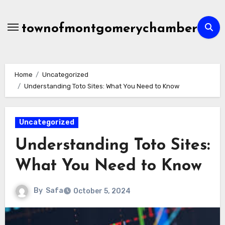
Skip
to
townofmontgomerychamber
content
Home
Uncategorized
Understanding Toto Sites: What You Need to Know
Uncategorized
Understanding Toto Sites:
What You Need to Know
By
Safa
October 5, 2024