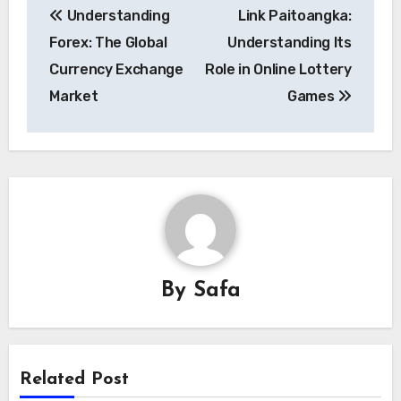
Understanding
Link Paitoangka:
navigation
Forex: The Global
Understanding Its
Currency Exchange
Role in Online Lottery
Market
Games
By
Safa
Related Post