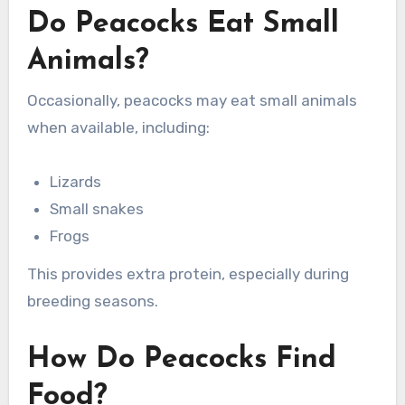
Do Peacocks Eat Small
Animals?
Occasionally, peacocks may eat small animals
when available, including:
Lizards
Small snakes
Frogs
This provides extra protein, especially during
breeding seasons.
How Do Peacocks Find
Food?