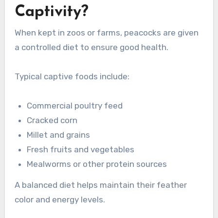
Captivity?
When kept in zoos or farms, peacocks are given
a controlled diet to ensure good health.
Typical captive foods include:
Commercial poultry feed
Cracked corn
Millet and grains
Fresh fruits and vegetables
Mealworms or other protein sources
A balanced diet helps maintain their feather
color and energy levels.