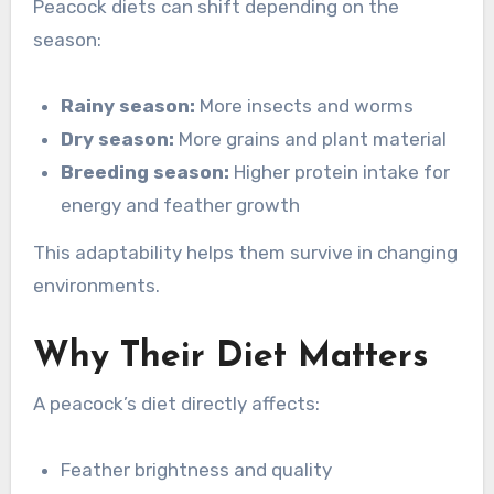
Peacock diets can shift depending on the
season:
Rainy season:
More insects and worms
Dry season:
More grains and plant material
Breeding season:
Higher protein intake for
energy and feather growth
This adaptability helps them survive in changing
environments.
Why Their Diet Matters
A peacock’s diet directly affects:
Feather brightness and quality