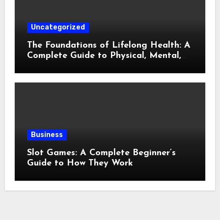
Uncategorized
The Foundations of Lifelong Health: A
Complete Guide to Physical, Mental,
and Preventive Well-Being
Business
Slot Games: A Complete Beginner’s
Guide to How They Work