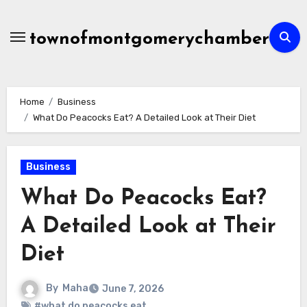
Skip
to
townofmontgomerychamber
content
Home
Business
What Do Peacocks Eat? A Detailed Look at Their Diet
Business
What Do Peacocks Eat?
A Detailed Look at Their
Diet
By
Maha
June 7, 2026
#what do peacocks eat