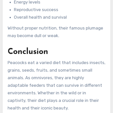
Energy levels
Reproductive success
Overall health and survival
Without proper nutrition, their famous plumage
may become dull or weak.
Conclusion
Peacocks eat a varied diet that includes insects,
grains, seeds, fruits, and sometimes small
animals. As omnivores, they are highly
adaptable feeders that can survive in different
environments. Whether in the wild or in
captivity, their diet plays a crucial role in their
health and their iconic beauty.