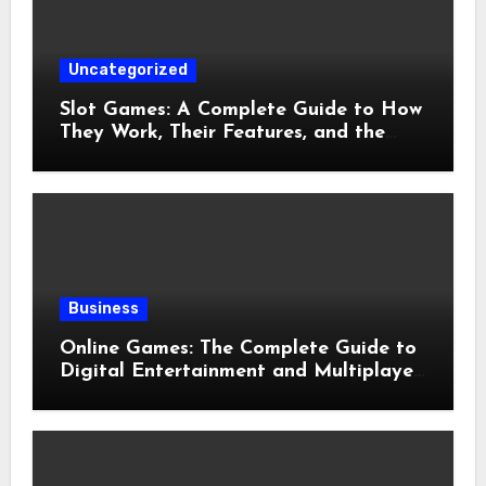
Uncategorized
Slot Games: A Complete Guide to How
They Work, Their Features, and the
Evolution of Modern Slots
Business
Online Games: The Complete Guide to
Digital Entertainment and Multiplayer
Gaming