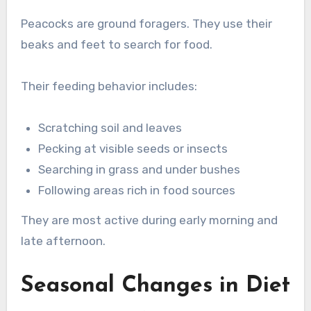
Peacocks are ground foragers. They use their
beaks and feet to search for food.
Their feeding behavior includes:
Scratching soil and leaves
Pecking at visible seeds or insects
Searching in grass and under bushes
Following areas rich in food sources
They are most active during early morning and
late afternoon.
Seasonal Changes in Diet