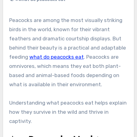
Peacocks are among the most visually striking
birds in the world, known for their vibrant
feathers and dramatic courtship displays. But
behind their beauty is a practical and adaptable
feeding
what do peacocks eat
. Peacocks are
omnivores, which means they eat both plant-
based and animal-based foods depending on
what is available in their environment.
Understanding what peacocks eat helps explain
how they survive in the wild and thrive in
captivity.