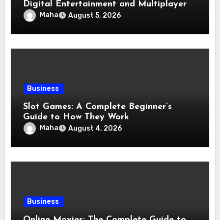
Digital Entertainment and Multiplayer
Gaming
Maha
August 5, 2026
Business
Slot Games: A Complete Beginner’s
Guide to How They Work
Maha
August 4, 2026
Business
Online Movies: The Complete Guide to