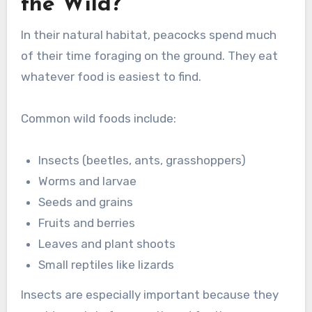
the Wild?
In their natural habitat, peacocks spend much
of their time foraging on the ground. They eat
whatever food is easiest to find.
Common wild foods include:
Insects (beetles, ants, grasshoppers)
Worms and larvae
Seeds and grains
Fruits and berries
Leaves and plant shoots
Small reptiles like lizards
Insects are especially important because they