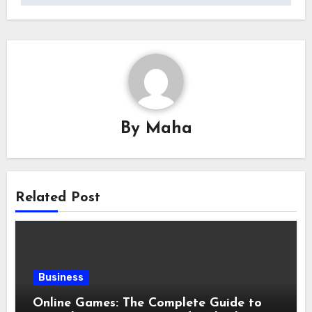
By
Maha
Related Post
Business
Online Games: The Complete Guide to