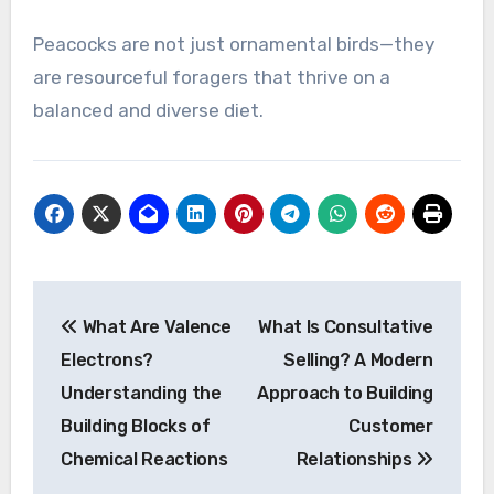
Peacocks are not just ornamental birds—they
are resourceful foragers that thrive on a
balanced and diverse diet.
Post
What Are Valence
What Is Consultative
navigation
Electrons?
Selling? A Modern
Understanding the
Approach to Building
Building Blocks of
Customer
Chemical Reactions
Relationships