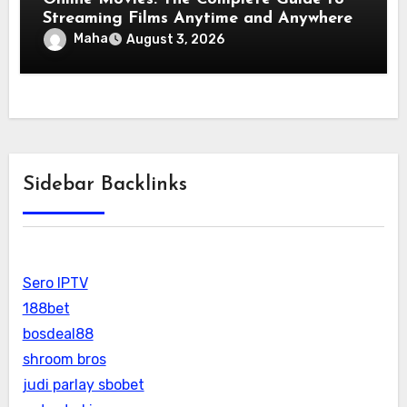
Streaming Films Anytime and Anywhere
Maha
August 3, 2026
Sidebar Backlinks
Sero IPTV
188bet
bosdeal88
shroom bros
judi parlay sbobet