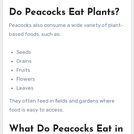
Do Peacocks Eat Plants?
Peacocks also consume a wide variety of plant-
based foods, such as:
Seeds
Grains
Fruits
Flowers
Leaves
They often feed in fields and gardens where
food is easy to access.
What Do Peacocks Eat in