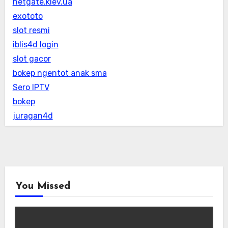
netgate.kiev.ua
exototo
slot resmi
iblis4d login
slot gacor
bokep ngentot anak sma
Sero IPTV
bokep
juragan4d
You Missed