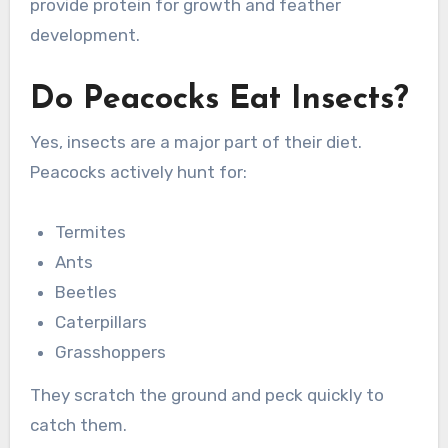
provide protein for growth and feather
development.
Do Peacocks Eat Insects?
Yes, insects are a major part of their diet.
Peacocks actively hunt for:
Termites
Ants
Beetles
Caterpillars
Grasshoppers
They scratch the ground and peck quickly to
catch them.