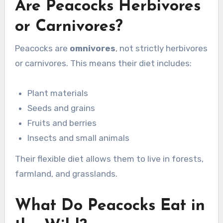
Are Peacocks Herbivores
or Carnivores?
Peacocks are
omnivores
, not strictly herbivores
or carnivores. This means their diet includes:
Plant materials
Seeds and grains
Fruits and berries
Insects and small animals
Their flexible diet allows them to live in forests,
farmland, and grasslands.
What Do Peacocks Eat in