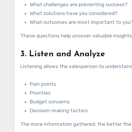
What challenges are preventing success?
What solutions have you considered?
What outcomes are most important to you
These questions help uncover valuable insights
3. Listen and Analyze
Listening allows the salesperson to understand
Pain points
Priorities
Budget concerns
Decision-making factors
The more information gathered, the better th