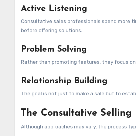
Active Listening
Consultative sales professionals spend more tim
before offering solutions.
Problem Solving
Rather than promoting features, they focus on 
Relationship Building
The goal is not just to make a sale but to esta
The Consultative Selling
Although approaches may vary, the process typi