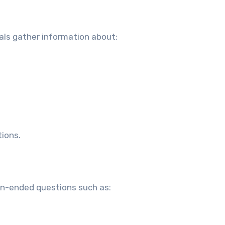
als gather information about:
ions.
pen-ended questions such as: