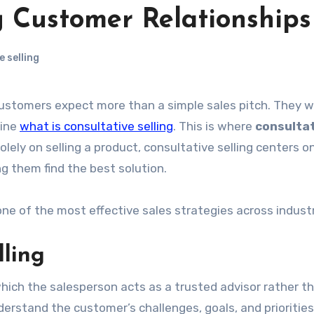
g Customer Relationships
 selling
uine
what is consultative selling
. This is where
consulta
lely on selling a product, consultative selling centers o
 them find the best solution.
 of the most effective sales strategies across industr
lling
which the salesperson acts as a trusted advisor rather t
understand the customer’s challenges, goals, and prioritie