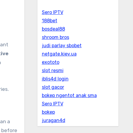
Sero IPTV
188bet
bosdeal88
shroom bros
judi parlay sbobet
tive
netgate.kiev.ua
n
exototo
slot resmi
iblis4d login
slot gacor
ies.
bokep ngentot anak sma
Sero IPTV
bokep
juragan4d
han a
s before