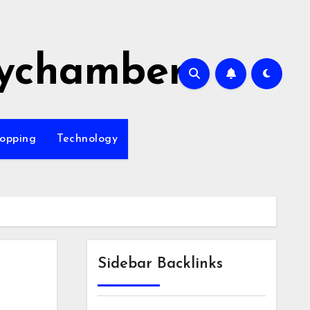
ychamber
opping
Technology
Sidebar Backlinks