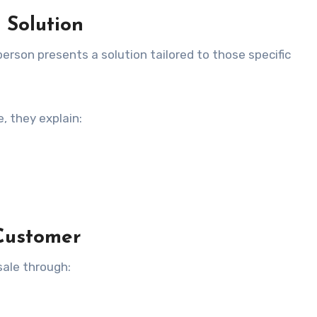
 Solution
erson presents a solution tailored to those specific
, they explain:
 Customer
sale through: