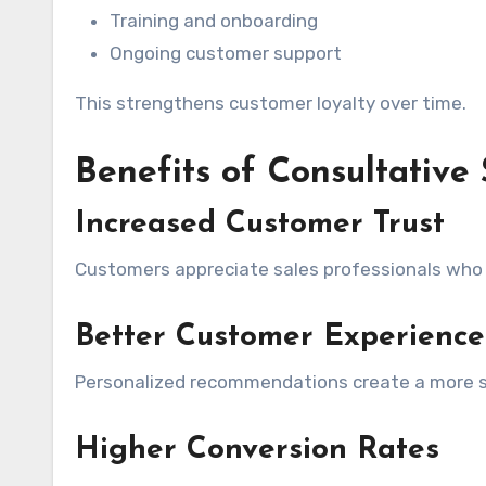
Training and onboarding
Ongoing customer support
This strengthens customer loyalty over time.
Benefits of Consultative 
Increased Customer Trust
Customers appreciate sales professionals who g
Better Customer Experience
Personalized recommendations create a more sa
Higher Conversion Rates