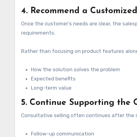
4. Recommend a Customized
Once the customer’s needs are clear, the salesp
requirements.
Rather than focusing on product features alone
How the solution solves the problem
Expected benefits
Long-term value
5. Continue Supporting the
Consultative selling often continues after the 
Follow-up communication