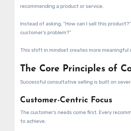
recommending a product or service.
Instead of asking, “How can I sell this product?”
customer’s problem?”
This shift in mindset creates more meaningful 
The Core Principles of Co
Successful consultative selling is built on severa
Customer-Centric Focus
The customer’s needs come first. Every recom
to achieve.