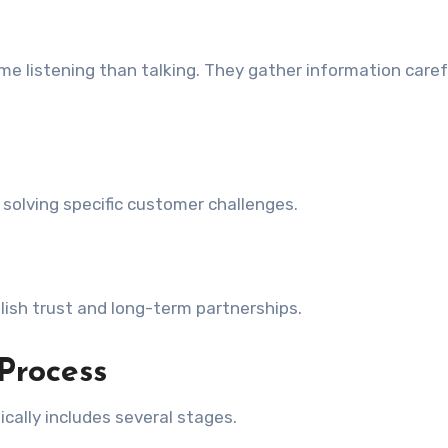
e listening than talking. They gather information caref
solving specific customer challenges.
blish trust and long-term partnerships.
 Process
cally includes several stages.