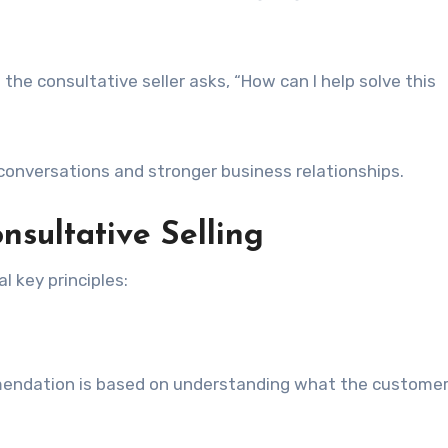
 the consultative seller asks, “How can I help solve this
conversations and stronger business relationships.
nsultative Selling
l key principles:
mendation is based on understanding what the custome