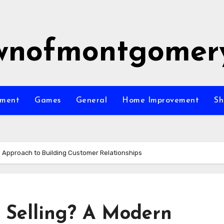
wnofmontgomer
nment
Games
General
Home Improvement
Sh
n Approach to Building Customer Relationships
e Selling? A Modern