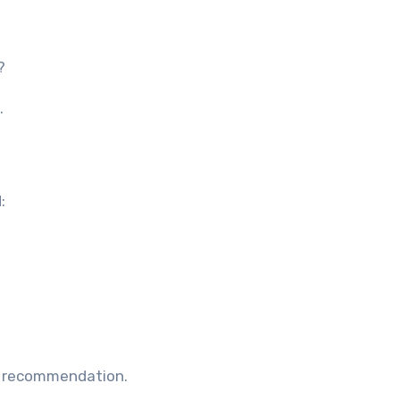
?
.
:
e recommendation.