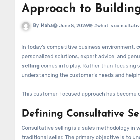
Approach to Buildin
By
Maha
June 8, 2026
#what is consultative
In today’s competitive business environment, customers expect more than a simple sales pitch. They want
personalized solutions, expert advice, and gen
selling
comes into play. Rather than focusing so
understanding the customer’s needs and helping
This customer-focused approach has become one
Defining Consultative Se
Consultative selling is a sales methodology in 
traditional seller. The primary objective is to 