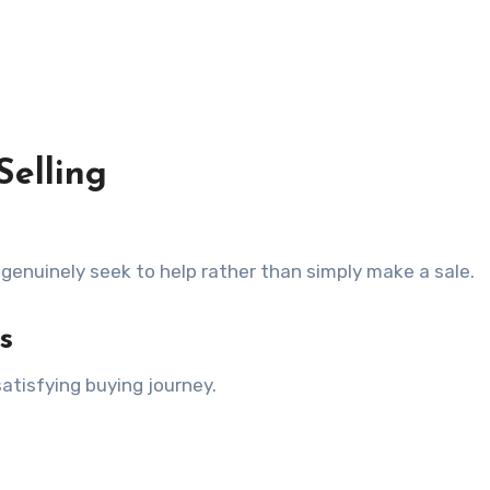
Selling
enuinely seek to help rather than simply make a sale.
s
tisfying buying journey.