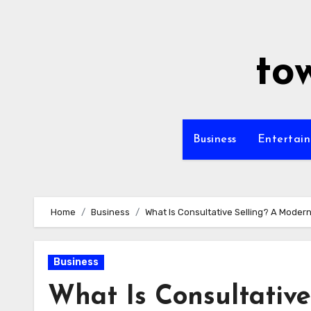
Skip
to
content
to
Business
Entertai
Home
Business
What Is Consultative Selling? A Moder
Business
What Is Consultativ