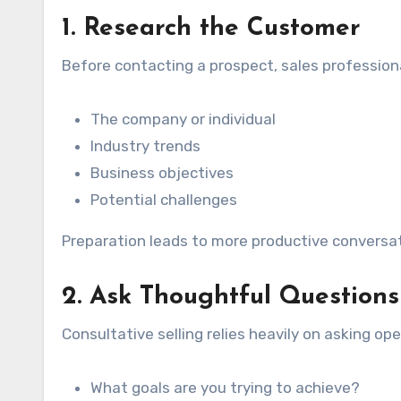
1. Research the Customer
Before contacting a prospect, sales profession
The company or individual
Industry trends
Business objectives
Potential challenges
Preparation leads to more productive conversat
2. Ask Thoughtful Questions
Consultative selling relies heavily on asking o
What goals are you trying to achieve?