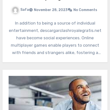
Safa
November 28, 2023
No Comments
In addition to being a source of individual
entertainment, descargarclashroyalegratis.net
have become social experiences. Online
multiplayer games enable players to connect
with friends and strangers alike, fostering a
sense of…