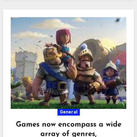
General
Games now encompass a wide
array of genres,