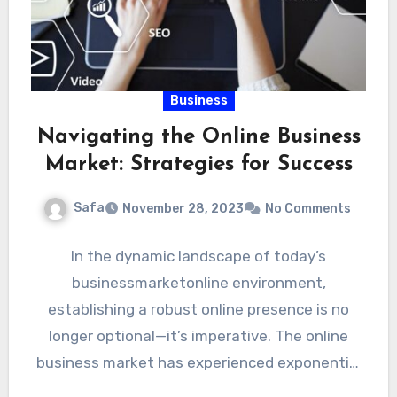
Business
Navigating the Online Business
Market: Strategies for Success
Safa
November 28, 2023
No Comments
In the dynamic landscape of today’s
businessmarketonline environment,
establishing a robust online presence is no
longer optional—it’s imperative. The online
business market has experienced exponential
growth in recent years, presenting…