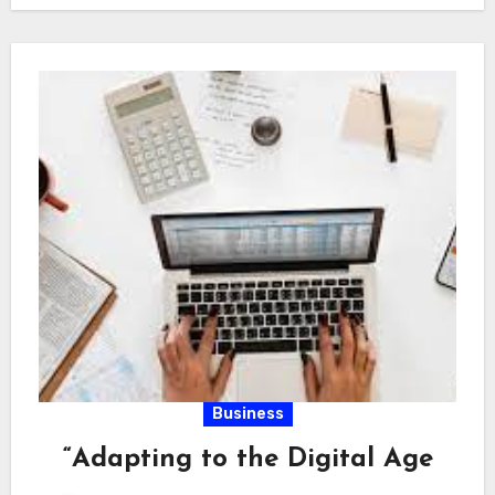
Business
“Adapting to the Digital Age