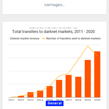
carriages…
General