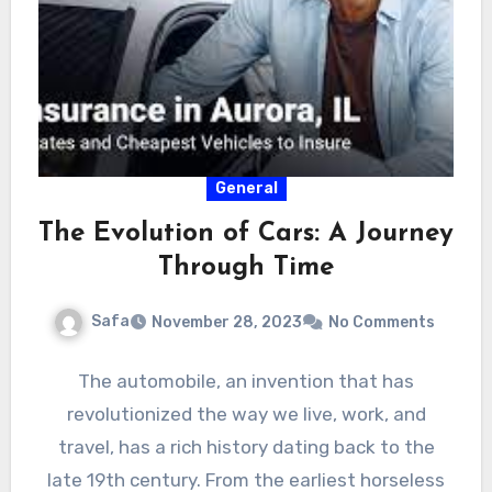
General
The Evolution of Cars: A Journey
Through Time
Safa
November 28, 2023
No Comments
The automobile, an invention that has
revolutionized the way we live, work, and
travel, has a rich history dating back to the
late 19th century. From the earliest horseless