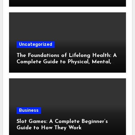
Gaming
Uncategorized
The Foundations of Lifelong Health: A
Complete Guide to Physical, Mental,
and Preventive Well-Being
Business
Slot Games: A Complete Beginner’s
Guide to How They Work