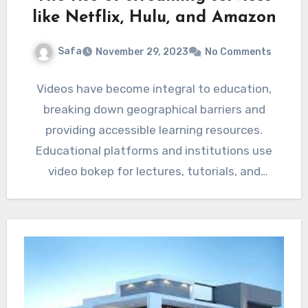
like Netflix, Hulu, and Amazon
Safa
November 29, 2023
No Comments
Videos have become integral to education,
breaking down geographical barriers and
providing accessible learning resources.
Educational platforms and institutions use
video bokep for lectures, tutorials, and
demonstrations. Animated videos and…