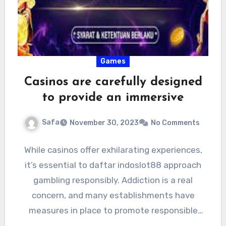
Games
Casinos are carefully designed
to provide an immersive
Safa
November 30, 2023
No Comments
While casinos offer exhilarating experiences,
it’s essential to daftar indoslot88 approach
gambling responsibly. Addiction is a real
concern, and many establishments have
measures in place to promote responsible
gaming. They…