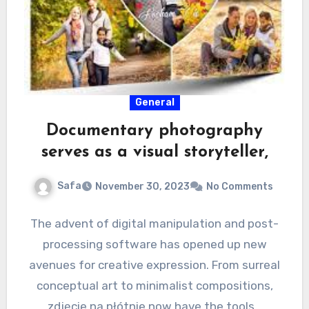
General
Documentary photography
serves as a visual storyteller,
Safa
November 30, 2023
No Comments
The advent of digital manipulation and post-
processing software has opened up new
avenues for creative expression. From surreal
conceptual art to minimalist compositions,
zdjęcie na płótnie now have the tools…