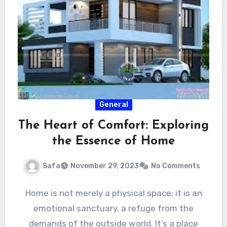
General
The Heart of Comfort: Exploring
the Essence of Home
Safa
November 29, 2023
No Comments
Home is not merely a physical space; it is an
emotional sanctuary, a refuge from the
demands of the outside world. It’s a place