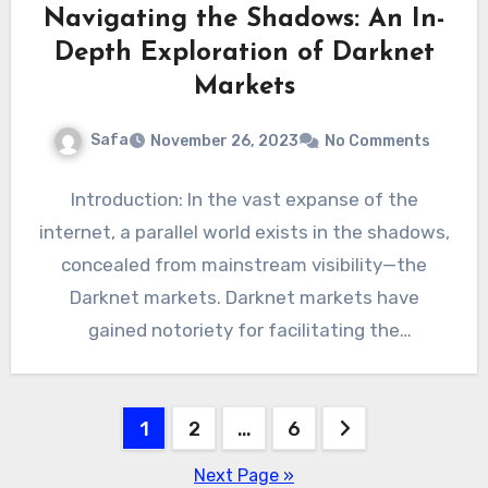
Navigating the Shadows: An In-
Depth Exploration of Darknet
Markets
Safa
November 26, 2023
No Comments
Introduction: In the vast expanse of the
internet, a parallel world exists in the shadows,
concealed from mainstream visibility—the
Darknet markets. Darknet markets have
gained notoriety for facilitating the
exchange…
Posts
1
2
…
6
pagination
Next Page »