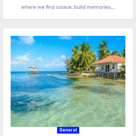
where we find solace, build memories,…
General