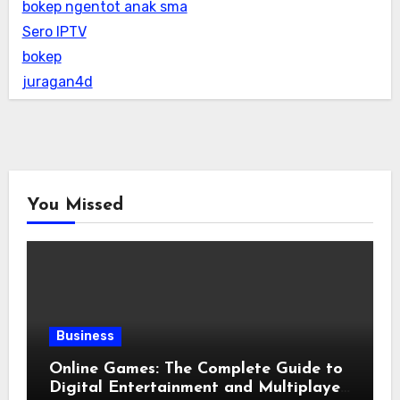
bokep ngentot anak sma
Sero IPTV
bokep
juragan4d
You Missed
Business
Online Games: The Complete Guide to
Digital Entertainment and Multiplayer