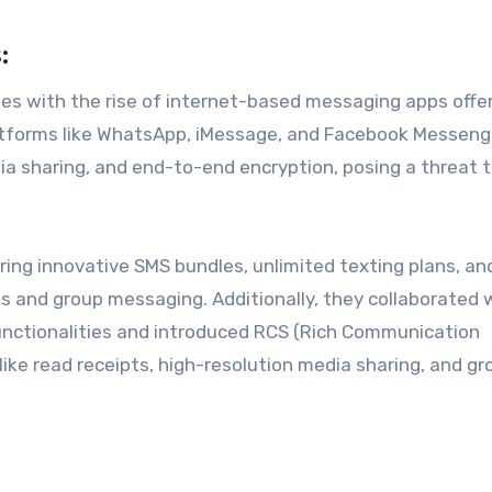
:
es with the rise of internet-based messaging apps offe
Platforms like WhatsApp, iMessage, and Facebook Messeng
a sharing, and end-to-end encryption, posing a threat 
ng innovative SMS bundles, unlimited texting plans, an
ts and group messaging. Additionally, they collaborated 
nctionalities and introduced RCS (Rich Communication
ike read receipts, high-resolution media sharing, and gr