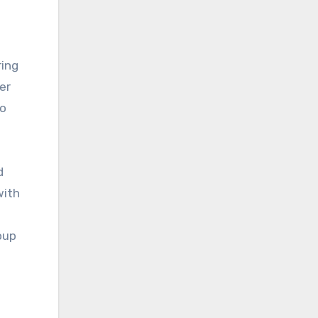
ring
er
to
d
with
oup