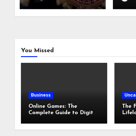
You Missed
Business
Unca
Online Games: The
The F
Complete Guide to Digital
Lifel
Entertainment and
Comp
Multiplayer Gaming
Physi
Preve