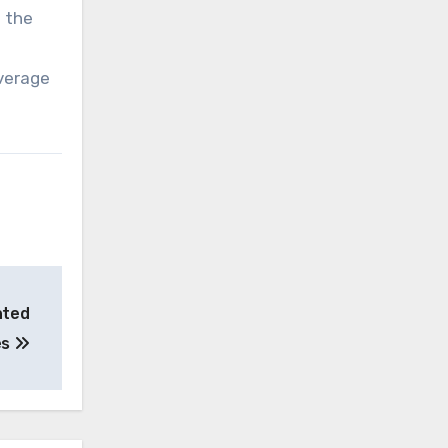
d the
everage
nted
es