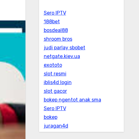
Sero IPTV
188bet
bosdeal88
shroom bros
judi parlay sbobet
netgate.kiev.ua
exototo
slot resmi
iblis4d login
slot gacor
bokep ngentot anak sma
Sero IPTV
bokep
juragan4d