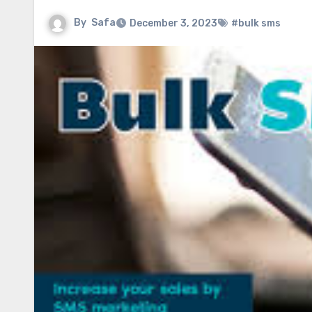
By
Safa
December 3, 2023
#bulk sms