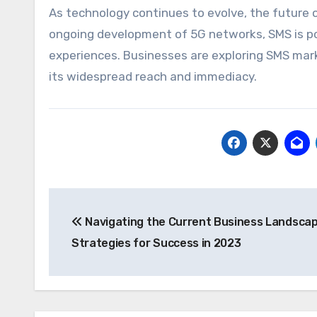
As technology continues to evolve, the future 
ongoing development of 5G networks, SMS is poi
experiences. Businesses are exploring SMS mark
its widespread reach and immediacy.
Post
Navigating the Current Business Landscap
navigation
Strategies for Success in 2023