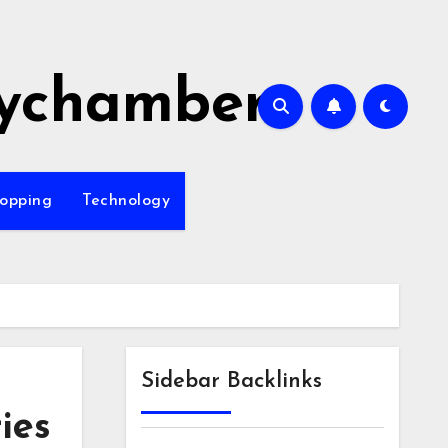
ychamber
opping
Technology
Sidebar Backlinks
ies