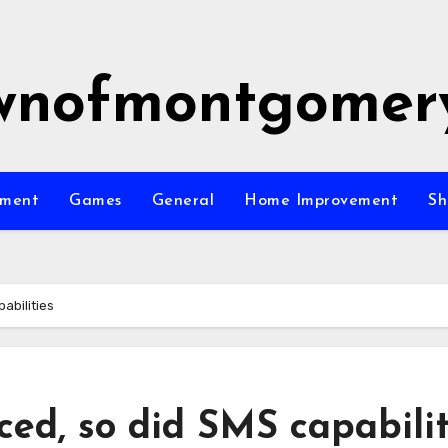
wnofmontgomer
nment
Games
General
Home Improvement
Sh
abilities
ed, so did SMS capabilit