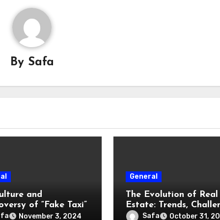
By
Safa
al
General
ulture and
The Evolution of Real
oversy of “Fake Taxi”
Estate: Trends, Challe
and Opportunities
afa
Safa
November 3, 2024
October 31, 2