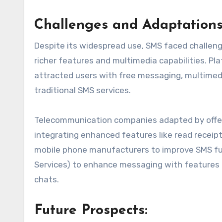
Challenges and Adaptations
Despite its widespread use, SMS faced challeng
richer features and multimedia capabilities. 
attracted users with free messaging, multimedi
traditional SMS services.
Telecommunication companies adapted by offeri
integrating enhanced features like read receip
mobile phone manufacturers to improve SMS fu
Services) to enhance messaging with features l
chats.
Future Prospects: