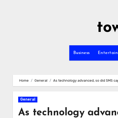
Skip
to
content
to
Business
Entertai
Home
General
As technology advanced, so did SMS cap
General
As technology advanc