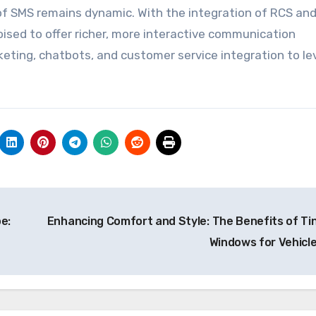
of SMS remains dynamic. With the integration of RCS an
sed to offer richer, more interactive communication
eting, chatbots, and customer service integration to l
e:
Enhancing Comfort and Style: The Benefits of Ti
Windows for Vehicl