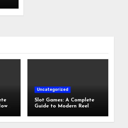
Uncategorized
ete
Slot Games: A Complete
How
Guide to Modern Reel
Entertainment