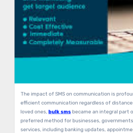
The impact of SMS on communication is profound. It transformed the way people interact, enabling rapid and
efficient communication regardless of distance
loved ones,
bulk sms
became an integral part of 
preferred method for businesses, governments,
services, including banking updates, appointme