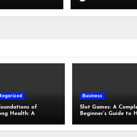
tegorized
Business
oundations of
Slot Games: A Compl
ong Health: A
Beginner’s Guide to 
lete Guide to
They Work
cal, Mental, and
ntive Well-Being