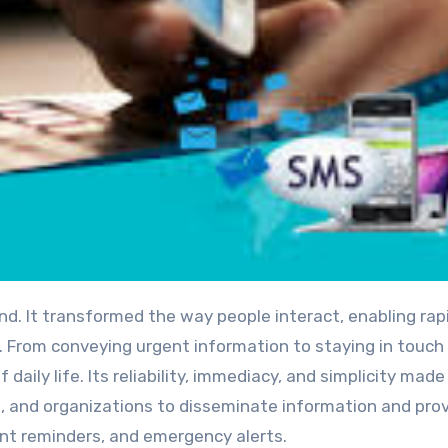
. From conveying urgent information to staying in touch
daily life. Its reliability, immediacy, and simplicity made 
 and organizations to disseminate information and pro
nt reminders, and emergency alerts.