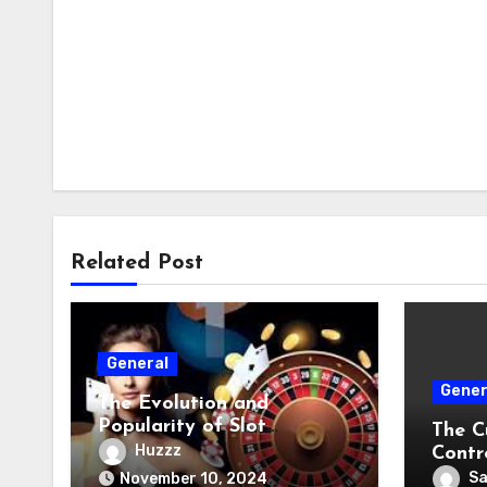
Related Post
General
Gener
The Evolution and
Popularity of Slot
The C
Machines
Huzzz
Contr
S
November 10, 2024