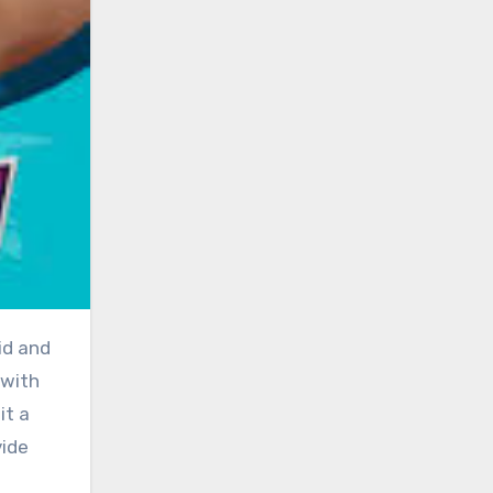
 with
it a
vide