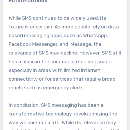
Future Outlook
While SMS continues to be widely used, its
future is uncertain. As more people rely on data-
based messaging apps, such as WhatsApp,
Facebook Messenger, and iMessage, the
relevance of SMS may decline. However, SMS still
has a place in the communication landscape,
especially in areas with limited internet
connectivity or for services that require broad
reach, such as emergency alerts.
In conclusion, SMS messaging has been a
transformative technology, revolutionizing the
way we communicate. While its relevance may