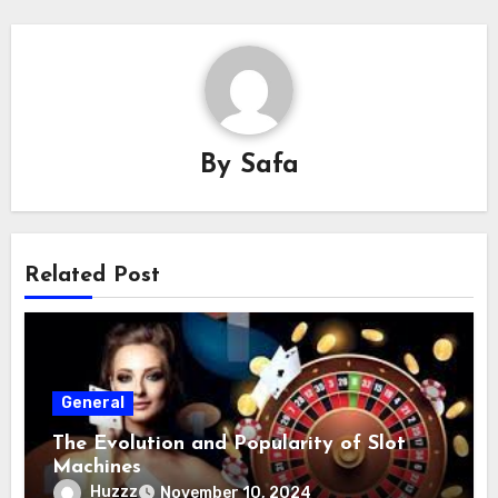
By
Safa
Related Post
General
The Evolution and Popularity of Slot
Machines
Huzzz
November 10, 2024