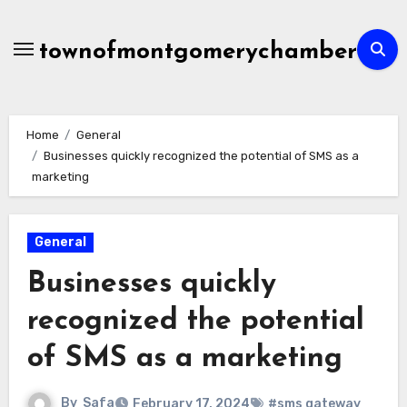
Skip
to
townofmontgomerychamber
content
Home
General
Businesses quickly recognized the potential of SMS as a
marketing
General
Businesses quickly
recognized the potential
of SMS as a marketing
By
Safa
February 17, 2024
#sms gateway