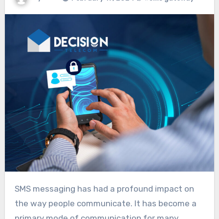
SMS messaging has had a profound impact on
the way people communicate. It has become a
primary mode of communication for many,