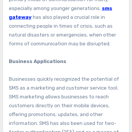
especially among younger generations.
sms
gateway
has also played a crucial role in
connecting people in times of crisis, such as
natural disasters or emergencies, when other
forms of communication may be disrupted.
Business Applications
Businesses quickly recognized the potential of
SMS as a marketing and customer service tool.
SMS marketing allows businesses to reach
customers directly on their mobile devices,
offering promotions, updates, and other
information. SMS has also been used for two-
factor authentication (2FA) and as a means of