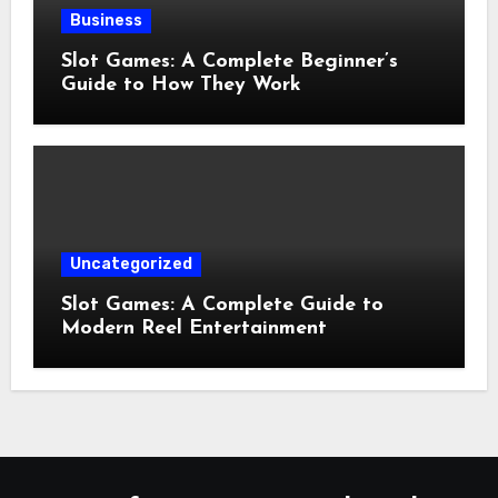
Business
Slot Games: A Complete Beginner’s
Guide to How They Work
Uncategorized
Slot Games: A Complete Guide to
Modern Reel Entertainment