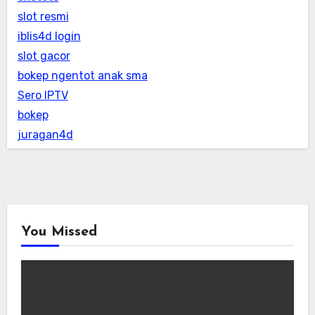
slot resmi
iblis4d login
slot gacor
bokep ngentot anak sma
Sero IPTV
bokep
juragan4d
You Missed