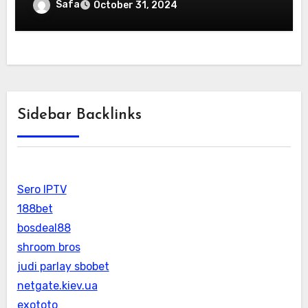
Safa
October 31, 2024
Sidebar Backlinks
Sero IPTV
188bet
bosdeal88
shroom bros
judi parlay sbobet
netgate.kiev.ua
exototo