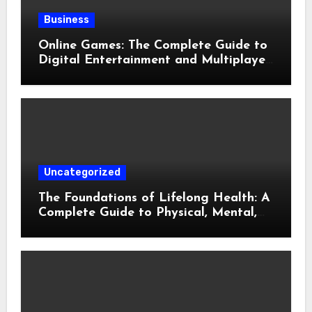
Business
Online Games: The Complete Guide to
Digital Entertainment and Multiplayer
Gaming
Uncategorized
The Foundations of Lifelong Health: A
Complete Guide to Physical, Mental,
and Preventive Well-Being