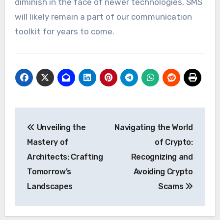
diminish in the face of newer technologies, SMS
will likely remain a part of our communication
toolkit for years to come.
Post
Unveiling the
Navigating the World
navigation
Mastery of
of Crypto:
Architects: Crafting
Recognizing and
Tomorrow’s
Avoiding Crypto
Landscapes
Scams