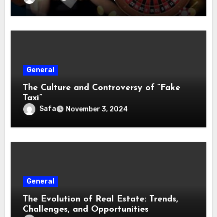
General
The Culture and Controversy of “Fake
Taxi”
Safa
November 3, 2024
General
The Evolution of Real Estate: Trends,
Challenges, and Opportunities