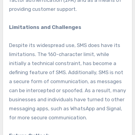
providing customer support.
Limitations and Challenges
Despite its widespread use, SMS does have its
limitations. The 160-character limit, while
initially a technical constraint, has become a
defining feature of SMS. Additionally, SMS is not
a secure form of communication, as messages
can be intercepted or spoofed. As a result, many
businesses and individuals have turned to other
messaging apps, such as WhatsApp and Signal,
for more secure communication.