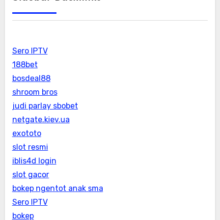
Sero IPTV
188bet
bosdeal88
shroom bros
judi parlay sbobet
netgate.kiev.ua
exototo
slot resmi
iblis4d login
slot gacor
bokep ngentot anak sma
Sero IPTV
bokep