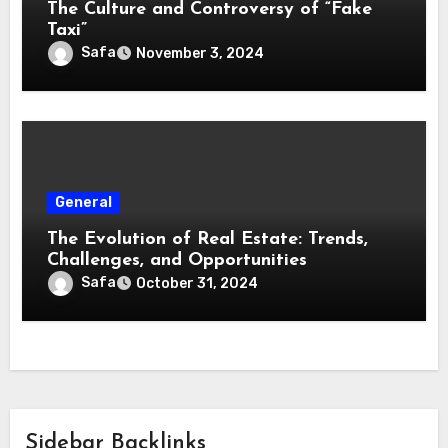
The Culture and Controversy of “Fake
Taxi”
Safa
November 3, 2024
General
The Evolution of Real Estate: Trends,
Challenges, and Opportunities
Safa
October 31, 2024
Sidebar Backlinks