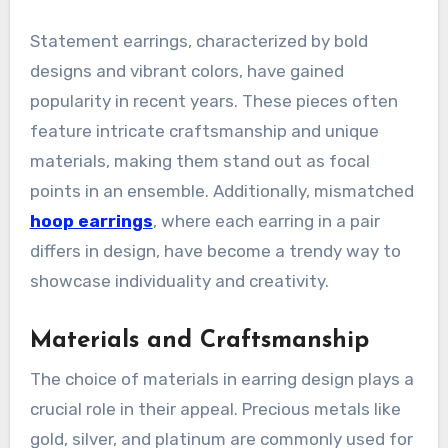
Statement earrings, characterized by bold
designs and vibrant colors, have gained
popularity in recent years. These pieces often
feature intricate craftsmanship and unique
materials, making them stand out as focal
points in an ensemble. Additionally, mismatched
hoop earrings
, where each earring in a pair
differs in design, have become a trendy way to
showcase individuality and creativity.
Materials and Craftsmanship
The choice of materials in earring design plays a
crucial role in their appeal. Precious metals like
gold, silver, and platinum are commonly used for