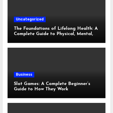
Uncategorized
The Foundations of Lifelong Health: A
Complete Guide to Physical, Mental,
and Preventive Well-Being
Business
Slot Games: A Complete Beginner’s
Guide to How They Work