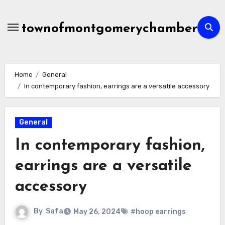
Skip
to
townofmontgomerychamber
content
Home
General
In contemporary fashion, earrings are a versatile accessory
General
In contemporary fashion,
earrings are a versatile
accessory
By
Safa
May 26, 2024
#hoop earrings