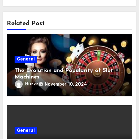
Related Post
General
The Evolution and Popularity of Slot
Machines
Huzzz
November 10, 2024
General