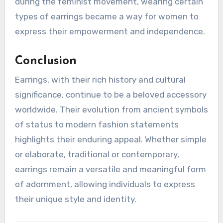
during the feminist movement, wearing certain
types of earrings became a way for women to
express their empowerment and independence.
Conclusion
Earrings, with their rich history and cultural
significance, continue to be a beloved accessory
worldwide. Their evolution from ancient symbols
of status to modern fashion statements
highlights their enduring appeal. Whether simple
or elaborate, traditional or contemporary,
earrings remain a versatile and meaningful form
of adornment, allowing individuals to express
their unique style and identity.