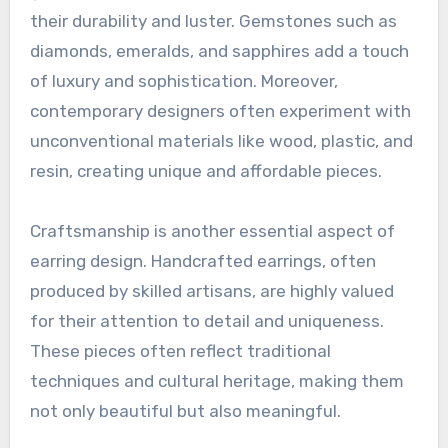
their durability and luster. Gemstones such as
diamonds, emeralds, and sapphires add a touch
of luxury and sophistication. Moreover,
contemporary designers often experiment with
unconventional materials like wood, plastic, and
resin, creating unique and affordable pieces.
Craftsmanship is another essential aspect of
earring design. Handcrafted earrings, often
produced by skilled artisans, are highly valued
for their attention to detail and uniqueness.
These pieces often reflect traditional
techniques and cultural heritage, making them
not only beautiful but also meaningful.