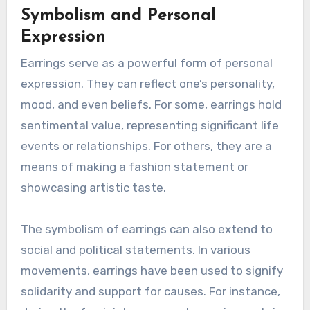
Symbolism and Personal
Expression
Earrings serve as a powerful form of personal
expression. They can reflect one’s personality,
mood, and even beliefs. For some, earrings hold
sentimental value, representing significant life
events or relationships. For others, they are a
means of making a fashion statement or
showcasing artistic taste.
The symbolism of earrings can also extend to
social and political statements. In various
movements, earrings have been used to signify
solidarity and support for causes. For instance,