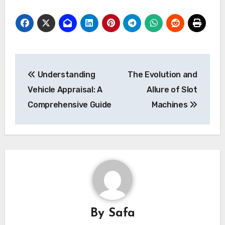
Post
Understanding
The Evolution and
navigation
Vehicle Appraisal: A
Allure of Slot
Comprehensive Guide
Machines
By
Safa