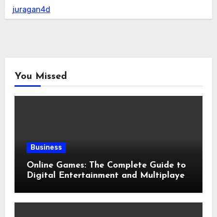
juragan4d
You Missed
Business
Online Games: The Complete Guide to
Digital Entertainment and Multiplayer
Gaming