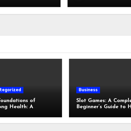
tegorized
Business
oundations of
Slot Games: A Compl
ong Health: A
Beginner’s Guide to 
lete Guide to
They Work
cal, Mental, and
ntive Well-Being