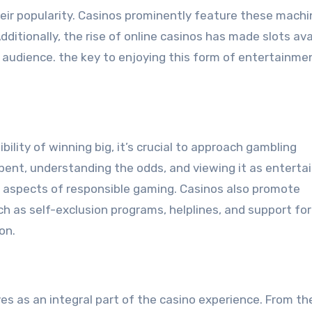
their popularity. Casinos prominently feature these mach
dditionally, the rise of online casinos has made slots ava
l audience. the key to enjoying this form of entertainmen
ility of winning big, it’s crucial to approach gambling
spent, understanding the odds, and viewing it as entert
 aspects of responsible gaming. Casinos also promote
h as self-exclusion programs, helplines, and support fo
on.
s as an integral part of the casino experience. From the