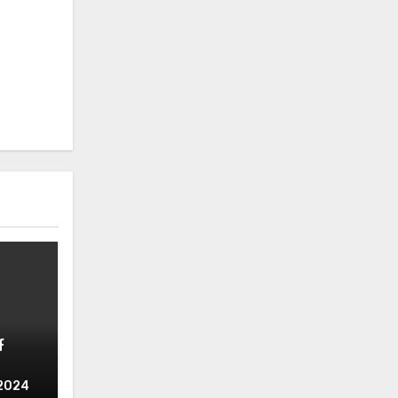
f
 2024