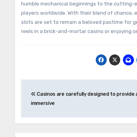
humble mechanical beginnings to the cutting-e
players worldwide. With their blend of chance, 
slots are set to remain a beloved pastime for
reels in a brick-and-mortar casino or enjoying on
Post
Casinos are carefully designed to provide 
navigation
immersive