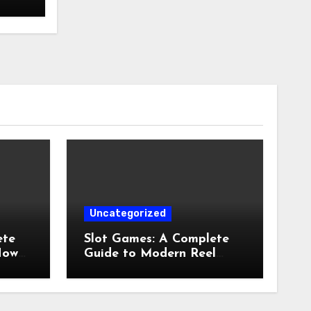
Uncategorized
ete
Slot Games: A Complete
How
Guide to Modern Reel
Entertainment