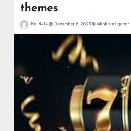
themes
By
Safa
December 6, 2023
#link slot gacor