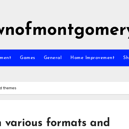
wnofmontgomer
nment
Games
General
Home Improvement
Sh
nd themes
n various formats and