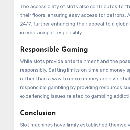
The accessibility of slots also contributes to 
their floors, ensuring easy access for patrons. A
24/7, further enhancing their appeal to a globa
in embracing it responsibly.
Responsible Gaming
While slots provide entertainment and the possib
responsibly. Setting limits on time and money 
rather than a way to make money are essential
responsible gambling by providing resources suc
experiencing issues related to gambling addicti
Conclusion
Slot machines have firmly established themselve