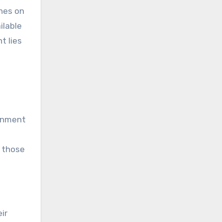
ines on
ilable
t lies
ainment
r those
ir