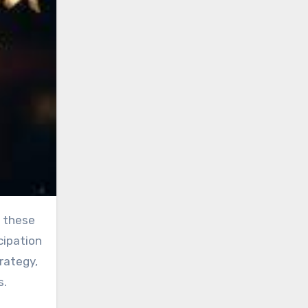
, these
cipation
rategy,
s.