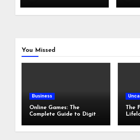
You Missed
Business
Unca
Online Games: The
The F
Complete Guide to Digital
Lifel
Entertainment and
Comp
Multiplayer Gaming
Physi
Preve