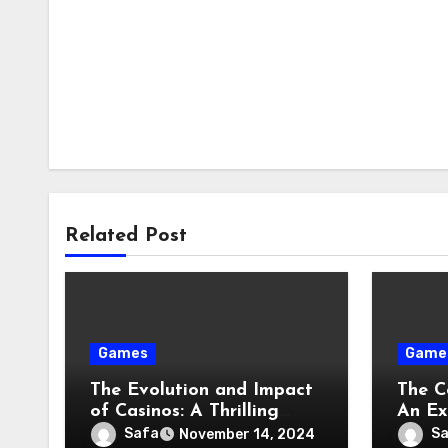
Related Post
Games
Game
The Evolution and Impact
The C
of Casinos: A Thrilling
An Exp
Adventure Through Time
Evolu
Safa
S
November 14, 2024