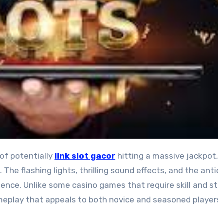
 of potentially
link slot gacor
hitting a massive jackpot
he flashing lights, thrilling sound effects, and the anti
ence. Unlike some casino games that require skill and st
meplay that appeals to both novice and seasoned player