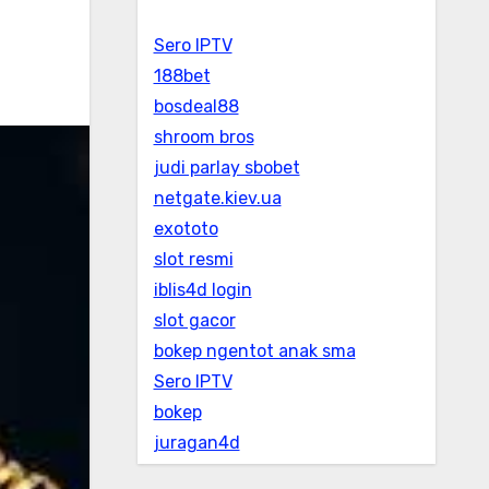
Sero IPTV
188bet
bosdeal88
shroom bros
judi parlay sbobet
netgate.kiev.ua
exototo
slot resmi
iblis4d login
slot gacor
bokep ngentot anak sma
Sero IPTV
bokep
juragan4d