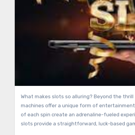
What makes slots so alluring? Beyond the thrill
machines offer a unique form of entertainment. T
of each spin create an adrenaline-fueled experi
slots provide a straightforward, luck-based ga