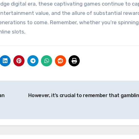
dge digital era, these captivating games continue to ca
entertainment value, and the allure of substantial rewar
 generations to come. Remember, whether you’re spinning
line slots,
an
However, it’s crucial to remember that gambli