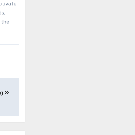
ptivate
ds,
 the
ng