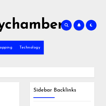
ychamber
opping
Technology
Sidebar Backlinks