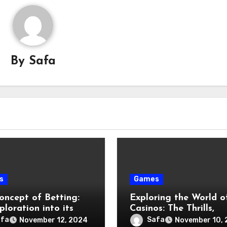
By
Safa
s
Games
oncept of Betting:
Exploring the World o
loration into its
Casinos: The Thrills,
tion and Impact
History, and Future
afa
Safa
November 12, 2024
November 10,