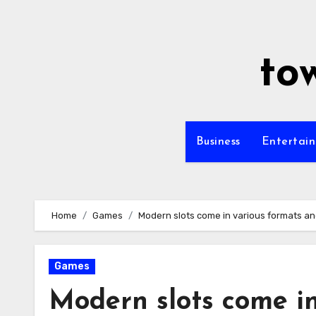
Skip
to
content
to
Business
Entertai
Home
Games
Modern slots come in various formats a
Games
Modern slots come i