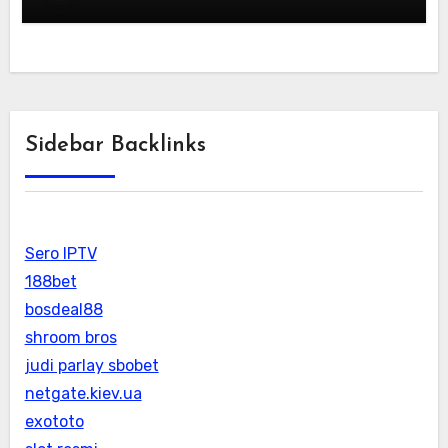
Sidebar Backlinks
Sero IPTV
188bet
bosdeal88
shroom bros
judi parlay sbobet
netgate.kiev.ua
exototo