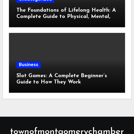
The Foundations of Lifelong Health: A
Complete Guide to Physical, Mental,
and Preventive Well-Being
Business
Slot Games: A Complete Beginner’s
Guide to How They Work
townofmontgomerychamber