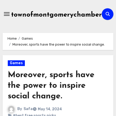
Skip
to
townofmontgomerychamber
content
Home
Games
Moreover, sports have the power to inspire social change.
Games
Moreover, sports have
the power to inspire
social change.
By
Safa
May 14, 2024
#best free sports picks