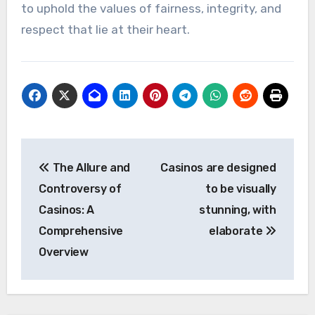
to uphold the values of fairness, integrity, and
respect that lie at their heart.
Post
The Allure and
Casinos are designed
navigation
Controversy of
to be visually
Casinos: A
stunning, with
Comprehensive
elaborate
Overview