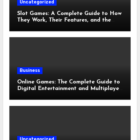
Uncategorized
Slot Games: A Complete Guide to How
They Work, Their Features, and the
Evolution of Modern Slots
Business
Online Games: The Complete Guide to
Digital Entertainment and Multiplayer
Gaming
Uncategorized