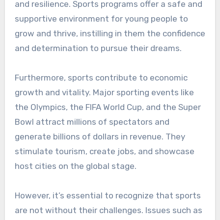
and resilience. Sports programs offer a safe and
supportive environment for young people to
grow and thrive, instilling in them the confidence
and determination to pursue their dreams.
Furthermore, sports contribute to economic
growth and vitality. Major sporting events like
the Olympics, the FIFA World Cup, and the Super
Bowl attract millions of spectators and
generate billions of dollars in revenue. They
stimulate tourism, create jobs, and showcase
host cities on the global stage.
However, it’s essential to recognize that sports
are not without their challenges. Issues such as