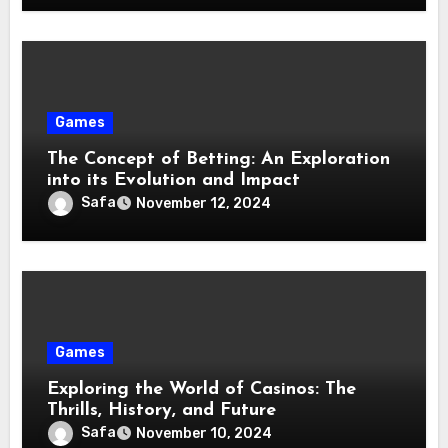
Games
The Concept of Betting: An Exploration
into its Evolution and Impact
Safa
November 12, 2024
Games
Exploring the World of Casinos: The
Thrills, History, and Future
Safa
November 10, 2024