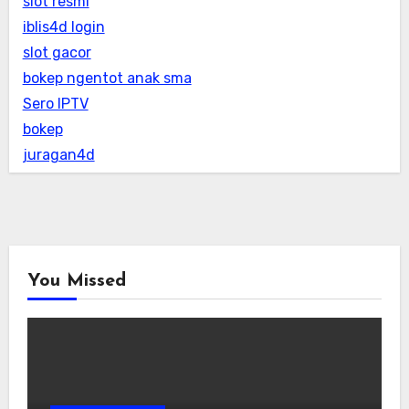
slot resmi
iblis4d login
slot gacor
bokep ngentot anak sma
Sero IPTV
bokep
juragan4d
You Missed