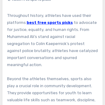
Throughout history, athletes have used their
platforms
best free sports picks
to advocate
for justice, equality, and human rights. From
Muhammad Ali’s stand against racial
segregation to Colin Kaepernick’s protest
against police brutality, athletes have catalyzed
important conversations and spurred
meaningful action.
Beyond the athletes themselves, sports also
play a crucial role in community development.
They provide opportunities for youth to learn
valuable life skills such as teamwork, discipline,