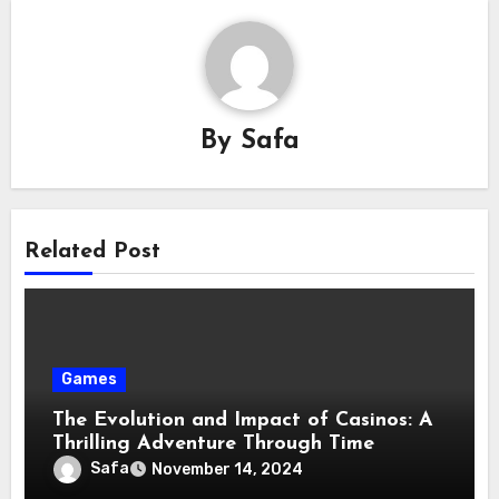
By
Safa
Related Post
Games
The Evolution and Impact of Casinos: A
Thrilling Adventure Through Time
Safa
November 14, 2024