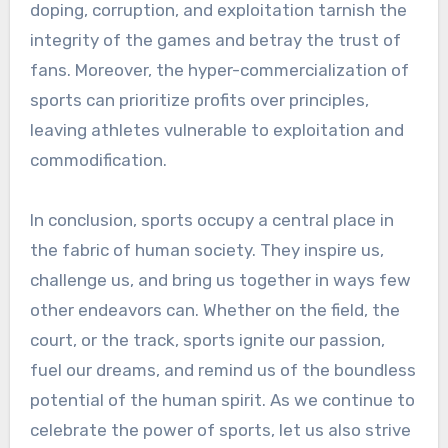
doping, corruption, and exploitation tarnish the
integrity of the games and betray the trust of
fans. Moreover, the hyper-commercialization of
sports can prioritize profits over principles,
leaving athletes vulnerable to exploitation and
commodification.
In conclusion, sports occupy a central place in
the fabric of human society. They inspire us,
challenge us, and bring us together in ways few
other endeavors can. Whether on the field, the
court, or the track, sports ignite our passion,
fuel our dreams, and remind us of the boundless
potential of the human spirit. As we continue to
celebrate the power of sports, let us also strive