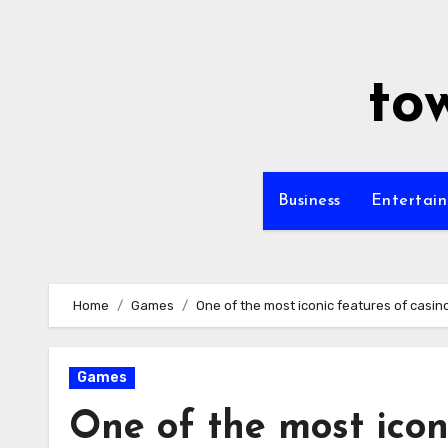
Skip
to
content
to
Business
Entertai
Home
Games
One of the most iconic features of casino
Games
One of the most iconi