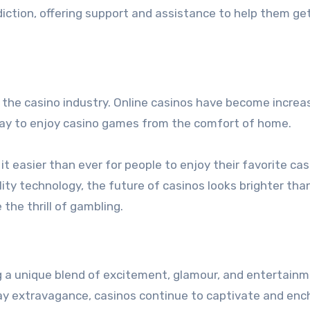
ction, offering support and assistance to help them ge
 the casino industry. Online casinos have become increa
 way to enjoy casino games from the comfort of home.
it easier than ever for people to enjoy their favorite cas
ity technology, the future of casinos looks brighter than
the thrill of gambling.
ng a unique blend of excitement, glamour, and entertainm
ay extravagance, casinos continue to captivate and enc