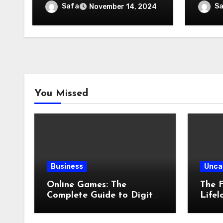
Adventure Through Time
Evolu
Safa
S
November 14, 2024
You Missed
Business
Unca
Online Games: The
The F
Complete Guide to Digital
Lifel
Entertainment and
Comp
Multiplayer Gaming
Physi