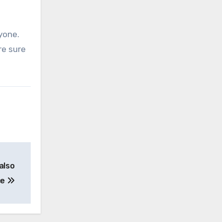
yone.
re sure
also
ce