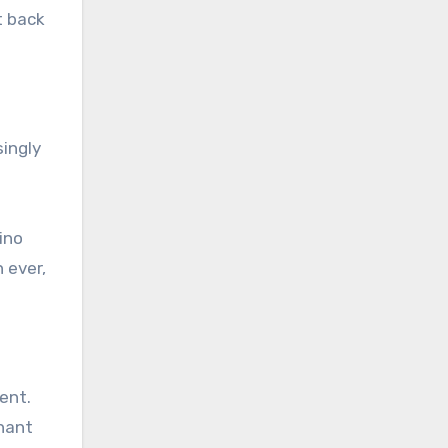
t back
singly
ino
 ever,
ent.
hant