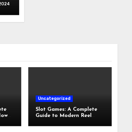
 2024
Uncategorized
ete
Slot Games: A Complete
How
Guide to Modern Reel
Entertainment