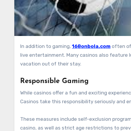
In addition to gaming,
168onbola.com
often of
live entertainment. Many casinos also feature 
vacation out of their stay.
Responsible Gaming
While casinos offer a fun and exciting experien
Casinos take this responsibility seriously and
These measures include self-exclusion programs
casino, as well as strict age restrictions to pr