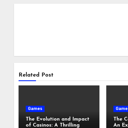
Related Post
Games
Game
The Evolution and Impact
The C
of Casinos: A Thrilling
An Exp