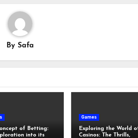
By
Safa
s
Games
oncept of Betting:
Exploring the World o
loration into its
Casinos: The Thrills,