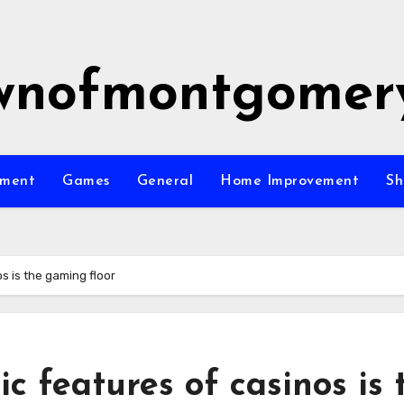
wnofmontgomer
nment
Games
General
Home Improvement
Sh
s is the gaming floor
c features of casinos is 