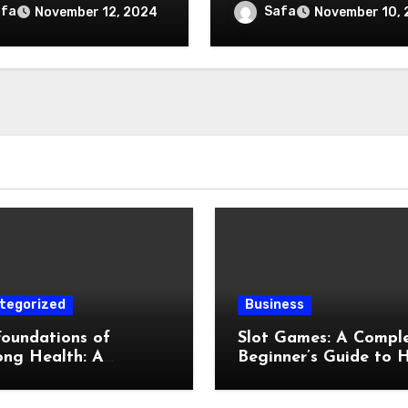
tion and Impact
History, and Future
afa
Safa
November 12, 2024
November 10,
tegorized
Business
oundations of
Slot Games: A Compl
ong Health: A
Beginner’s Guide to 
lete Guide to
They Work
cal, Mental, and