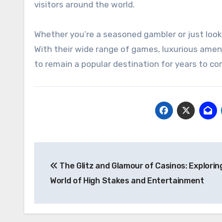
visitors around the world.
Whether you’re a seasoned gambler or just looki
With their wide range of games, luxurious amen
to remain a popular destination for years to co
Post
The Glitz and Glamour of Casinos: Explorin
navigation
World of High Stakes and Entertainment