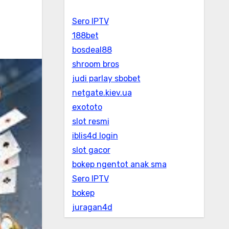
Sero IPTV
188bet
bosdeal88
shroom bros
judi parlay sbobet
netgate.kiev.ua
exototo
slot resmi
iblis4d login
slot gacor
bokep ngentot anak sma
Sero IPTV
bokep
juragan4d