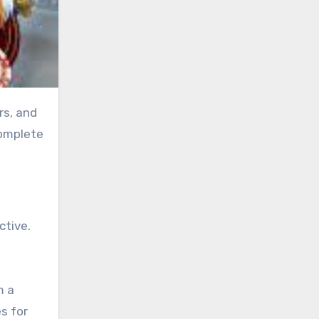
rs, and
complete
ctive.
m a
s for