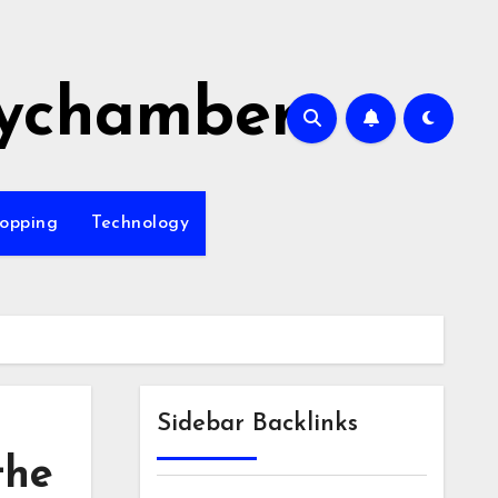
ychamber
opping
Technology
Sidebar Backlinks
the