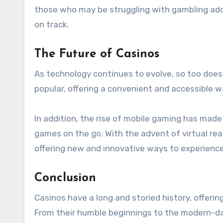
those who may be struggling with gambling addi
on track.
The Future of Casinos
As technology continues to evolve, so too does
popular, offering a convenient and accessible
In addition, the rise of mobile gaming has made 
games on the go. With the advent of virtual real
offering new and innovative ways to experience 
Conclusion
Casinos have a long and storied history, offeri
From their humble beginnings to the modern-d