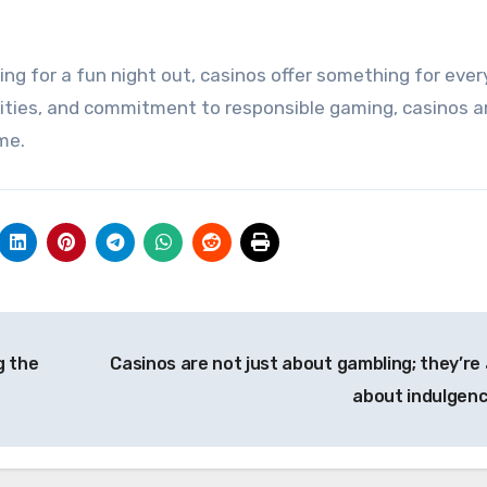
ng for a fun night out, casinos offer something for ever
ities, and commitment to responsible gaming, casinos a
me.
g the
Casinos are not just about gambling; they’re 
about indulgen