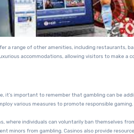
fer a range of other amenities, including restaurants, ba
luxurious accommodations, allowing visitors to make a 
ce, it’s important to remember that gambling can be addi
 employ various measures to promote responsible gaming.
, where individuals can voluntarily ban themselves fro
event minors from gambling. Casinos also provide resource