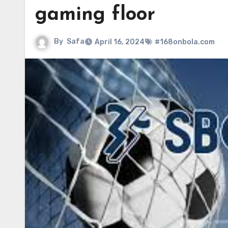
gaming floor
By
Safa
April 16, 2024
#168onbola.com