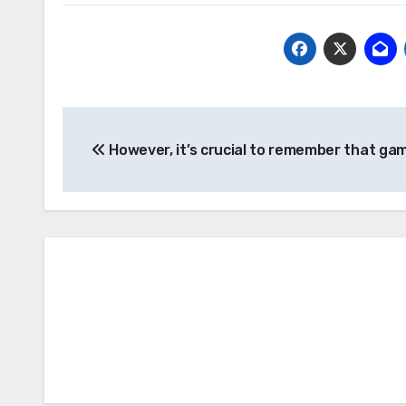
Post
However, it’s crucial to remember that gam
navigation