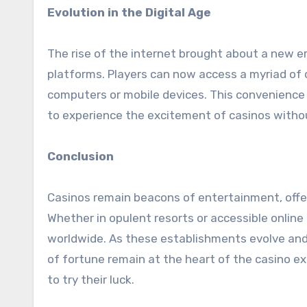
Evolution in the Digital Age
The rise of the internet brought about a new er
platforms. Players can now access a myriad of 
computers or mobile devices. This convenience 
to experience the excitement of casinos without
Conclusion
Casinos remain beacons of entertainment, offeri
Whether in opulent resorts or accessible online
worldwide. As these establishments evolve and 
of fortune remain at the heart of the casino ex
to try their luck.