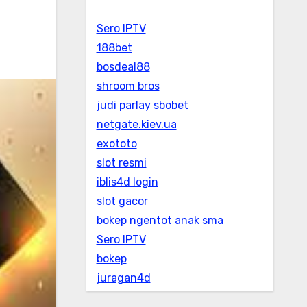
Sero IPTV
188bet
bosdeal88
shroom bros
judi parlay sbobet
netgate.kiev.ua
exototo
slot resmi
iblis4d login
slot gacor
bokep ngentot anak sma
Sero IPTV
bokep
juragan4d