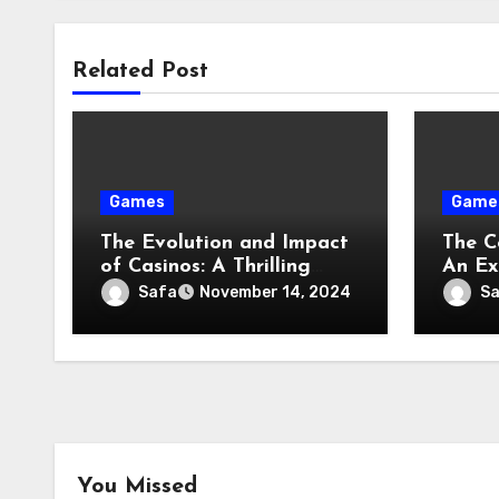
Related Post
Games
Game
The Evolution and Impact
The C
of Casinos: A Thrilling
An Exp
Adventure Through Time
Evolu
Safa
S
November 14, 2024
You Missed