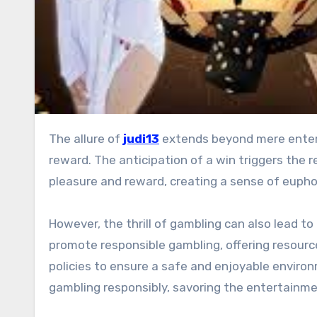
The allure of
judi13
extends beyond mere enterta
reward. The anticipation of a win triggers the
pleasure and reward, creating a sense of eupho
However, the thrill of gambling can also lead t
promote responsible gambling, offering resou
policies to ensure a safe and enjoyable environ
gambling responsibly, savoring the entertainmen