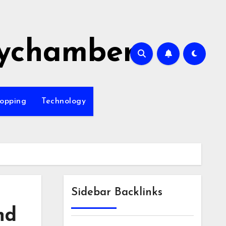
ychamber
opping
Technology
Sidebar Backlinks
nd