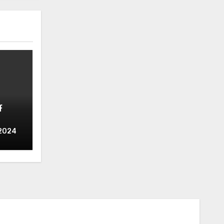
f
 2024