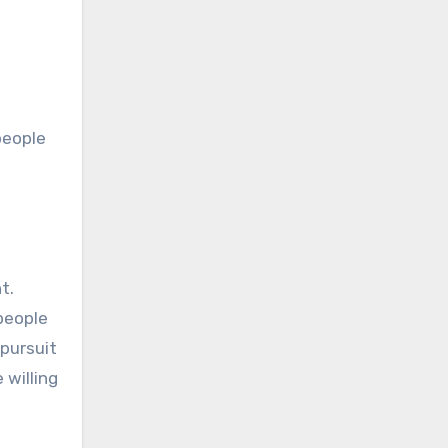
people
t.
 people
 pursuit
 willing