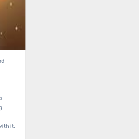
nd
o
g
ith it.