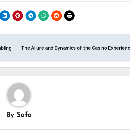
bling
The Allure and Dynamics of the Casino Experien
By
Safa