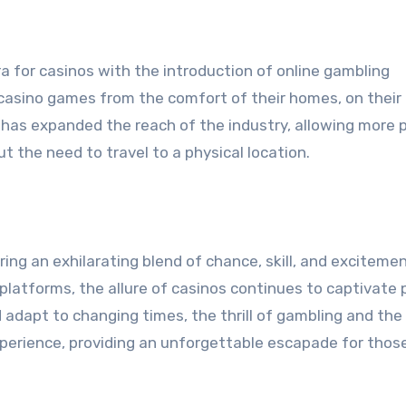
a for casinos with the introduction of online gambling
casino games from the comfort of their homes, on their
has expanded the reach of the industry, allowing more 
 the need to travel to a physical location.
ng an exhilarating blend of chance, skill, and excitemen
 platforms, the allure of casinos continues to captivate
adapt to changing times, the thrill of gambling and the
perience, providing an unforgettable escapade for those