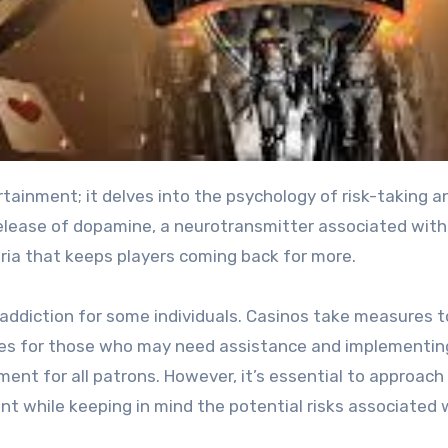
inment; it delves into the psychology of risk-taking a
 release of dopamine, a neurotransmitter associated with
ria that keeps players coming back for more.
o addiction for some individuals. Casinos take measures t
rces for those who may need assistance and implementin
ment for all patrons. However, it’s essential to approach
t while keeping in mind the potential risks associated w