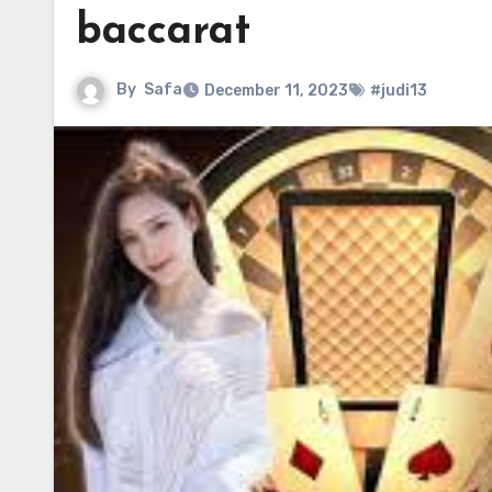
baccarat
By
Safa
December 11, 2023
#judi13