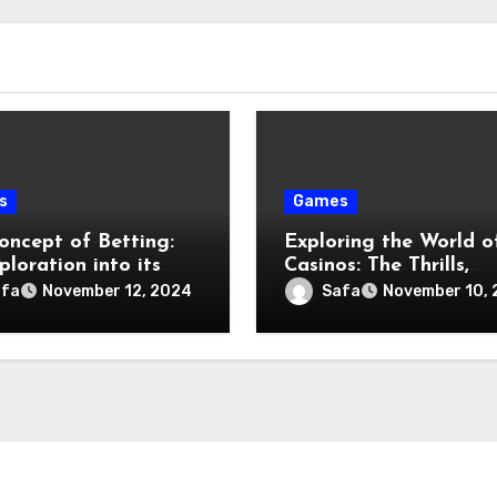
s
Games
oncept of Betting:
Exploring the World o
loration into its
Casinos: The Thrills,
tion and Impact
History, and Future
afa
Safa
November 12, 2024
November 10,