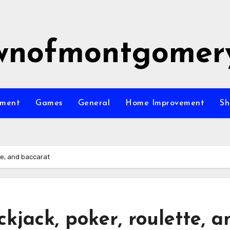
wnofmontgomer
nment
Games
General
Home Improvement
Sh
te, and baccarat
kjack, poker, roulette, a