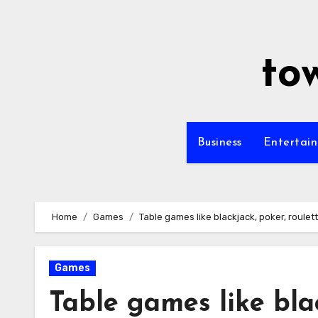
Skip
to
content
to
Business
Entertai
Home
Games
Table games like blackjack, poker, roulet
Games
Table games like blac