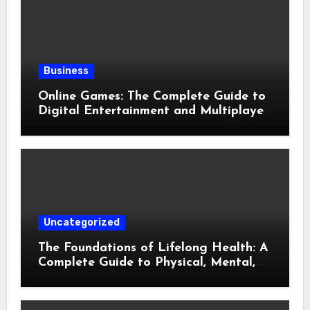
Business
Online Games: The Complete Guide to
Digital Entertainment and Multiplayer
Gaming
Uncategorized
The Foundations of Lifelong Health: A
Complete Guide to Physical, Mental,
and Preventive Well-Being