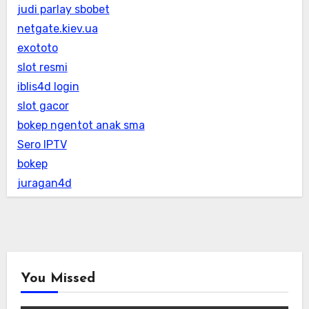
judi parlay sbobet
netgate.kiev.ua
exototo
slot resmi
iblis4d login
slot gacor
bokep ngentot anak sma
Sero IPTV
bokep
juragan4d
You Missed