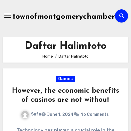
Skip
to
townofmontgomerychamber
content
Daftar Halimtoto
Home
Daftar Halimtoto
Games
However, the economic benefits
of casinos are not without
Safa
June 1, 2024
No Comments
Technology has played a crucial role in the