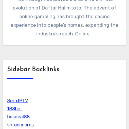
evolution of Daftar Halimtoto. The advent of
online gambling has brought the casino
experience into people’s homes, expanding the
industry’s reach. Online…
Sidebar Backlinks
Sero IPTV
188bet
bosdeal88
shroom bros