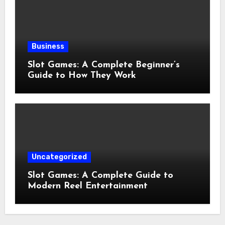
Business
Slot Games: A Complete Beginner’s
Guide to How They Work
Uncategorized
Slot Games: A Complete Guide to
Modern Reel Entertainment