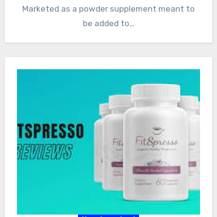
Marketed as a powder supplement meant to
be added to…