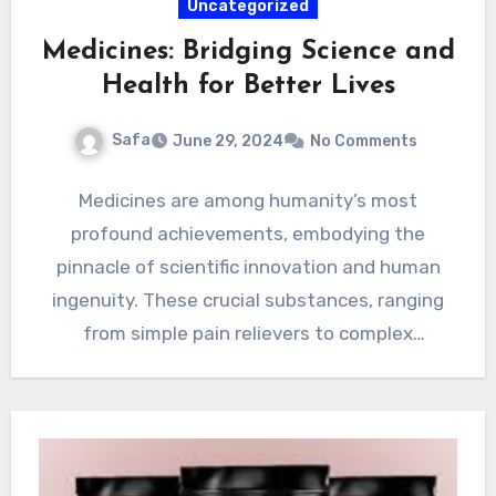
Uncategorized
Medicines: Bridging Science and
Health for Better Lives
Safa
June 29, 2024
No Comments
Medicines are among humanity’s most
profound achievements, embodying the
pinnacle of scientific innovation and human
ingenuity. These crucial substances, ranging
from simple pain relievers to complex
biotechnological Fitspresso, play a…