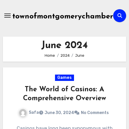
Skip
to
townofmontgomerychamber
content
June 2024
Home
2024
June
Games
The World of Casinos: A
Comprehensive Overview
Safa
June 30, 2024
No Comments
Casinos have long been synonymous with