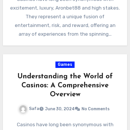
excitement, luxury, Aronbet88 and high stakes.
They represent a unique fusion of
entertainment, risk, and reward, offering an
array of experiences from the spinning…
Games
Understanding the World of
Casinos: A Comprehensive
Overview
Safa
June 30, 2024
No Comments
Casinos have long been synonymous with