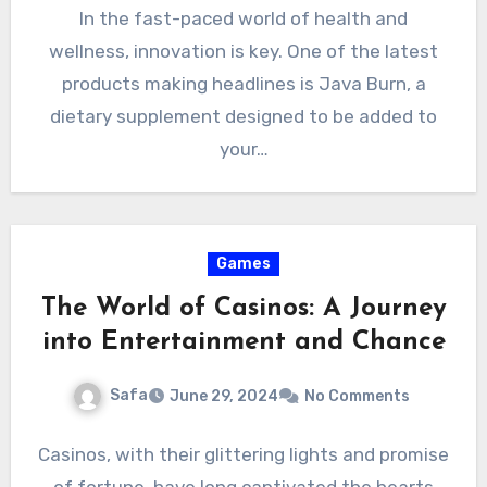
In the fast-paced world of health and
wellness, innovation is key. One of the latest
products making headlines is Java Burn, a
dietary supplement designed to be added to
your…
Games
The World of Casinos: A Journey
into Entertainment and Chance
Safa
June 29, 2024
No Comments
Casinos, with their glittering lights and promise
of fortune, have long captivated the hearts