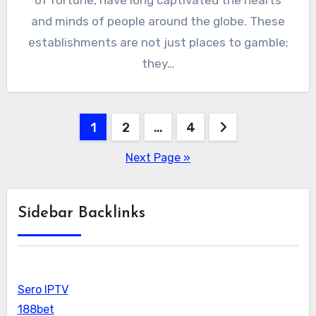
and minds of people around the globe. These
establishments are not just places to gamble;
they…
Posts
1
2
…
4
pagination
Next Page »
Sidebar Backlinks
Sero IPTV
188bet