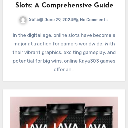
Slots: A Comprehensive Guide
Safa
June 29, 2024
No Comments
In the digital age, online slots have become a
major attraction for gamers worldwide. With
their vibrant graphics, exciting gameplay, and
potential for big wins, online Kaya303 games
offer an…