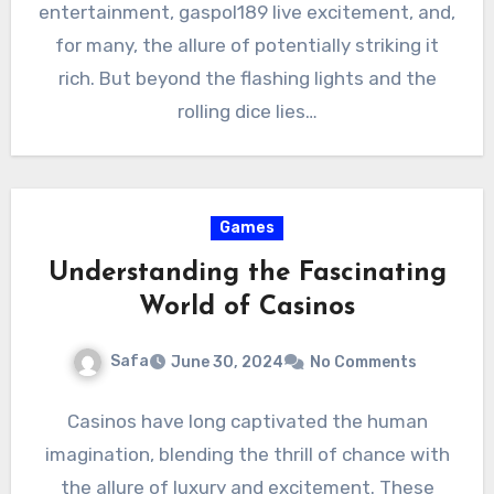
entertainment, gaspol189 live excitement, and,
for many, the allure of potentially striking it
rich. But beyond the flashing lights and the
rolling dice lies…
Games
Understanding the Fascinating
World of Casinos
Safa
June 30, 2024
No Comments
Casinos have long captivated the human
imagination, blending the thrill of chance with
the allure of luxury and excitement. These