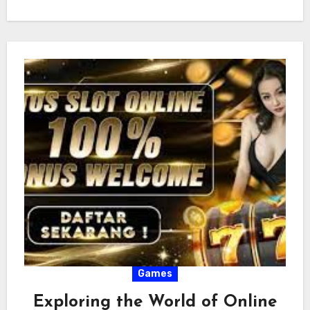
Games
Exploring the World of Online