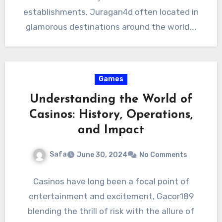
establishments, Juragan4d often located in
glamorous destinations around the world,…
Games
Understanding the World of
Casinos: History, Operations,
and Impact
Safa
June 30, 2024
No Comments
Casinos have long been a focal point of
entertainment and excitement, Gacor189
blending the thrill of risk with the allure of