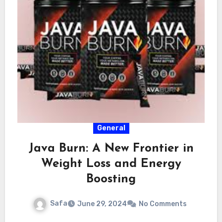
General
Java Burn: A New Frontier in
Weight Loss and Energy
Boosting
Safa
June 29, 2024
No Comments