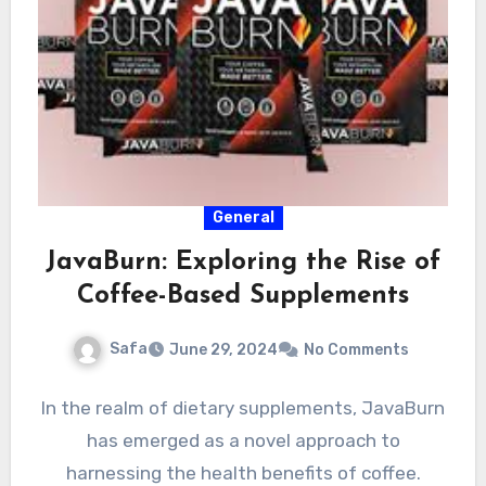
General
JavaBurn: Exploring the Rise of
Coffee-Based Supplements
Safa
June 29, 2024
No Comments
In the realm of dietary supplements, JavaBurn
has emerged as a novel approach to
harnessing the health benefits of coffee.