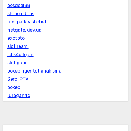
bosdeal88
shroom bros
judi parlay sbobet
netgate.kiev.ua
exototo
slot resmi
iblis4d login
slot gacor
bokep ngentot anak sma
Sero IPTV
bokep
juragan4d