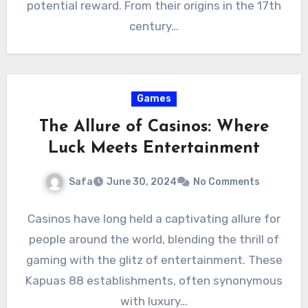
potential reward. From their origins in the 17th
century…
Games
The Allure of Casinos: Where
Luck Meets Entertainment
Safa
June 30, 2024
No Comments
Casinos have long held a captivating allure for
people around the world, blending the thrill of
gaming with the glitz of entertainment. These
Kapuas 88 establishments, often synonymous
with luxury…