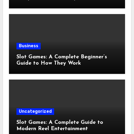
and Preventive Well-Being
Business
Slot Games: A Complete Beginner’s
Guide to How They Work
Uncategorized
Slot Games: A Complete Guide to
Modern Reel Entertainment