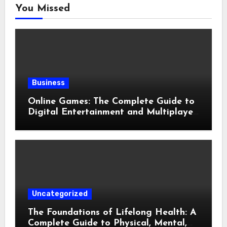
You Missed
Business
Online Games: The Complete Guide to
Digital Entertainment and Multiplayer
Gaming
Uncategorized
The Foundations of Lifelong Health: A
Complete Guide to Physical, Mental,