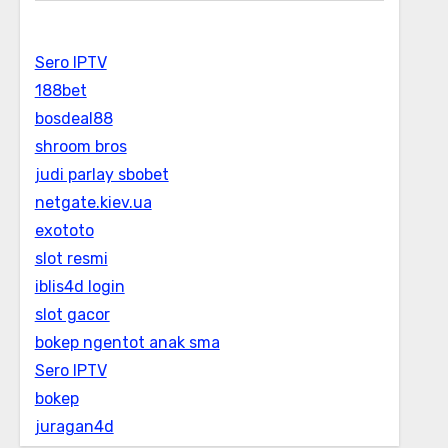
Sero IPTV
188bet
bosdeal88
shroom bros
judi parlay sbobet
netgate.kiev.ua
exototo
slot resmi
iblis4d login
slot gacor
bokep ngentot anak sma
Sero IPTV
bokep
juragan4d