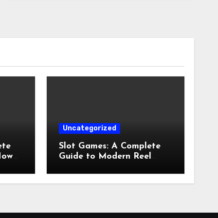
Uncategorized
ete
Slot Games: A Complete
How
Guide to Modern Reel
Entertainment