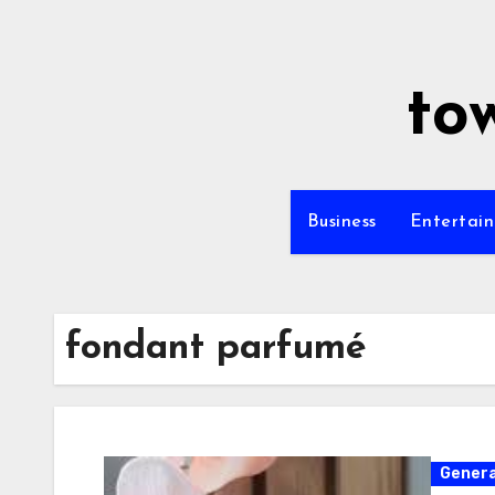
Skip
to
content
to
Business
Entertai
fondant parfumé
Genera