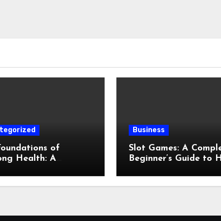
tegorized
Business
oundations of
Slot Games: A Compl
ong Health: A
Beginner’s Guide to 
lete Guide to
They Work
cal, Mental, and
ntive Well-Being