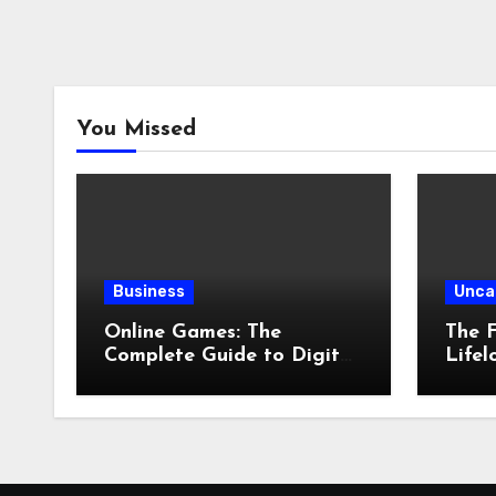
You Missed
Business
Unca
Online Games: The
The F
Complete Guide to Digital
Lifel
Entertainment and
Comp
Multiplayer Gaming
Physi
Preve