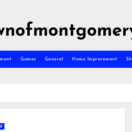
wnofmontgomer
nment
Games
General
Home Improvement
Sh
l