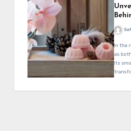
Unve
Behi
Sa
In the 
as both
its smo
transfo