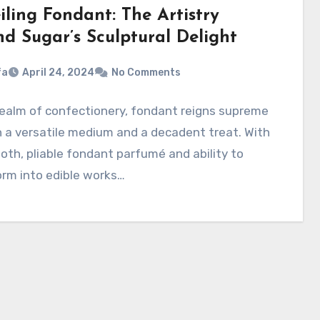
iling Fondant: The Artistry
nd Sugar’s Sculptural Delight
fa
April 24, 2024
No Comments
realm of confectionery, fondant reigns supreme
 a versatile medium and a decadent treat. With
oth, pliable fondant parfumé and ability to
rm into edible works…