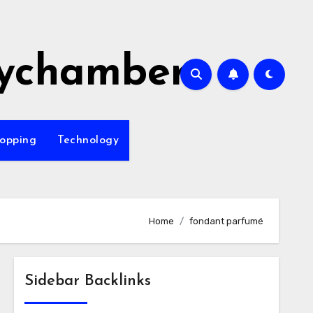
ychamber
opping
Technology
Home
fondant parfumé
Sidebar Backlinks