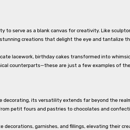
ity to serve as a blank canvas for creativity. Like sculpt
stunning creations that delight the eye and tantalize t
ate lacework, birthday cakes transformed into whimsica
anical counterparts—these are just a few examples of the
ecorating, its versatility extends far beyond the realm o
 from petit fours and pastries to chocolates and confect
 decorations, garnishes, and fillings, elevating their c