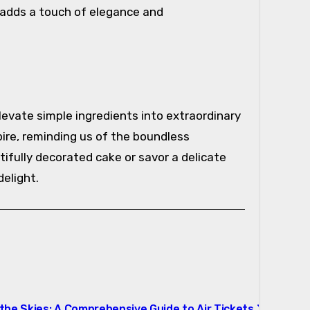
t adds a touch of elegance and
levate simple ingredients into extraordinary
ire, reminding us of the boundless
tifully decorated cake or savor a delicate
elight.
the Skies: A Comprehensive Guide to Air Tickets