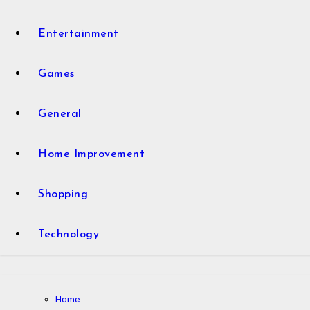
Entertainment
Games
General
Home Improvement
Shopping
Technology
Home