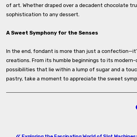
of art. Whether draped over a decadent chocolate truf
sophistication to any dessert.
A Sweet Symphony for the Senses
In the end, fondant is more than just a confection—it
creations. From its humble beginnings to its modern-
possibilities that lie within a lump of sugar and a to
pastry, take a moment to appreciate the sweet symph
Post
Exploring the Fascinating World of Slot Machines