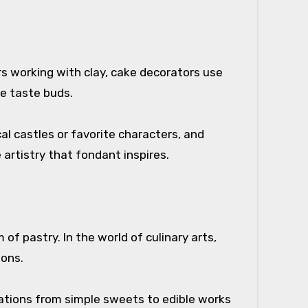
ors working with clay, cake decorators use
he taste buds.
l castles or favorite characters, and
 artistry that fondant inspires.
f pastry. In the world of culinary arts,
ions.
reations from simple sweets to edible works