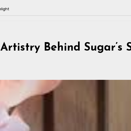
elight
Artistry Behind Sugar’s 