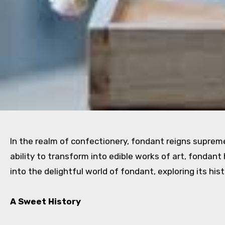
In the realm of confectionery, fondant reigns suprem
ability to transform into edible works of art, fondan
into the delightful world of fondant, exploring its hist
A Sweet History