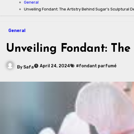
General
Unveiling Fondant: The Artistry Behind Sugar’s Sculptural D
General
Unveiling Fondant: The 
April 24, 2024
#fondant parfumé
By
Safa