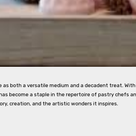
e as both a versatile medium and a decadent treat. With 
t has become a staple in the repertoire of pastry chefs a
ory, creation, and the artistic wonders it inspires.