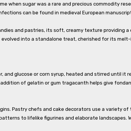
time when sugar was a rare and precious commodity reserv
confections can be found in medieval European manuscrip
 candies and pastries, its soft, creamy texture providing a
evolved into a standalone treat, cherished for its mel
er, and glucose or corn syrup, heated and stirred until i
ddition of gelatin or gum tragacanth helps give fondant i
egins. Pastry chefs and cake decorators use a variety o
patterns to lifelike figurines and elaborate landscapes. 