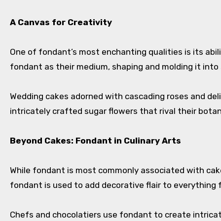
A Canvas for Creativity
One of fondant’s most enchanting qualities is its abil
fondant as their medium, shaping and molding it into 
Wedding cakes adorned with cascading roses and delic
intricately crafted sugar flowers that rival their bot
Beyond Cakes: Fondant in Culinary Arts
While fondant is most commonly associated with cake d
fondant is used to add decorative flair to everything
Chefs and chocolatiers use fondant to create intricate