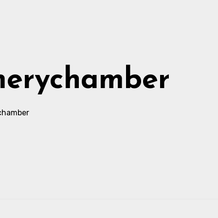
merychamber
chamber