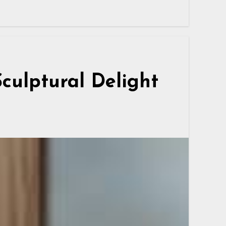
Sculptural Delight