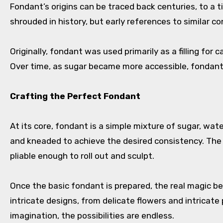
Fondant’s origins can be traced back centuries, to a 
shrouded in history, but early references to similar 
Originally, fondant was used primarily as a filling for
Over time, as sugar became more accessible, fondant 
Crafting the Perfect Fondant
At its core, fondant is a simple mixture of sugar, wat
and kneaded to achieve the desired consistency. The a
pliable enough to roll out and sculpt.
Once the basic fondant is prepared, the real magic b
intricate designs, from delicate flowers and intricate 
imagination, the possibilities are endless.