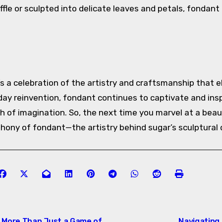
fle or sculpted into delicate leaves and petals, fondan
’s a celebration of the artistry and craftsmanship that e
day reinvention, fondant continues to captivate and insp
uch of imagination. So, the next time you marvel at a beau
ony of fondant—the artistry behind sugar’s sculptural d
: More Than Just a Game of
Navigating 