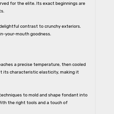
ed for the elite. Its exact beginnings are
ts.
 delightful contrast to crunchy exteriors.
t-in-your-mouth goodness.
t reaches a precise temperature, then cooled
ts characteristic elasticity, making it
f techniques to mold and shape fondant into
With the right tools and a touch of