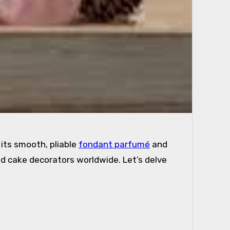
its smooth, pliable
fondant parfumé
and
nd cake decorators worldwide. Let’s delve