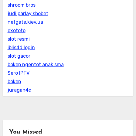
shroom bros
judi parlay sbobet
netgate.kiev.ua
exototo
slot resmi
iblis4d login
slot gacor
bokep ngentot anak sma
Sero IPTV
bokep
juragan4d
You Missed