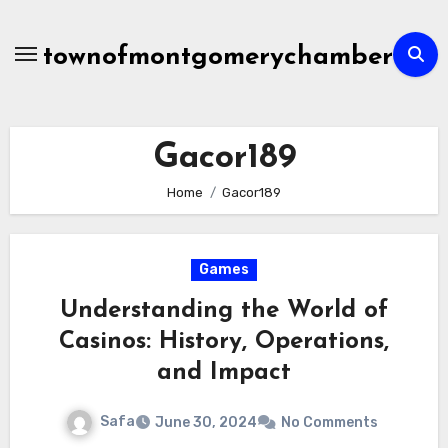
Skip
to
townofmontgomerychamber
content
Gacor189
Home
Gacor189
Games
Understanding the World of
Casinos: History, Operations,
and Impact
Safa
June 30, 2024
No Comments