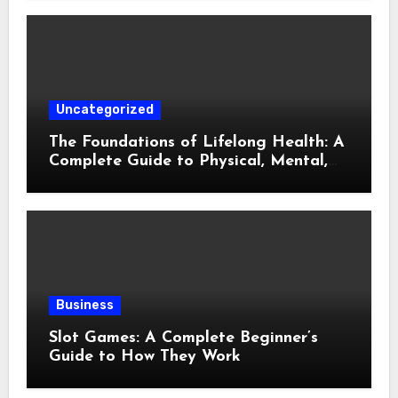
Uncategorized
The Foundations of Lifelong Health: A
Complete Guide to Physical, Mental,
and Preventive Well-Being
Business
Slot Games: A Complete Beginner’s
Guide to How They Work