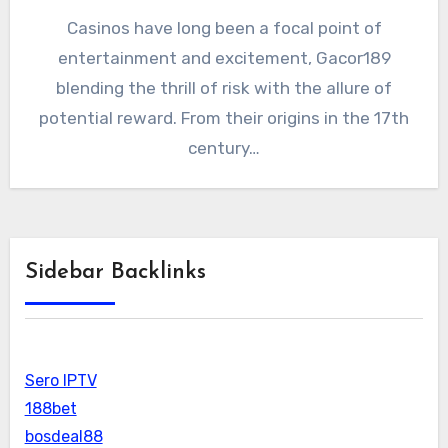
Casinos have long been a focal point of
entertainment and excitement, Gacor189
blending the thrill of risk with the allure of
potential reward. From their origins in the 17th
century…
Sidebar Backlinks
Sero IPTV
188bet
bosdeal88