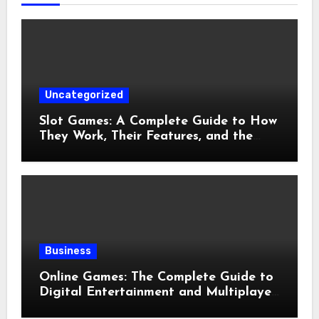
Uncategorized
Slot Games: A Complete Guide to How
They Work, Their Features, and the
Evolution of Modern Slots
Business
Online Games: The Complete Guide to
Digital Entertainment and Multiplayer
Gaming