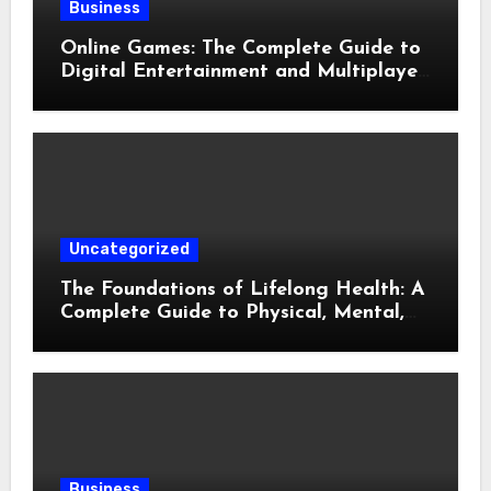
Business
Online Games: The Complete Guide to
Digital Entertainment and Multiplayer
Gaming
Uncategorized
The Foundations of Lifelong Health: A
Complete Guide to Physical, Mental,
and Preventive Well-Being
Business