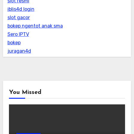
slot resmi
iblis4d login
slot gacor
bokep ngentot anak sma
Sero IPTV
bokep
juragan4d
You Missed