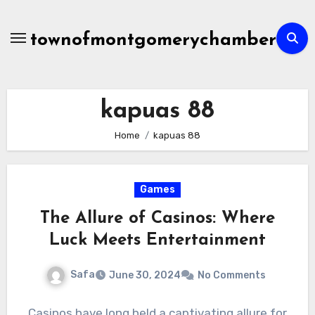
Skip
to
townofmontgomerychamber
content
kapuas 88
Home
kapuas 88
Games
The Allure of Casinos: Where
Luck Meets Entertainment
Safa
June 30, 2024
No Comments
Casinos have long held a captivating allure for