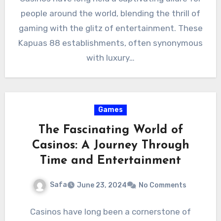
people around the world, blending the thrill of
gaming with the glitz of entertainment. These
Kapuas 88 establishments, often synonymous
with luxury…
Games
The Fascinating World of
Casinos: A Journey Through
Time and Entertainment
Safa
June 23, 2024
No Comments
Casinos have long been a cornerstone of