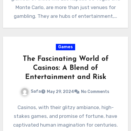
Monte Carlo, are more than just venues for
gambling. They are hubs of entertainment,…
Games
The Fascinating World of
Casinos: A Blend of
Entertainment and Risk
Safa
May 29, 2024
No Comments
Casinos, with their glitzy ambiance, high-
stakes games, and promise of fortune, have
captivated human imagination for centuries.