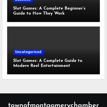
Slot Games: A Complete Beginner’s
Guide to How They Work
Uncategorized
Slot Games: A Complete Guide to
Modern Reel Entertainment
townofmontgomerychamber