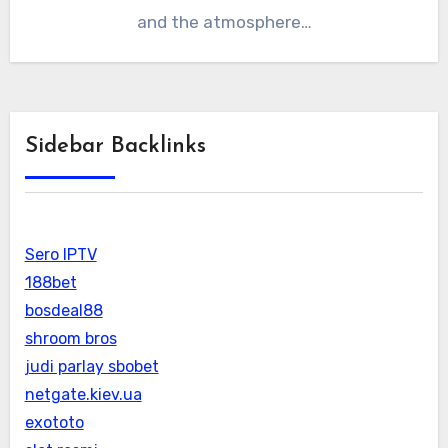
and the atmosphere…
Sidebar Backlinks
Sero IPTV
188bet
bosdeal88
shroom bros
judi parlay sbobet
netgate.kiev.ua
exototo