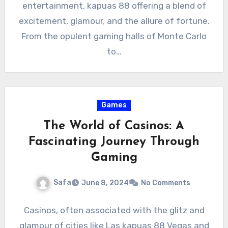
entertainment, kapuas 88 offering a blend of
excitement, glamour, and the allure of fortune.
From the opulent gaming halls of Monte Carlo
to…
Games
The World of Casinos: A
Fascinating Journey Through
Gaming
Safa
June 8, 2024
No Comments
Casinos, often associated with the glitz and
glamour of cities like Las kapuas 88 Vegas and