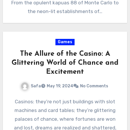
From the opulent kapuas 88 of Monte Carlo to
the neon-lit establishments of…
Games
The Allure of the Casino: A
Glittering World of Chance and
Excitement
Safa
May 19, 2024
No Comments
Casinos: they’re not just buildings with slot
machines and card tables; they’re glittering
palaces of chance, where fortunes are won
and lost, dreams are realized and shattered,