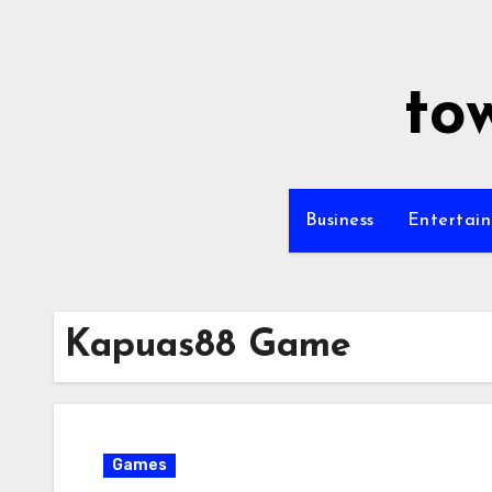
Skip
to
content
to
Business
Entertai
Kapuas88 Game
Games