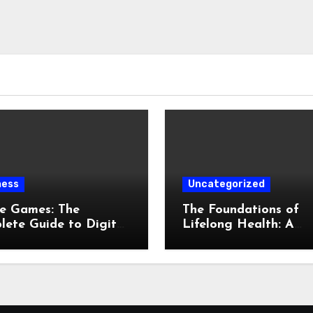
ness
Uncategorized
ne Games: The
The Foundations of
ete Guide to Digital
Lifelong Health: A
rtainment and
Complete Guide to
iplayer Gaming
Physical, Mental, and
Preventive Well-Bein