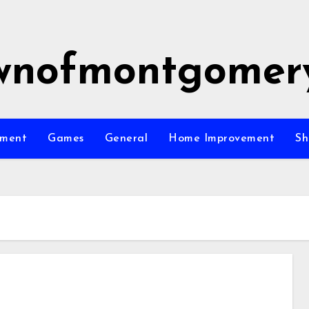
wnofmontgomer
nment
Games
General
Home Improvement
Sh