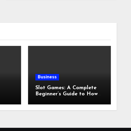
Business
Slot Games: A Complete
Beginner’s Guide to How
They Work
g