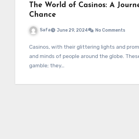
The World of Casinos: A Journ
Chance
Safa
June 29, 2024
No Comments
Casinos, with their glittering lights and pr
and minds of people around the globe. These
gamble; they…