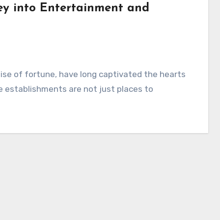
ey into Entertainment and
omise of fortune, have long captivated the hearts
 establishments are not just places to