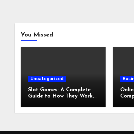
You Missed
Uncategorized
Busi
Slot Games: A Complete
Onli
Guide to How They Work,
Compl
Their Features, and the
Ente
Evolution of Modern Slots
Mult