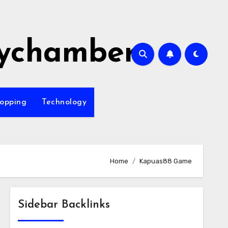
ychamber
opping
Technology
Home
Kapuas88 Game
Sidebar Backlinks