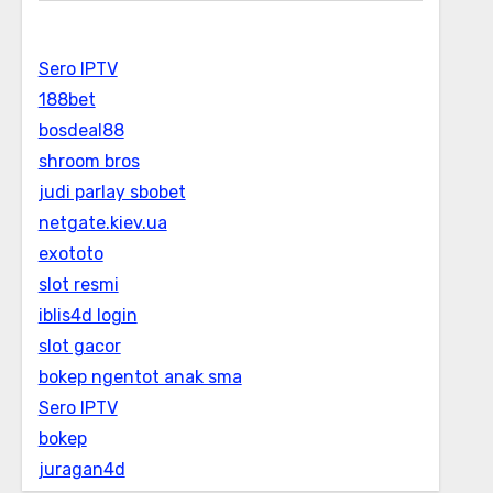
Sero IPTV
188bet
bosdeal88
shroom bros
judi parlay sbobet
netgate.kiev.ua
exototo
slot resmi
iblis4d login
slot gacor
bokep ngentot anak sma
Sero IPTV
bokep
juragan4d