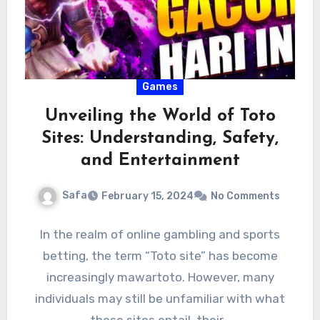
Games
Unveiling the World of Toto
Sites: Understanding, Safety,
and Entertainment
Safa
February 15, 2024
No Comments
In the realm of online gambling and sports
betting, the term “Toto site” has become
increasingly mawartoto. However, many
individuals may still be unfamiliar with what