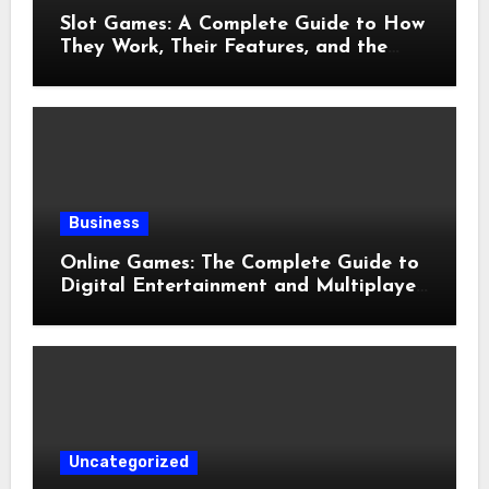
Slot Games: A Complete Guide to How
They Work, Their Features, and the
Evolution of Modern Slots
Business
Online Games: The Complete Guide to
Digital Entertainment and Multiplayer
Gaming
Uncategorized