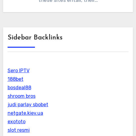
these sites entail, their…
Sidebar Backlinks
Sero IPTV
188bet
bosdeal88
shroom bros
judi parlay sbobet
netgate.kiev.ua
exototo
slot resmi