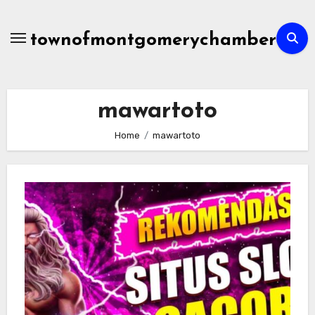
Skip
to
townofmontgomerychamber
content
mawartoto
Home
mawartoto