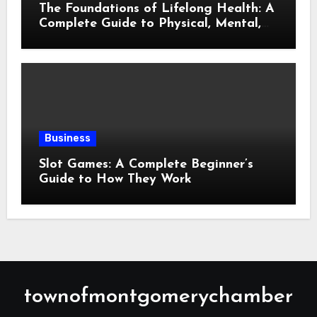
The Foundations of Lifelong Health: A
Complete Guide to Physical, Mental,
and Preventive Well-Being
Business
Slot Games: A Complete Beginner’s
Guide to How They Work
townofmontgomerychamber