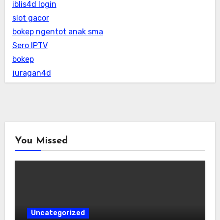
iblis4d login
slot gacor
bokep ngentot anak sma
Sero IPTV
bokep
juragan4d
You Missed
Uncategorized