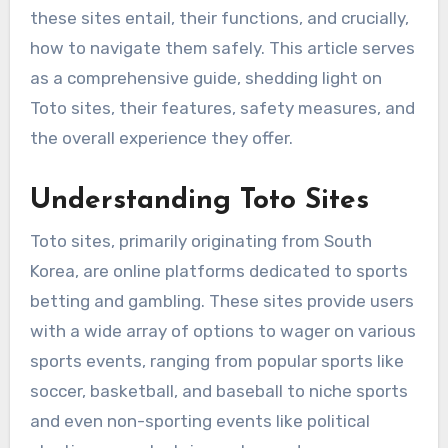
these sites entail, their functions, and crucially,
how to navigate them safely. This article serves
as a comprehensive guide, shedding light on
Toto sites, their features, safety measures, and
the overall experience they offer.
Understanding Toto Sites
Toto sites, primarily originating from South
Korea, are online platforms dedicated to sports
betting and gambling. These sites provide users
with a wide array of options to wager on various
sports events, ranging from popular sports like
soccer, basketball, and baseball to niche sports
and even non-sporting events like political