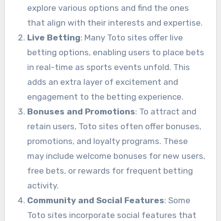
explore various options and find the ones
that align with their interests and expertise.
Live Betting
: Many Toto sites offer live
betting options, enabling users to place bets
in real-time as sports events unfold. This
adds an extra layer of excitement and
engagement to the betting experience.
Bonuses and Promotions
: To attract and
retain users, Toto sites often offer bonuses,
promotions, and loyalty programs. These
may include welcome bonuses for new users,
free bets, or rewards for frequent betting
activity.
Community and Social Features
: Some
Toto sites incorporate social features that