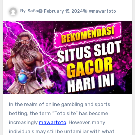
By
Safa
February 15, 2024
#mawartoto
In the realm of online gambling and sports
betting, the term “Toto site” has become
increasingly
mawartoto
. However, many
individuals may still be unfamiliar with what