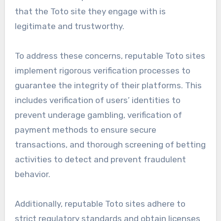
that the Toto site they engage with is
legitimate and trustworthy.
To address these concerns, reputable Toto sites
implement rigorous verification processes to
guarantee the integrity of their platforms. This
includes verification of users’ identities to
prevent underage gambling, verification of
payment methods to ensure secure
transactions, and thorough screening of betting
activities to detect and prevent fraudulent
behavior.
Additionally, reputable Toto sites adhere to
strict regulatory standards and obtain licenses