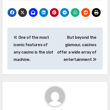
Post
One of the most
But beyond the
navigation
iconic features of
glamour, casinos
any casino is the slot
offer a wide array of
machine.
entertainment