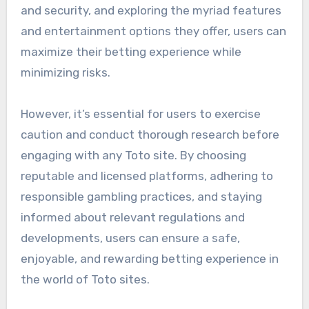
and security, and exploring the myriad features
and entertainment options they offer, users can
maximize their betting experience while
minimizing risks.
However, it’s essential for users to exercise
caution and conduct thorough research before
engaging with any Toto site. By choosing
reputable and licensed platforms, adhering to
responsible gambling practices, and staying
informed about relevant regulations and
developments, users can ensure a safe,
enjoyable, and rewarding betting experience in
the world of Toto sites.