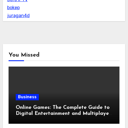
bokep
juragan4d
You Missed
Business
Online Games: The Complete Guide to
Digital Entertainment and Multiplayer
Gaming