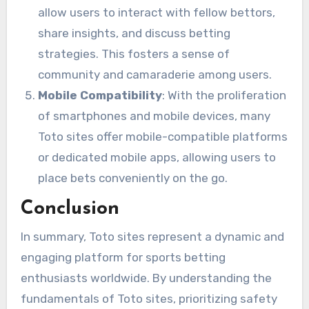
allow users to interact with fellow bettors,
share insights, and discuss betting
strategies. This fosters a sense of
community and camaraderie among users.
Mobile Compatibility
: With the proliferation
of smartphones and mobile devices, many
Toto sites offer mobile-compatible platforms
or dedicated mobile apps, allowing users to
place bets conveniently on the go.
Conclusion
In summary, Toto sites represent a dynamic and
engaging platform for sports betting
enthusiasts worldwide. By understanding the
fundamentals of Toto sites, prioritizing safety