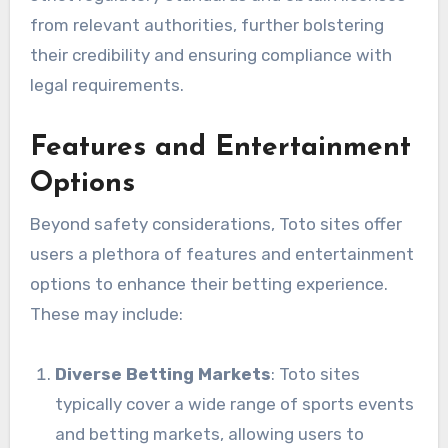
from relevant authorities, further bolstering
their credibility and ensuring compliance with
legal requirements.
Features and Entertainment
Options
Beyond safety considerations, Toto sites offer
users a plethora of features and entertainment
options to enhance their betting experience.
These may include:
Diverse Betting Markets
: Toto sites
typically cover a wide range of sports events
and betting markets, allowing users to