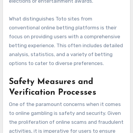
elections or entertainment awards.
What distinguishes Toto sites from
conventional online betting platforms is their
focus on providing users with a comprehensive
betting experience. This often includes detailed
analysis, statistics, and a variety of betting
options to cater to diverse preferences.
Safety Measures and
Verification Processes
One of the paramount concerns when it comes
to online gambling is safety and security. Given
the proliferation of online scams and fraudulent
activities, it is imperative for users to ensure