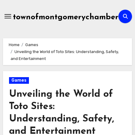
Skip
to
townofmontgomerychamber
content
Home
Games
Unveiling the World of Toto Sites: Understanding, Safety,
and Entertainment
Games
Unveiling the World of
Toto Sites:
Understanding, Safety,
and Entertainment