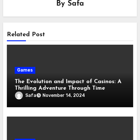
By
Safa
Related Post
Games
The Evolution and Impact of Casinos: A
Thrilling Adventure Through Time
Safa
November 14, 2024