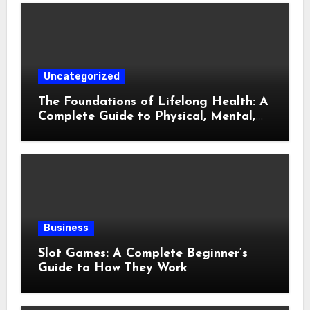
Uncategorized
The Foundations of Lifelong Health: A
Complete Guide to Physical, Mental,
and Preventive Well-Being
Business
Slot Games: A Complete Beginner’s
Guide to How They Work