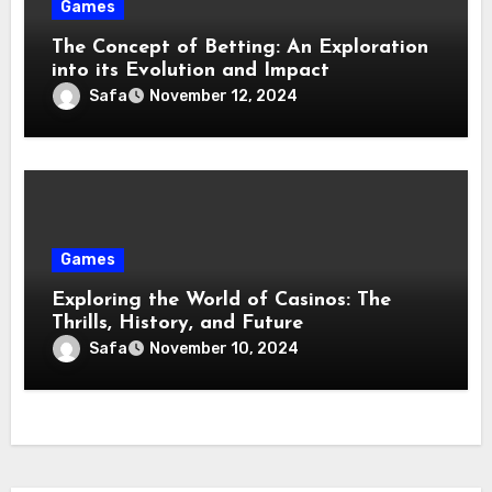
Games
The Concept of Betting: An Exploration
into its Evolution and Impact
Safa
November 12, 2024
Games
Exploring the World of Casinos: The
Thrills, History, and Future
Safa
November 10, 2024