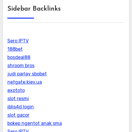
Sidebar Backlinks
Sero IPTV
188bet
bosdeal88
shroom bros
judi parlay sbobet
netgate.kiev.ua
exototo
slot resmi
iblis4d login
slot gacor
bokep ngentot anak sma
Sero IPTV