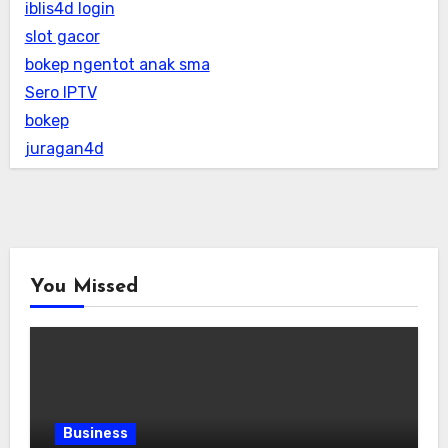
iblis4d login
slot gacor
bokep ngentot anak sma
Sero IPTV
bokep
juragan4d
You Missed
Business