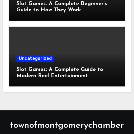
Slot Games: A Complete Beginner’s
Guide to How They Work
Uncategorized
Slot Games: A Complete Guide to
Modern Reel Entertainment
townofmontgomerychamber