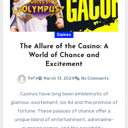
Games
The Allure of the Casino: A
World of Chance and
Excitement
Safa
March 13, 2024
No Comments
Casinos have long been emblematic of
glamour, excitement, sis 4d and the promise of
fortune. These palaces of chance offer a
unique blend of entertainment, adrenaline-