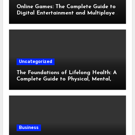
Online Games: The Complete Guide to
Digital Entertainment and Multiplayer
Gaming
Uncategorized
The Foundations of Lifelong Health: A
Complete Guide to Physical, Mental,
and Preventive Well-Being
Business