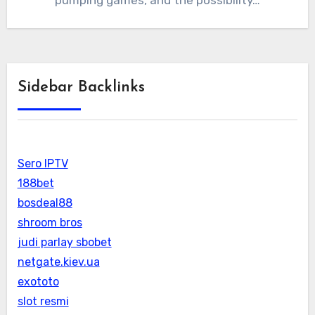
pumping games, and the possibility…
Sidebar Backlinks
Sero IPTV
188bet
bosdeal88
shroom bros
judi parlay sbobet
netgate.kiev.ua
exototo
slot resmi