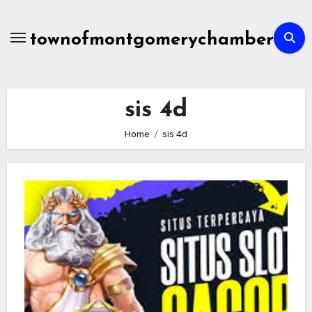
Skip
to
townofmontgomerychamber
content
sis 4d
Home
sis 4d