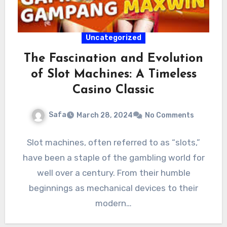
Uncategorized
The Fascination and Evolution
of Slot Machines: A Timeless
Casino Classic
Safa
March 28, 2024
No Comments
Slot machines, often referred to as “slots,”
have been a staple of the gambling world for
well over a century. From their humble
beginnings as mechanical devices to their
modern…