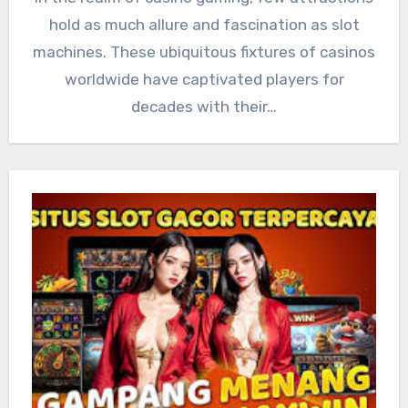
hold as much allure and fascination as slot
machines. These ubiquitous fixtures of casinos
worldwide have captivated players for
decades with their…