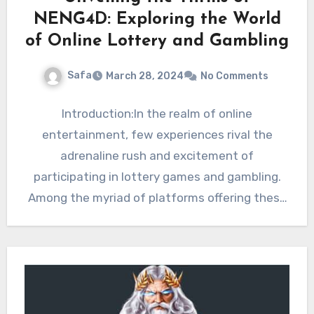
NENG4D: Exploring the World
of Online Lottery and Gambling
Safa
March 28, 2024
No Comments
Introduction:In the realm of online
entertainment, few experiences rival the
adrenaline rush and excitement of
participating in lottery games and gambling.
Among the myriad of platforms offering these
experiences, NENG4D…