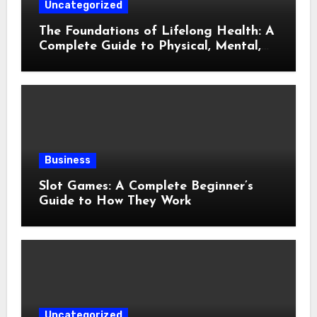
Uncategorized
The Foundations of Lifelong Health: A
Complete Guide to Physical, Mental,
and Preventive Well-Being
Business
Slot Games: A Complete Beginner’s
Guide to How They Work
Uncategorized