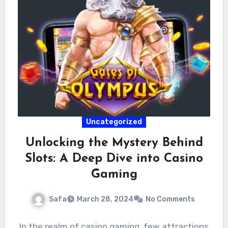
Uncategorized
Unlocking the Mystery Behind
Slots: A Deep Dive into Casino
Gaming
Safa
March 28, 2024
No Comments
In the realm of casino gaming, few attractions