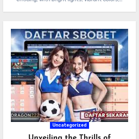
Uncategorized
Unveiling the Thrills of