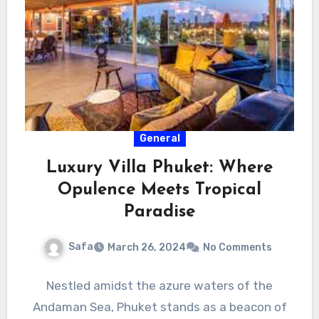
General
Luxury Villa Phuket: Where
Opulence Meets Tropical
Paradise
Safa
March 26, 2024
No Comments
Nestled amidst the azure waters of the
Andaman Sea, Phuket stands as a beacon of