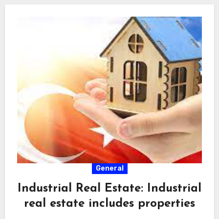
General
Industrial Real Estate: Industrial
real estate includes properties