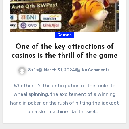
Games
One of the key attractions of
casinos is the thrill of the game
Safa
March 31, 2024
No Comments
Whether it’s the anticipation of the roulette
wheel spinning, the excitement of a winning
hand in poker, or the rush of hitting the jackpot
on a slot machine, daftar sis4d…