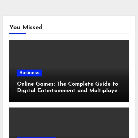
You Missed
Business
Online Games: The Complete Guide to
Digital Entertainment and Multiplayer
Gaming