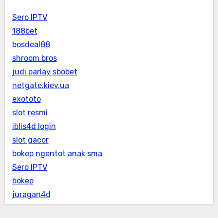
Sero IPTV
188bet
bosdeal88
shroom bros
judi parlay sbobet
netgate.kiev.ua
exototo
slot resmi
iblis4d login
slot gacor
bokep ngentot anak sma
Sero IPTV
bokep
juragan4d