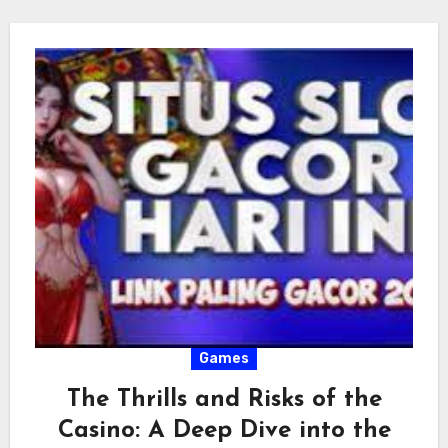
Games
The Thrills and Risks of the
Casino: A Deep Dive into the