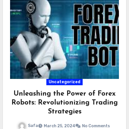
Uncategorized
Unleashing the Power of Forex
Robots: Revolutionizing Trading
Strategies
Safa
March 25, 2024
No Comments