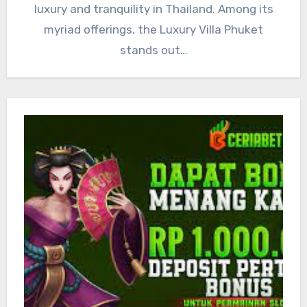
luxury and tranquility in Thailand. Among its
myriad offerings, the Luxury Villa Phuket
stands out…