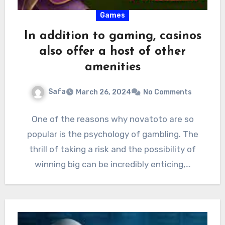
Games
In addition to gaming, casinos
also offer a host of other
amenities
Safa
March 26, 2024
No Comments
One of the reasons why novatoto are so
popular is the psychology of gambling. The
thrill of taking a risk and the possibility of
winning big can be incredibly enticing,…