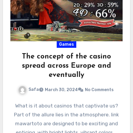
Games
The concept of the casino
spread across Europe and
eventually
Safa
March 30, 2024
No Comments
What is it about casinos that captivate us?
Part of the allure lies in the atmosphere. link
mawartoto are designed to be exciting and
enticing, with bright lights, vibrant colors,…