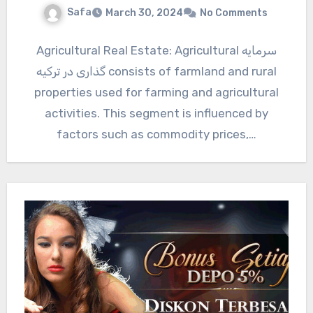
Safa
March 30, 2024
No Comments
Agricultural Real Estate: Agricultural سرمایه
گذاری در ترکیه consists of farmland and rural
properties used for farming and agricultural
activities. This segment is influenced by
factors such as commodity prices,…