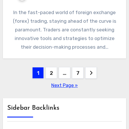
In the fast-paced world of foreign exchange
(forex) trading, staying ahead of the curve is
paramount. Traders are constantly seeking
innovative tools and strategies to optimize
their decision-making processes and…
Posts
1
2
…
7
pagination
Next Page »
Sidebar Backlinks