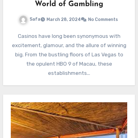
World of Gambling
Safa
March 28, 2024
No Comments
Casinos have long been synonymous with
excitement, glamour, and the allure of winning
big. From the bustling floors of Las Vegas to
the opulent HBO 9 of Macau, these
establishments…