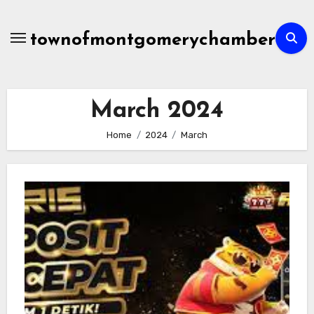
Skip
to
townofmontgomerychamber
content
March 2024
Home
2024
March