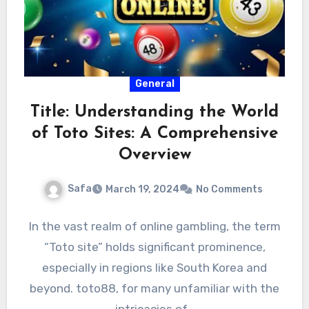
General
Title: Understanding the World
of Toto Sites: A Comprehensive
Overview
Safa
March 19, 2024
No Comments
In the vast realm of online gambling, the term
“Toto site” holds significant prominence,
especially in regions like South Korea and
beyond. toto88, for many unfamiliar with the