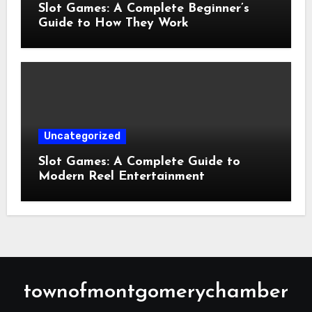
Slot Games: A Complete Beginner’s
Guide to How They Work
Uncategorized
Slot Games: A Complete Guide to
Modern Reel Entertainment
townofmontgomerychamber