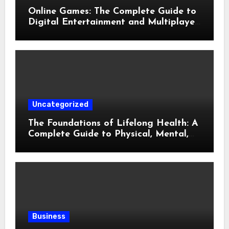
Online Games: The Complete Guide to
Digital Entertainment and Multiplayer
Gaming
Uncategorized
The Foundations of Lifelong Health: A
Complete Guide to Physical, Mental,
and Preventive Well-Being
Business