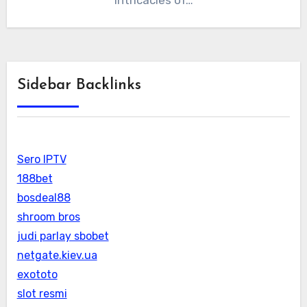
intricacies of…
Sidebar Backlinks
Sero IPTV
188bet
bosdeal88
shroom bros
judi parlay sbobet
netgate.kiev.ua
exototo
slot resmi