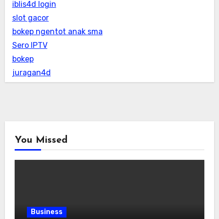
iblis4d login
slot gacor
bokep ngentot anak sma
Sero IPTV
bokep
juragan4d
You Missed
Business