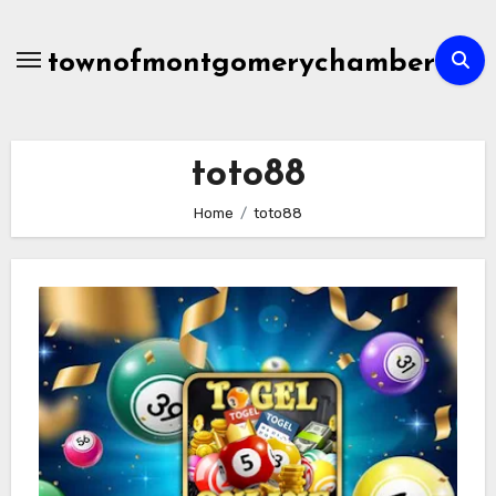
Skip
to
townofmontgomerychamber
content
toto88
Home
toto88