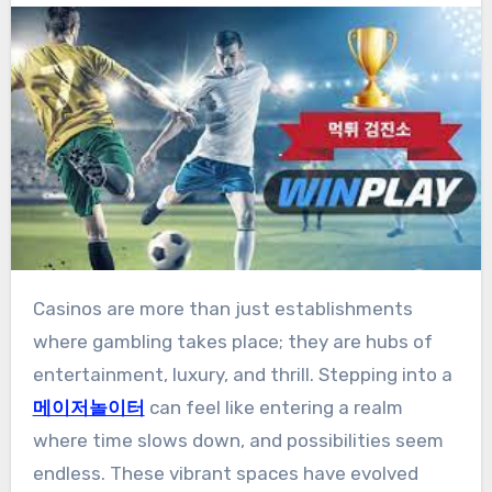
Casinos are more than just establishments
where gambling takes place; they are hubs of
entertainment, luxury, and thrill. Stepping into a
메이저놀이터
can feel like entering a realm
where time slows down, and possibilities seem
endless. These vibrant spaces have evolved