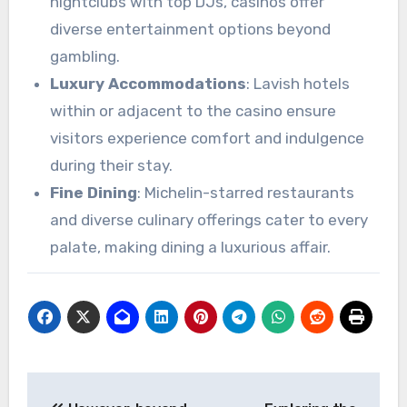
nightclubs with top DJs, casinos offer
diverse entertainment options beyond
gambling.
Luxury Accommodations
: Lavish hotels
within or adjacent to the casino ensure
visitors experience comfort and indulgence
during their stay.
Fine Dining
: Michelin-starred restaurants
and diverse culinary offerings cater to every
palate, making dining a luxurious affair.
Post