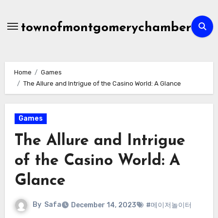
Skip
to
townofmontgomerychamber
content
Home
Games
The Allure and Intrigue of the Casino World: A Glance
Games
The Allure and Intrigue
of the Casino World: A
Glance
By
Safa
December 14, 2023
#메이저놀이터