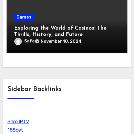
Games
Exploring the World of Casinos: The
Thrills, History, and Future
Safa
November 10, 2024
Sidebar Backlinks
Sero IPTV
188bet