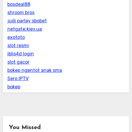
bosdeal88
shroom bros
judi parlay sbobet
netgate.kiev.ua
exototo
slot resmi
iblis4d login
slot gacor
bokep ngentot anak sma
Sero IPTV
bokep
You Missed