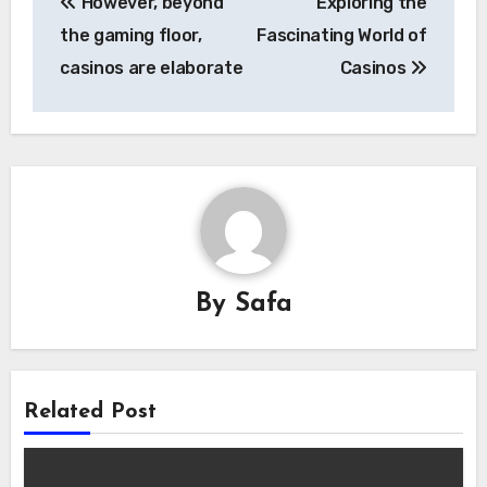
However, beyond
Exploring the
navigation
the gaming floor,
Fascinating World of
casinos are elaborate
Casinos
By
Safa
Related Post