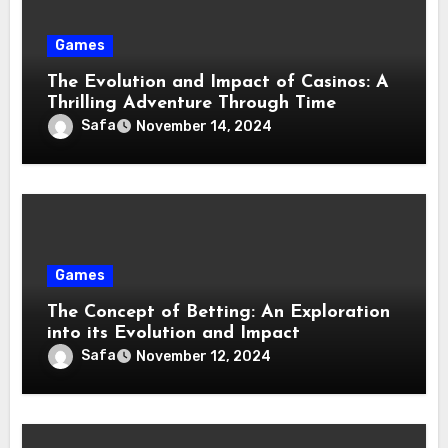
Games
The Evolution and Impact of Casinos: A
Thrilling Adventure Through Time
Safa
November 14, 2024
Games
The Concept of Betting: An Exploration
into its Evolution and Impact
Safa
November 12, 2024