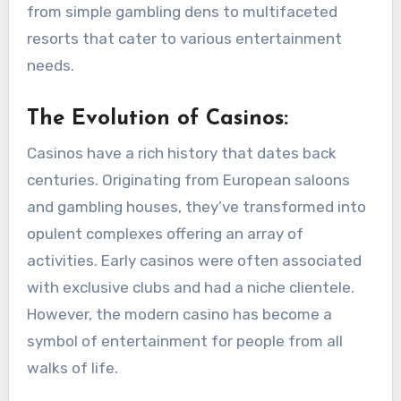
from simple gambling dens to multifaceted
resorts that cater to various entertainment
needs.
The Evolution of Casinos:
Casinos have a rich history that dates back
centuries. Originating from European saloons
and gambling houses, they’ve transformed into
opulent complexes offering an array of
activities. Early casinos were often associated
with exclusive clubs and had a niche clientele.
However, the modern casino has become a
symbol of entertainment for people from all
walks of life.