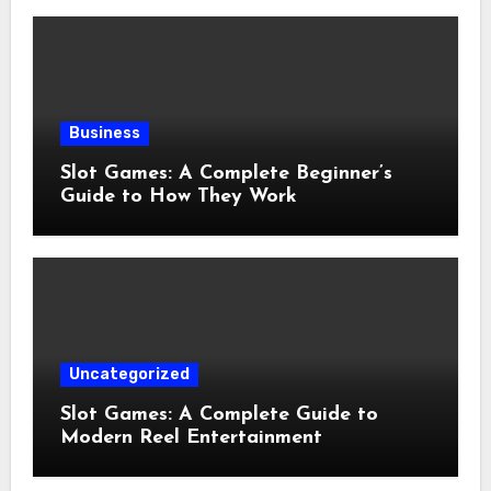
Business
Slot Games: A Complete Beginner’s
Guide to How They Work
Uncategorized
Slot Games: A Complete Guide to
Modern Reel Entertainment