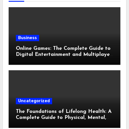
Business
Online Games: The Complete Guide to
Digital Entertainment and Multiplayer
Gaming
Uncategorized
The Foundations of Lifelong Health: A
Complete Guide to Physical, Mental,
and Preventive Well-Being