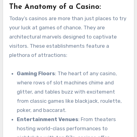
The Anatomy of a Casino:
Today’s casinos are more than just places to try
your luck at games of chance. They are
architectural marvels designed to captivate
visitors. These establishments feature a
plethora of attractions:
Gaming Floors
: The heart of any casino,
where rows of slot machines chime and
glitter, and tables buzz with excitement
from classic games like blackjack, roulette,
poker, and baccarat.
Entertainment Venues
: From theaters
hosting world-class performances to