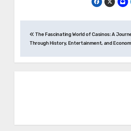
Post
The Fascinating World of Casinos: A Journ
navigation
Through History, Entertainment, and Econom