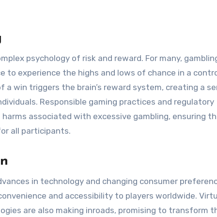
g
complex psychology of risk and reward. For many, gamblin
e to experience the highs and lows of chance in a contro
f a win triggers the brain’s reward system, creating a s
dividuals. Responsible gaming practices and regulatory
al harms associated with excessive gambling, ensuring t
r all participants.
on
advances in technology and changing consumer preferenc
convenience and accessibility to players worldwide. Virt
logies are also making inroads, promising to transform t