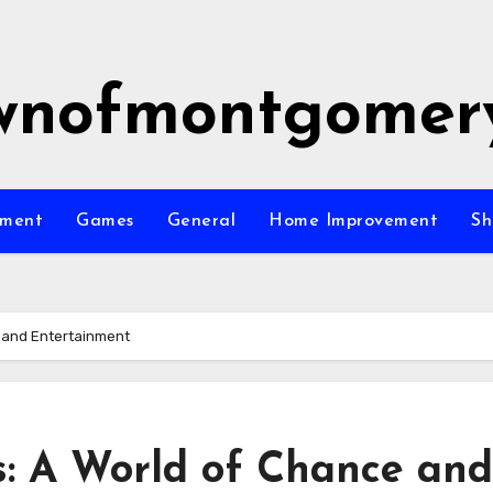
wnofmontgomer
nment
Games
General
Home Improvement
Sh
e and Entertainment
s: A World of Chance and