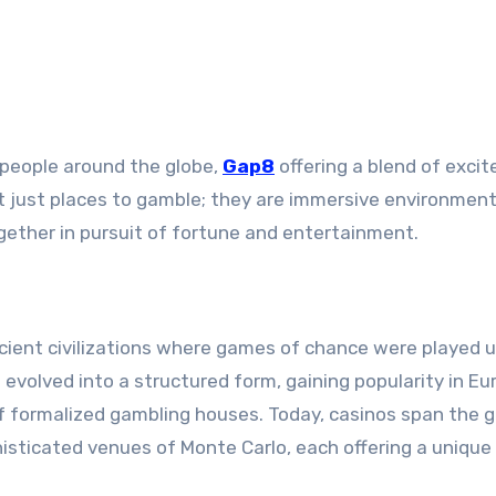
 people around the globe,
Gap8
offering a blend of exci
t just places to gamble; they are immersive environmen
ogether in pursuit of fortune and entertainment.
ncient civilizations where games of chance were played 
evolved into a structured form, gaining popularity in Eu
of formalized gambling houses. Today, casinos span the g
histicated venues of Monte Carlo, each offering a unique