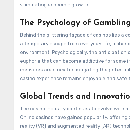
stimulating economic growth.
The Psychology of Gamblin
Behind the glittering façade of casinos lies a 
a temporary escape from everyday life, a chanc
environment. Psychologically, the anticipation o
euphoria that can become addictive for some in
measures are crucial in mitigating the potenti
casino experience remains enjoyable and safe fo
Global Trends and Innovati
The casino industry continues to evolve with 
Online casinos have gained popularity, offering 
reality (VR) and augmented reality (AR) techno