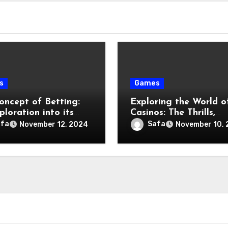
s
Games
oncept of Betting:
Exploring the World o
loration into its
Casinos: The Thrills,
tion and Impact
History, and Future
afa
Safa
November 12, 2024
November 10,