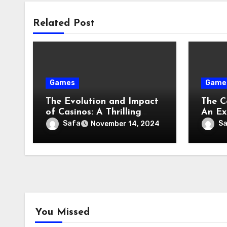
Related Post
Games
Game
The Evolution and Impact
The C
of Casinos: A Thrilling
An Exp
Adventure Through Time
Evolu
Safa
S
November 14, 2024
You Missed