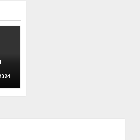
f
 2024