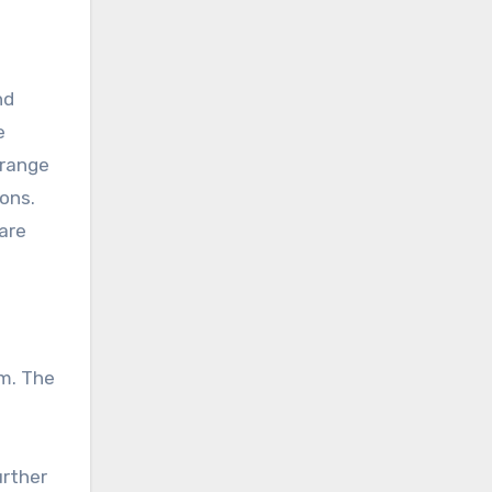
nd
e
 range
ons.
are
sm. The
urther