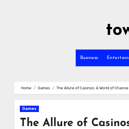
Skip
to
content
to
Business
Entertai
Home
Games
The Allure of Casinos: A World of Chanc
Games
The Allure of Casino