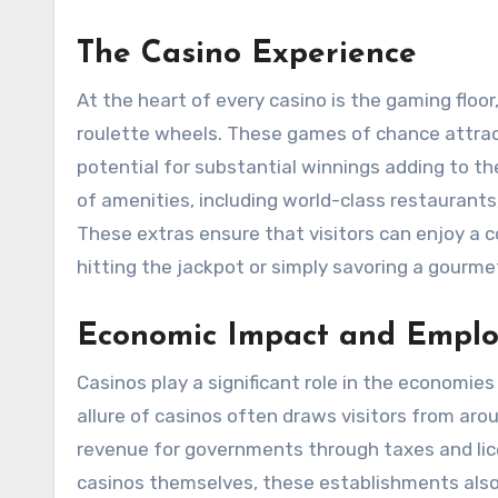
The Casino Experience
At the heart of every casino is the gaming floor,
roulette wheels. These games of chance attract
potential for substantial winnings adding to th
of amenities, including world-class restaurant
These extras ensure that visitors can enjoy a
hitting the jackpot or simply savoring a gourme
Economic Impact and Empl
Casinos play a significant role in the economie
allure of casinos often draws visitors from aro
revenue for governments through taxes and lice
casinos themselves, these establishments also 