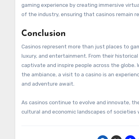
gaming experience by creating immersive virtu
of the industry, ensuring that casinos remain re
Conclusion
Casinos represent more than just places to ga
luxury, and entertainment. From their historica
captivate and inspire people across the globe. W
the ambiance, a visit to a casino is an experien
and adventure await.
As casinos continue to evolve and innovate, the
cultural and economic landscapes of societies 