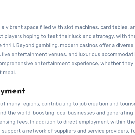
 a vibrant space filled with slot machines, card tables, a
 players hoping to test their luck and strategy, with th
e thrill. Beyond gambling, modern casinos offer a diverse
s, live entertainment venues, and luxurious accommodati
 comprehensive entertainment experience, whether they 
t meal.
oyment
s of many regions, contributing to job creation and touri
und the world, boosting local businesses and generating
nsing fees. In addition to direct employment within the
support a network of suppliers and service providers, f