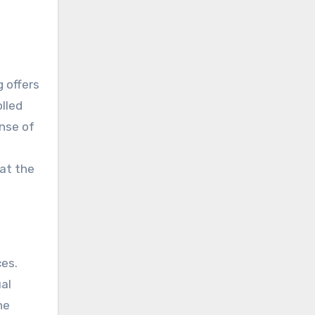
g offers
lled
ense of
hat the
es.
ual
he