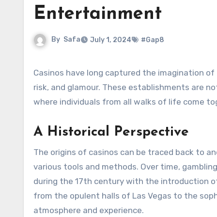
Entertainment
By
Safa
July 1, 2024
#Gap8
Casinos have long captured the imagination of
risk, and glamour. These establishments are no
where individuals from all walks of life come t
A Historical Perspective
The origins of casinos can be traced back to a
various tools and methods. Over time, gambling 
during the 17th century with the introduction 
from the opulent halls of Las Vegas to the sop
atmosphere and experience.