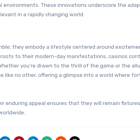
al environments. These innovations underscore the adapt
levant in a rapidly changing world.
mble; they embody a lifestyle centered around exciteme
l roots to their modern-day manifestations, casinos con
hether you’re drawn to the thrill of the game or the allu
ce like no other, offering a glimpse into a world where fo
ir enduring appeal ensures that they will remain fixtures
worldwide.