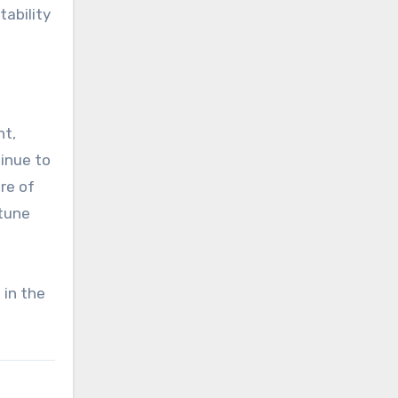
ability
nt,
tinue to
re of
rtune
 in the