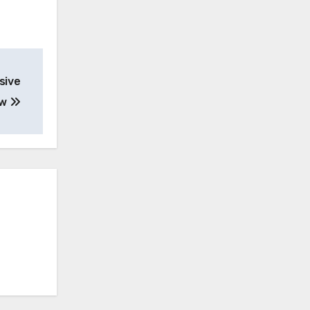
sive
ew