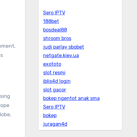
Sero IPTV
188bet
bosdeal88
shroom bros
tement,
judi parlay sbobet
ts
netgate.kiev.ua
exototo
slot resmi
iblis4d login
slot gacor
using
bokep ngentot anak sma
rope
Sero IPTV
lobe,
bokep
juragan4d