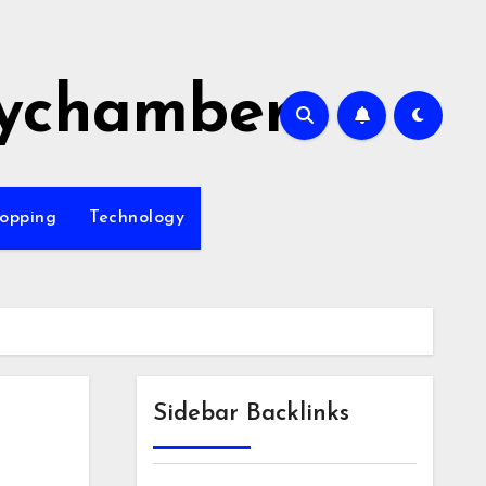
ychamber
opping
Technology
Sidebar Backlinks