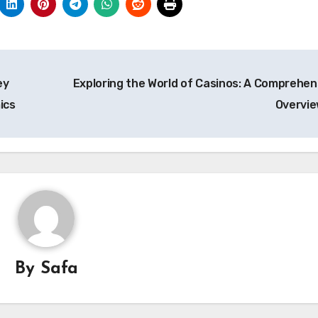
ey
Exploring the World of Casinos: A Comprehen
ics
Overvi
By
Safa