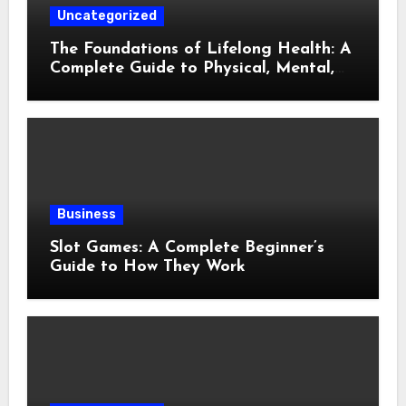
Uncategorized
The Foundations of Lifelong Health: A
Complete Guide to Physical, Mental,
and Preventive Well-Being
Business
Slot Games: A Complete Beginner’s
Guide to How They Work