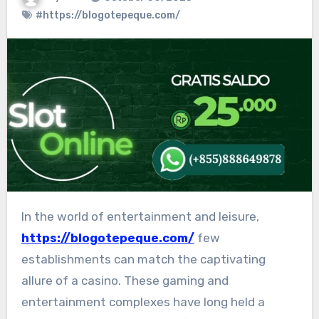
#https://blogotepeque.com/
In the world of entertainment and leisure,
https://blogotepeque.com/
few
establishments can match the captivating
allure of a casino. These gaming and
entertainment complexes have long held a