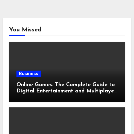
You Missed
Business
Online Games: The Complete Guide to
Digital Entertainment and Multiplayer
Gaming