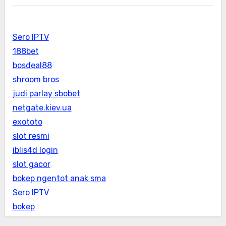
Sero IPTV
188bet
bosdeal88
shroom bros
judi parlay sbobet
netgate.kiev.ua
exototo
slot resmi
iblis4d login
slot gacor
bokep ngentot anak sma
Sero IPTV
bokep