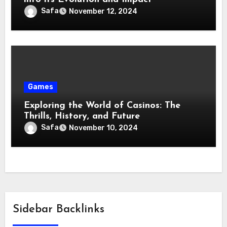
Safa
November 12, 2024
Games
Exploring the World of Casinos: The
Thrills, History, and Future
Safa
November 10, 2024
Sidebar Backlinks