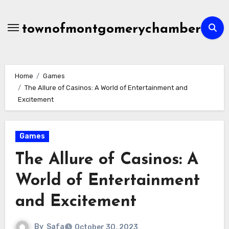
Skip
to
townofmontgomerychamber
content
Home
Games
The Allure of Casinos: A World of Entertainment and
Excitement
Games
The Allure of Casinos: A
World of Entertainment
and Excitement
By
Safa
October 30, 2023