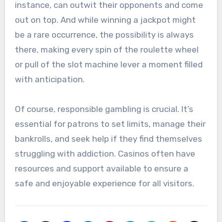
instance, can outwit their opponents and come
out on top. And while winning a jackpot might
be a rare occurrence, the possibility is always
there, making every spin of the roulette wheel
or pull of the slot machine lever a moment filled
with anticipation.
Of course, responsible gambling is crucial. It’s
essential for patrons to set limits, manage their
bankrolls, and seek help if they find themselves
struggling with addiction. Casinos often have
resources and support available to ensure a
safe and enjoyable experience for all visitors.