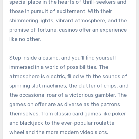
special place in the hearts of thrill-seekers and
those in pursuit of excitement. With their
shimmering lights, vibrant atmosphere, and the
promise of fortune, casinos offer an experience
like no other.
Step inside a casino, and you’ll find yourself
immersed in a world of possibilities. The
atmosphere is electric, filled with the sounds of
spinning slot machines, the clatter of chips, and
the occasional roar of a victorious gambler. The
games on offer are as diverse as the patrons
themselves, from classic card games like poker
and blackjack to the ever-popular roulette
wheel and the more modern video slots.