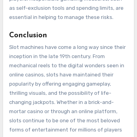
as self-exclusion tools and spending limits, are
essential in helping to manage these risks.
Conclusion
Slot machines have come a long way since their
inception in the late 19th century. From
mechanical reels to the digital wonders seen in
online casinos, slots have maintained their
popularity by offering engaging gameplay,
thrilling visuals, and the possibility of life-
changing jackpots. Whether in a brick-and-
mortar casino or through an online platform,
slots continue to be one of the most beloved
forms of entertainment for millions of players