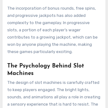
The incorporation of bonus rounds, free spins,
and progressive jackpots has also added
complexity to the gameplay. In progressive
slots, a portion of each player’s wager
contributes to a growing jackpot, which can be
won by anyone playing the machine, making
these games particularly exciting.
The Psychology Behind Slot
Machines
The design of slot machines is carefully crafted
to keep players engaged. The bright lights,
sounds, and animations all play a role in creating
a sensory experience that is hard to resist. The