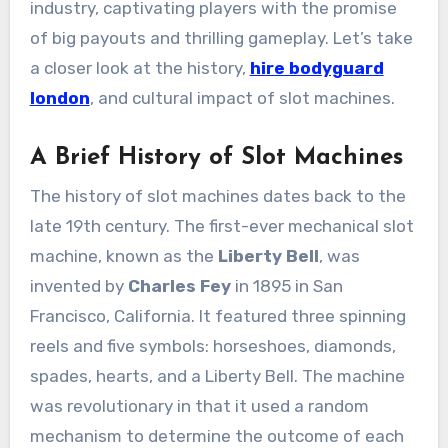
industry, captivating players with the promise
of big payouts and thrilling gameplay. Let’s take
a closer look at the history,
hire bodyguard
london
, and cultural impact of slot machines.
A Brief History of Slot Machines
The history of slot machines dates back to the
late 19th century. The first-ever mechanical slot
machine, known as the
Liberty Bell
, was
invented by
Charles Fey
in 1895 in San
Francisco, California. It featured three spinning
reels and five symbols: horseshoes, diamonds,
spades, hearts, and a Liberty Bell. The machine
was revolutionary in that it used a random
mechanism to determine the outcome of each