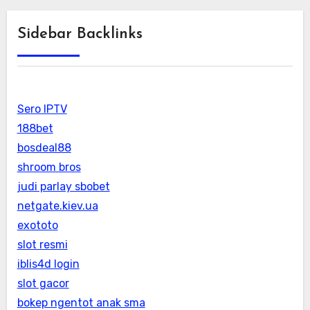
Sidebar Backlinks
Sero IPTV
188bet
bosdeal88
shroom bros
judi parlay sbobet
netgate.kiev.ua
exototo
slot resmi
iblis4d login
slot gacor
bokep ngentot anak sma