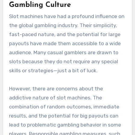
Gambling Culture
Slot machines have had a profound influence on
the global gambling industry. Their simplicity,
fast-paced nature, and the potential for large
payouts have made them accessible to a wide
audience. Many casual gamblers are drawn to
slots because they do not require any special
skills or strategies—just a bit of luck.
However, there are concerns about the
addictive nature of slot machines. The
combination of random outcomes, immediate
results, and the potential for big payouts can
lead to problematic gambling behavior in some
players. Responsible gambling measures, such