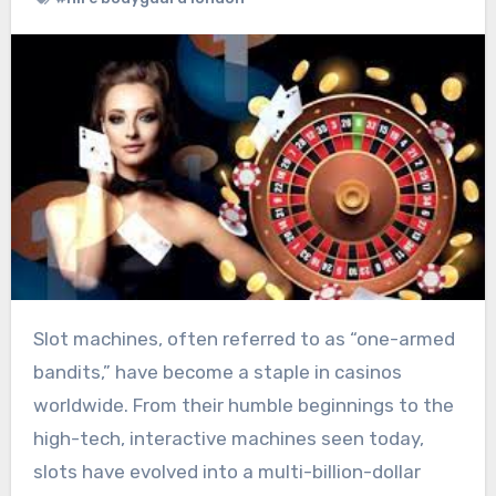
Slot machines, often referred to as “one-armed
bandits,” have become a staple in casinos
worldwide. From their humble beginnings to the
high-tech, interactive machines seen today,
slots have evolved into a multi-billion-dollar