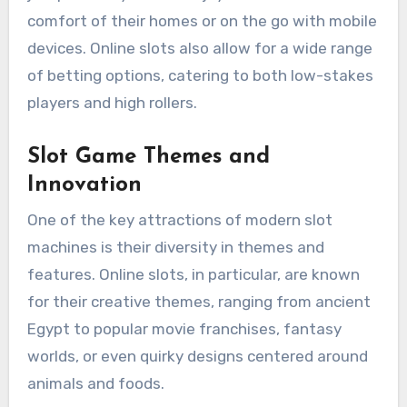
comfort of their homes or on the go with mobile
devices. Online slots also allow for a wide range
of betting options, catering to both low-stakes
players and high rollers.
Slot Game Themes and
Innovation
One of the key attractions of modern slot
machines is their diversity in themes and
features. Online slots, in particular, are known
for their creative themes, ranging from ancient
Egypt to popular movie franchises, fantasy
worlds, or even quirky designs centered around
animals and foods.