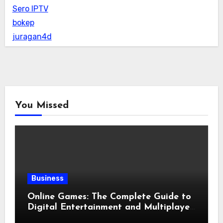
Sero IPTV
bokep
juragan4d
You Missed
Business
Online Games: The Complete Guide to
Digital Entertainment and Multiplayer
Gaming