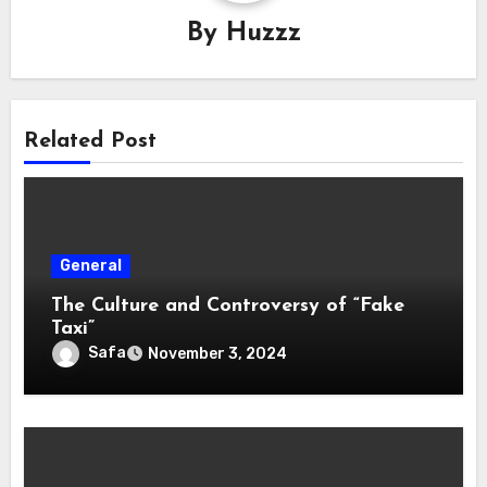
By
Huzzz
Related Post
General
The Culture and Controversy of “Fake
Taxi”
Safa
November 3, 2024