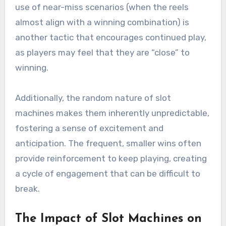
use of near-miss scenarios (when the reels
almost align with a winning combination) is
another tactic that encourages continued play,
as players may feel that they are “close” to
winning.
Additionally, the random nature of slot
machines makes them inherently unpredictable,
fostering a sense of excitement and
anticipation. The frequent, smaller wins often
provide reinforcement to keep playing, creating
a cycle of engagement that can be difficult to
break.
The Impact of Slot Machines on