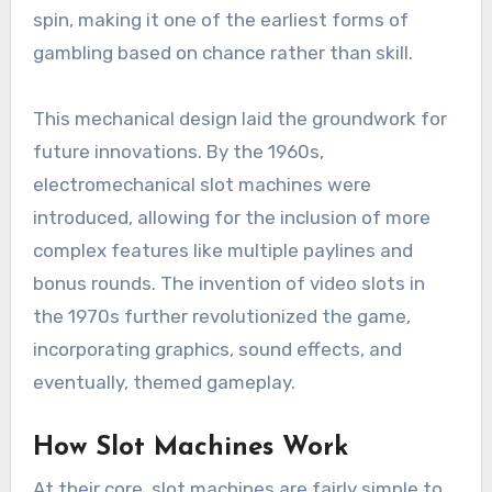
spin, making it one of the earliest forms of
gambling based on chance rather than skill.
This mechanical design laid the groundwork for
future innovations. By the 1960s,
electromechanical slot machines were
introduced, allowing for the inclusion of more
complex features like multiple paylines and
bonus rounds. The invention of video slots in
the 1970s further revolutionized the game,
incorporating graphics, sound effects, and
eventually, themed gameplay.
How Slot Machines Work
At their core, slot machines are fairly simple to