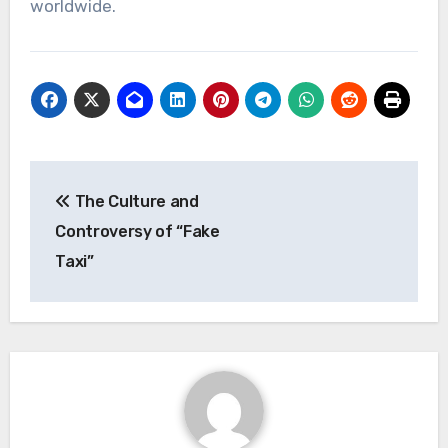
worldwide.
Post
The Culture and
navigation
Controversy of “Fake
Taxi”