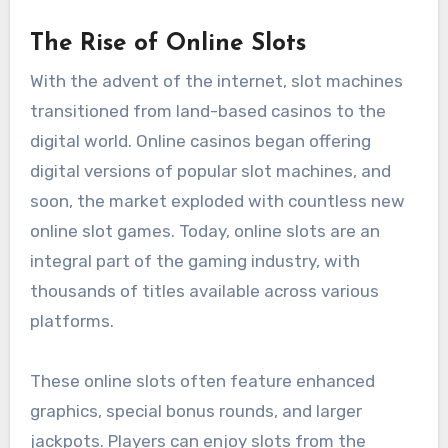
The Rise of Online Slots
With the advent of the internet, slot machines
transitioned from land-based casinos to the
digital world. Online casinos began offering
digital versions of popular slot machines, and
soon, the market exploded with countless new
online slot games. Today, online slots are an
integral part of the gaming industry, with
thousands of titles available across various
platforms.
These online slots often feature enhanced
graphics, special bonus rounds, and larger
jackpots. Players can enjoy slots from the