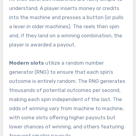
understand. A player inserts money or credits
into the machine and presses a button (or pulls
a lever in older machines). The reels then spin
and, if they land on a winning combination, the
player is awarded a payout.
Modern slots
utilize a random number
generator (RNG) to ensure that each spin’s
outcome is entirely random. The RNG generates
thousands of potential outcomes per second,
making each spin independent of the last. The
odds of winning vary from machine to machine,
with some slots offering higher payouts but
lower chances of winning, and others featuring
frequent smaller payouts.