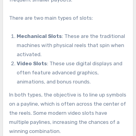
There are two main types of slots:
Mechanical Slots
: These are the traditional
machines with physical reels that spin when
activated.
Video Slots
: These use digital displays and
often feature advanced graphics,
animations, and bonus rounds.
In both types, the objective is to line up symbols
on a payline, which is often across the center of
the reels. Some modern video slots have
multiple paylines, increasing the chances of a
winning combination.