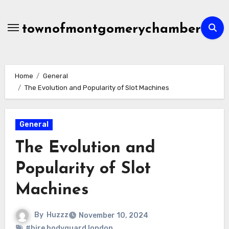
Skip
to
townofmontgomerychamber
content
Home
General
The Evolution and Popularity of Slot Machines
General
The Evolution and
Popularity of Slot
Machines
By
Huzzz
November 10, 2024
#hire bodyguard london