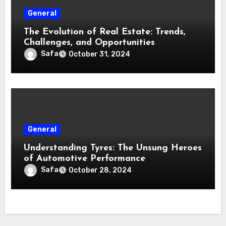
General
The Evolution of Real Estate: Trends,
Challenges, and Opportunities
Safa
October 31, 2024
General
Understanding Tyres: The Unsung Heroes
of Automotive Performance
Safa
October 28, 2024