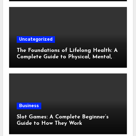
Uncategorized
The Foundations of Lifelong Health: A
Complete Guide to Physical, Mental,
and Preventive Well-Being
Business
Slot Games: A Complete Beginner’s
Guide to How They Work