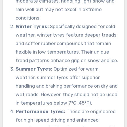
moderate climates, handling light snow and
rain well but may not excel in extreme
conditions.
Winter Tyres:
Specifically designed for cold
weather, winter tyres feature deeper treads
and softer rubber compounds that remain
flexible in low temperatures. Their unique
tread patterns enhance grip on snow and ice.
Summer Tyres:
Optimized for warm
weather, summer tyres offer superior
handling and braking performance on dry and
wet roads. However, they should not be used
in temperatures below 7°C (45°F).
Performance Tyres:
These are engineered
for high-speed driving and enhanced