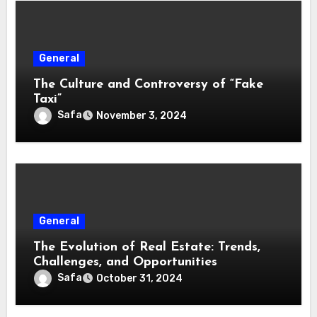
General
The Culture and Controversy of “Fake
Taxi”
Safa
November 3, 2024
General
The Evolution of Real Estate: Trends,
Challenges, and Opportunities
Safa
October 31, 2024