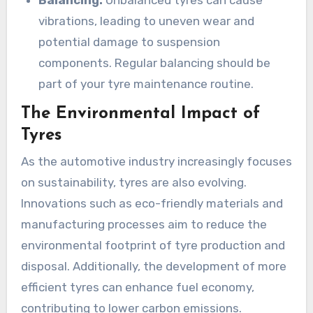
vibrations, leading to uneven wear and
potential damage to suspension
components. Regular balancing should be
part of your tyre maintenance routine.
The Environmental Impact of
Tyres
As the automotive industry increasingly focuses
on sustainability, tyres are also evolving.
Innovations such as eco-friendly materials and
manufacturing processes aim to reduce the
environmental footprint of tyre production and
disposal. Additionally, the development of more
efficient tyres can enhance fuel economy,
contributing to lower carbon emissions.