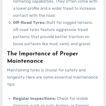
cornering capabilities. They often come with
a lower profile and a wider tread to increase
contact with the road.
Off-Road Tyres:
Built for rugged terrains,
off-road tyres feature aggressive tread
patterns that provide better traction on
loose surfaces like mud, sand, and gravel.
The Importance of Proper
Maintenance
Maintaining tyres is crucial for safety and
longevity. Here are some essential maintenance
tips:
Regular Inspections:
Check for visible
damage, such as cuts, bulges, or foreign