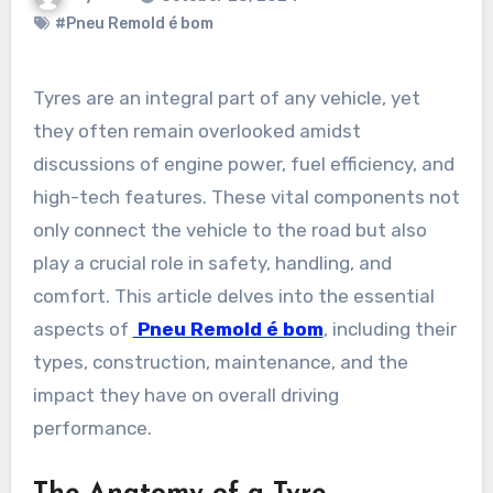
#Pneu Remold é bom
Tyres are an integral part of any vehicle, yet
they often remain overlooked amidst
discussions of engine power, fuel efficiency, and
high-tech features. These vital components not
only connect the vehicle to the road but also
play a crucial role in safety, handling, and
comfort. This article delves into the essential
aspects of
Pneu Remold é bom
, including their
types, construction, maintenance, and the
impact they have on overall driving
performance.