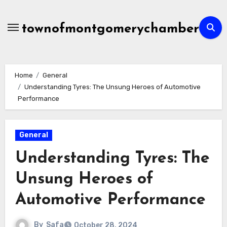
Skip
to
townofmontgomerychamber
content
Home
General
Understanding Tyres: The Unsung Heroes of Automotive
Performance
General
Understanding Tyres: The
Unsung Heroes of
Automotive Performance
By
Safa
October 28, 2024