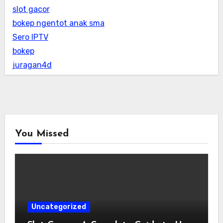
slot gacor
bokep ngentot anak sma
Sero IPTV
bokep
juragan4d
You Missed
Uncategorized