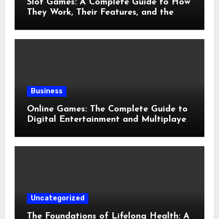
Slot Games: A Complete Guide to How
They Work, Their Features, and the
Evolution of Modern Slots
Business
Online Games: The Complete Guide to
Digital Entertainment and Multiplayer
Gaming
Uncategorized
The Foundations of Lifelong Health: A