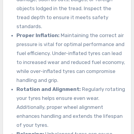
objects lodged in the tread. Inspect the
tread depth to ensure it meets safety
standards.
Proper Inflation:
Maintaining the correct air
pressure is vital for optimal performance and
fuel efficiency. Under-inflated tyres can lead
to increased wear and reduced fuel economy,
while over-inflated tyres can compromise
handling and grip.
Rotation and Alignment:
Regularly rotating
your tyres helps ensure even wear.
Additionally, proper wheel alignment
enhances handling and extends the lifespan
of your tyres.
Balancing:
Unbalanced tyres can cause