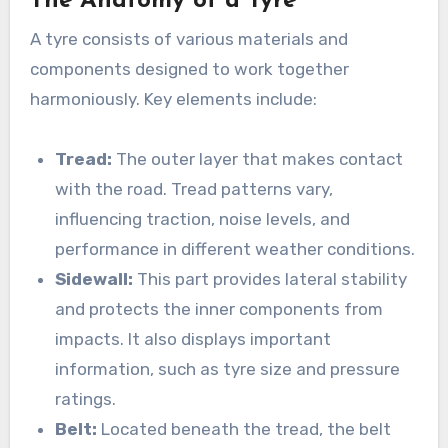
The Anatomy of a Tyre
A tyre consists of various materials and
components designed to work together
harmoniously. Key elements include:
Tread:
The outer layer that makes contact
with the road. Tread patterns vary,
influencing traction, noise levels, and
performance in different weather conditions.
Sidewall:
This part provides lateral stability
and protects the inner components from
impacts. It also displays important
information, such as tyre size and pressure
ratings.
Belt:
Located beneath the tread, the belt