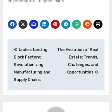
environmental responsibility.
Post
Understanding
The Evolution of Real
navigation
Block Factory:
Estate: Trends,
Revolutionizing
Challenges, and
Manufacturing and
Opportunities
Supply Chains