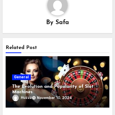
By
Safa
Related Post
General
The Evolution and Popularity of Slot
Machines
Huzzz
November 10, 2024