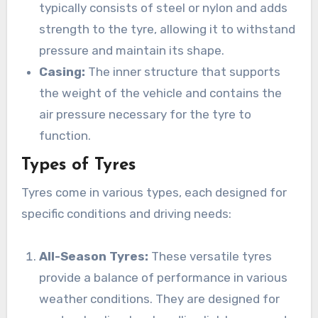
typically consists of steel or nylon and adds
strength to the tyre, allowing it to withstand
pressure and maintain its shape.
Casing:
The inner structure that supports
the weight of the vehicle and contains the
air pressure necessary for the tyre to
function.
Types of Tyres
Tyres come in various types, each designed for
specific conditions and driving needs:
All-Season Tyres:
These versatile tyres
provide a balance of performance in various
weather conditions. They are designed for