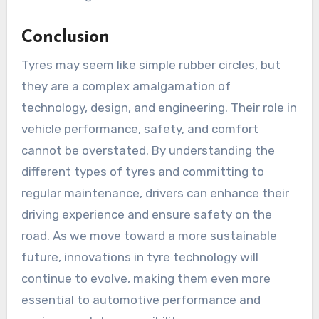
Conclusion
Tyres may seem like simple rubber circles, but
they are a complex amalgamation of
technology, design, and engineering. Their role in
vehicle performance, safety, and comfort
cannot be overstated. By understanding the
different types of tyres and committing to
regular maintenance, drivers can enhance their
driving experience and ensure safety on the
road. As we move toward a more sustainable
future, innovations in tyre technology will
continue to evolve, making them even more
essential to automotive performance and