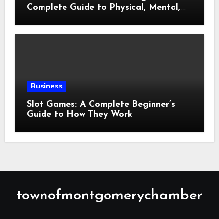
Complete Guide to Physical, Mental,
and Preventive Well-Being
Business
Slot Games: A Complete Beginner’s
Guide to How They Work
townofmontgomerychamber