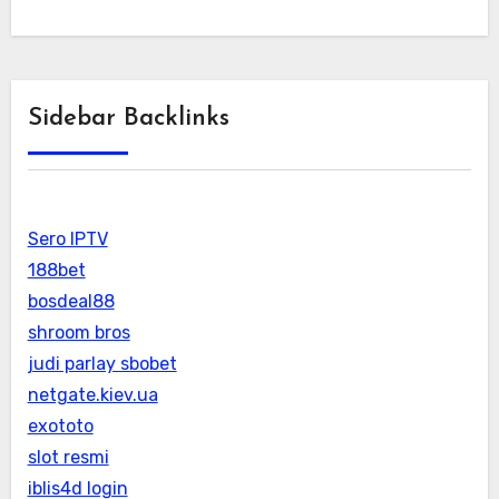
Sidebar Backlinks
Sero IPTV
188bet
bosdeal88
shroom bros
judi parlay sbobet
netgate.kiev.ua
exototo
slot resmi
iblis4d login