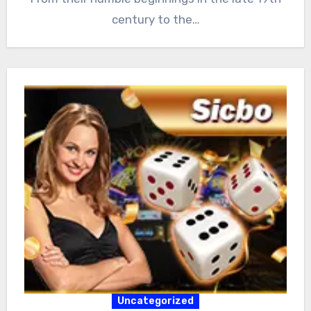
century to the…
Uncategorized