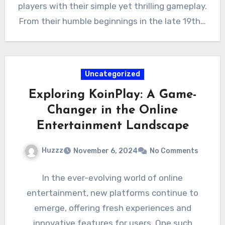
players with their simple yet thrilling gameplay.
From their humble beginnings in the late 19th…
Uncategorized
Exploring KoinPlay: A Game-
Changer in the Online
Entertainment Landscape
Huzzz
November 6, 2024
No Comments
In the ever-evolving world of online
entertainment, new platforms continue to
emerge, offering fresh experiences and
innovative features for users. One such