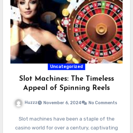
Uncategorized
Slot Machines: The Timeless
Appeal of Spinning Reels
Huzzz
November 6, 2024
No Comments
Slot machines have been a staple of the
casino world for over a century, captivating