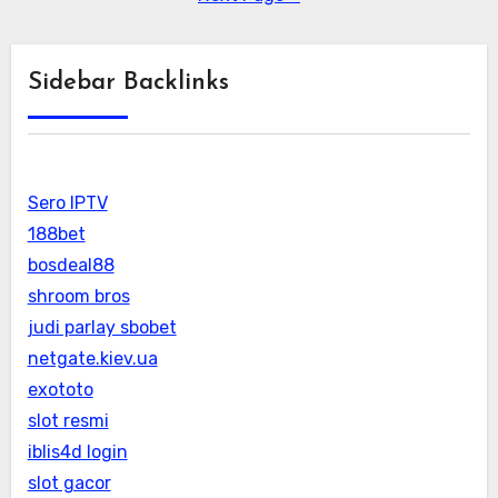
Sidebar Backlinks
Sero IPTV
188bet
bosdeal88
shroom bros
judi parlay sbobet
netgate.kiev.ua
exototo
slot resmi
iblis4d login
slot gacor