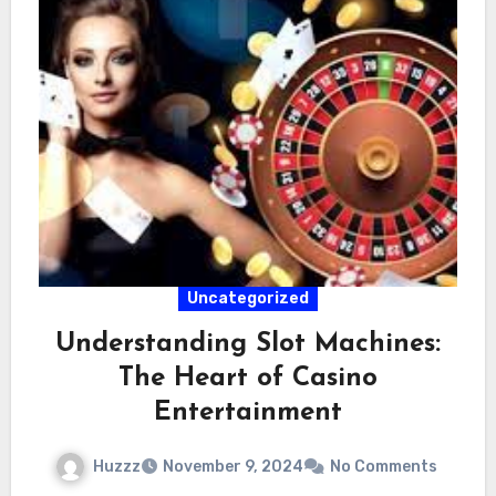
Uncategorized
Understanding Slot Machines:
The Heart of Casino
Entertainment
Huzzz
November 9, 2024
No Comments