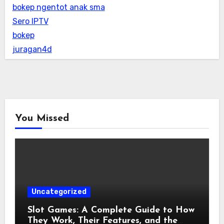
bokep ngentot anak sma
Sero IPTV
bokep
juragan4d
You Missed
Uncategorized
Slot Games: A Complete Guide to How
They Work, Their Features, and the