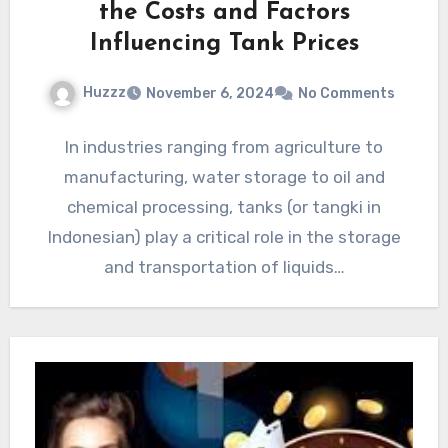
the Costs and Factors
Influencing Tank Prices
Huzzz
November 6, 2024
No Comments
In industries ranging from agriculture to
manufacturing, water storage to oil and
chemical processing, tanks (or tangki in
Indonesian) play a critical role in the storage
and transportation of liquids…