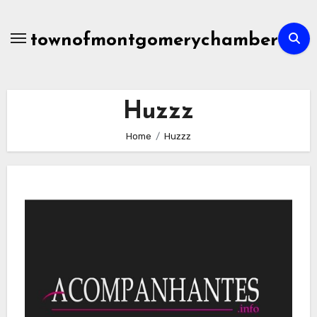
Skip
to
townofmontgomerychamber
content
Huzzz
Home
Huzzz