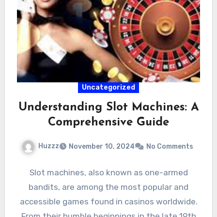
Uncategorized
Understanding Slot Machines: A
Comprehensive Guide
Huzzz
November 10, 2024
No Comments
Slot machines, also known as one-armed
bandits, are among the most popular and
accessible games found in casinos worldwide.
From their humble beginnings in the late 19th