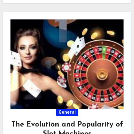
General
The Evolution and Popularity of