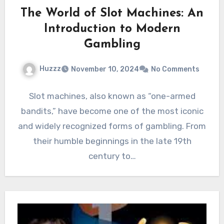
The World of Slot Machines: An
Introduction to Modern
Gambling
Huzzz
November 10, 2024
No Comments
Slot machines, also known as “one-armed
bandits,” have become one of the most iconic
and widely recognized forms of gambling. From
their humble beginnings in the late 19th
century to…