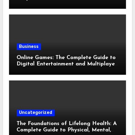
Evolution of Modern Slots
Business
Online Games: The Complete Guide to
Digital Entertainment and Multiplayer
Gaming
Uncategorized
The Foundations of Lifelong Health: A
Complete Guide to Physical, Mental,