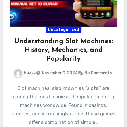
Uncategorized
Understanding Slot Machines:
History, Mechanics, and
Popularity
Huzzz
November 9, 2024
No Comments
Slot machines, also known as “slots,” are
among the most iconic and popular gambling
machines worldwide. Found in casinos,
arcades, and increasingly online, these games
offer a combination of simple…