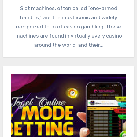
Slot machines, often called “one-armed
bandits,” are the most iconic and widely
recognized form of casino gambling. These
machines are found in virtually every casino
around the world, and their…