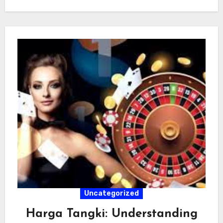
Uncategorized
Harga Tangki: Understanding