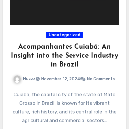
Uncategorized
Acompanhantes Cuiabá: An
Insight into the Service Industry
in Brazil
Huzzz
November 12, 2024
No Comments
Cuiabá, the capital city of the state of Mato
Grosso in Brazil, is known for its vibrant
culture, rich history, and its central role in the
agricultural and commercial sectors…