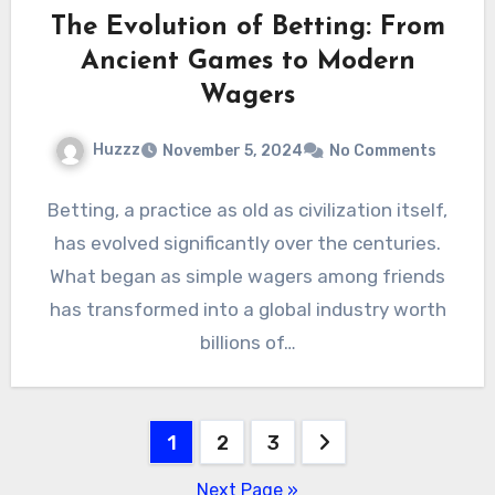
The Evolution of Betting: From
Ancient Games to Modern
Wagers
Huzzz
November 5, 2024
No Comments
Betting, a practice as old as civilization itself,
has evolved significantly over the centuries.
What began as simple wagers among friends
has transformed into a global industry worth
billions of…
Posts
1
2
3
pagination
Next Page »