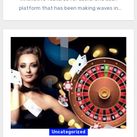
platform that has been making waves in
recent…
Uncategorized