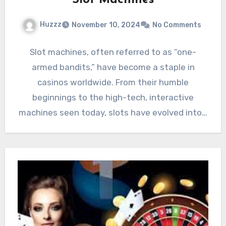
Slot Machines
Huzzz
November 10, 2024
No Comments
Slot machines, often referred to as “one-
armed bandits,” have become a staple in
casinos worldwide. From their humble
beginnings to the high-tech, interactive
machines seen today, slots have evolved into…