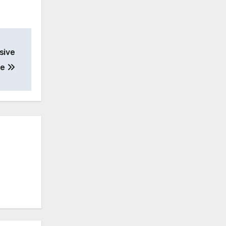
sive
de