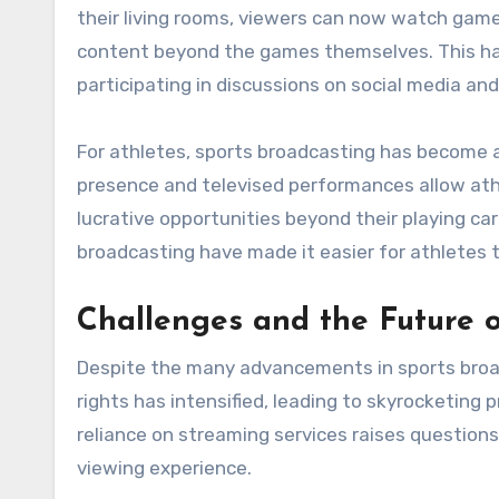
their living rooms, viewers can now watch game
content beyond the games themselves. This has
participating in discussions on social media an
For athletes, sports broadcasting has become a 
presence and televised performances allow ath
lucrative opportunities beyond their playing ca
broadcasting have made it easier for athlete
Challenges and the Future o
Despite the many advancements in sports broad
rights has intensified, leading to skyrocketing 
reliance on streaming services raises questions
viewing experience.