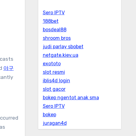
Sero IPTV
188bet
bosdeal88
shroom bros
judi parlay sbobet
netgate.kiev.ua
exototo
ed
야구
slot resmi
cantly
iblis4d login
slot gacor
bokep ngentot anak sma
Sero IPTV
bokep
occurred
juragan4d
was