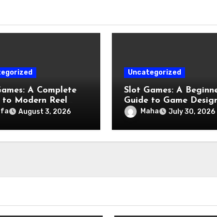
egorized
Uncategorized
Games: A Complete
Slot Games: A Beginne
 to Modern Reel
Guide to Game Design
tainment
Features, and Chance
afa
Maha
August 3, 2026
July 30, 2026