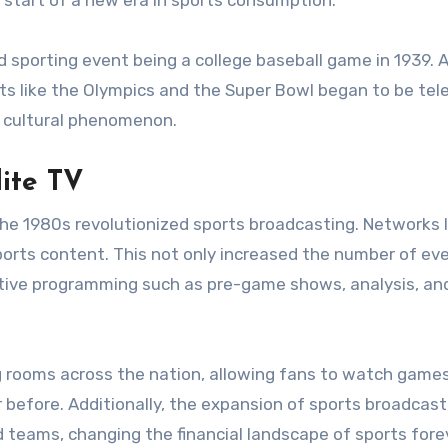
start of a new era in sports consumption.
ed sporting event being a college baseball game in 1939. 
ts like the Olympics and the Super Bowl began to be tele
w cultural phenomenon.
lite TV
 the 1980s revolutionized sports broadcasting. Networks l
orts content. This not only increased the number of ev
ative programming such as pre-game shows, analysis, an
ng rooms across the nation, allowing fans to watch games
 before. Additionally, the expansion of sports broadcast
d teams, changing the financial landscape of sports fore