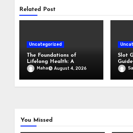
Related Post
Uncategorized
Uncat
The Foundations of
Slot 
Lifelong Health: A
Guide
Complete Guide to
Enter
Maha
S
August 4, 2026
Physical, Mental, and
Preventive Well-Being
You Missed