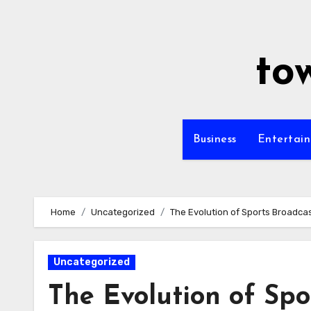
Skip
to
content
to
Business
Entertai
Home
Uncategorized
The Evolution of Sports Broadca
Uncategorized
The Evolution of Spo