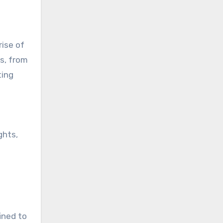
rise of
s, from
ting
ghts,
ined to