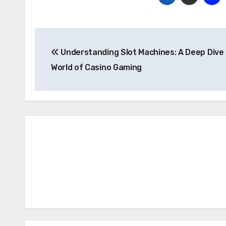
Post
Understanding Slot Machines: A Deep Dive 
navigation
World of Casino Gaming