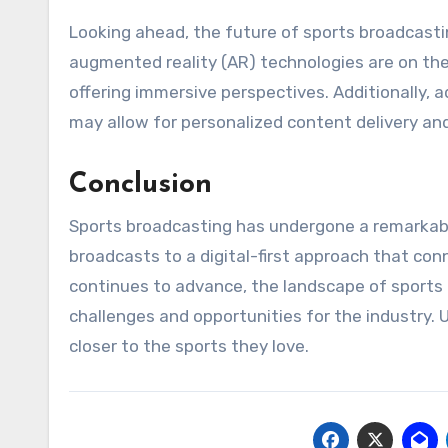
Looking ahead, the future of sports broadcastin
augmented reality (AR) technologies are on the
offering immersive perspectives. Additionally, a
may allow for personalized content delivery 
Conclusion
Sports broadcasting has undergone a remarkable
broadcasts to a digital-first approach that con
continues to advance, the landscape of sports b
challenges and opportunities for the industry. 
closer to the sports they love.