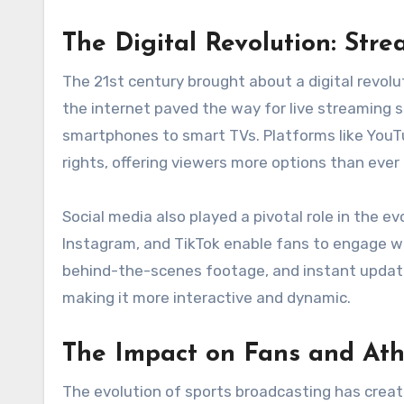
The Digital Revolution: Str
The 21st century brought about a digital revolu
the internet paved the way for live streaming 
smartphones to smart TVs. Platforms like YouT
rights, offering viewers more options than ever
Social media also played a pivotal role in the ev
Instagram, and TikTok enable fans to engage wit
behind-the-scenes footage, and instant update
making it more interactive and dynamic.
The Impact on Fans and Ath
The evolution of sports broadcasting has creat