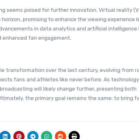
g seems poised for further innovation. Virtual reality (
 horizon, promising to enhance the viewing experience 
dvancements in data analytics and artificial intelligence 
and enhanced fan engagement.
 transformation over the last century, evolving from r
nects fans and athletes like never before. As technology
roadcasting will likely change further, presenting both
Ultimately, the primary goal remains the same: to bring f