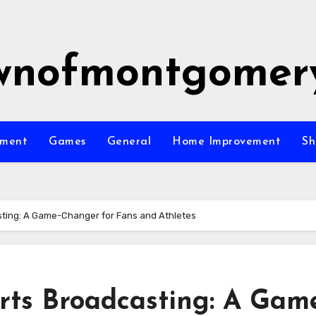
wnofmontgomer
nment
Games
General
Home Improvement
Sh
sting: A Game-Changer for Fans and Athletes
rts Broadcasting: A Gam