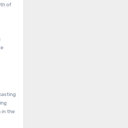
th of
a
te
casting
ing
 in the