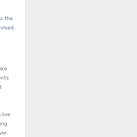
As the
vised,
ike
ents
d
 live
ing
ver.