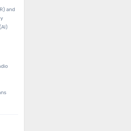
VR) and
by
(AI)
adio
ans