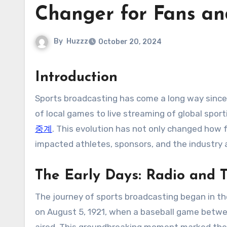
Changer for Fans an
By
Huzzz
October 20, 2024
Introduction
Sports broadcasting has come a long way since its inception in the early 20th century. From radio broadcasts
of local games to live streaming of global sp
중계
. This evolution has not only changed how f
impacted athletes, sponsors, and the industry 
The Early Days: Radio and T
The journey of sports broadcasting began in the
on August 5, 1921, when a baseball game betwee