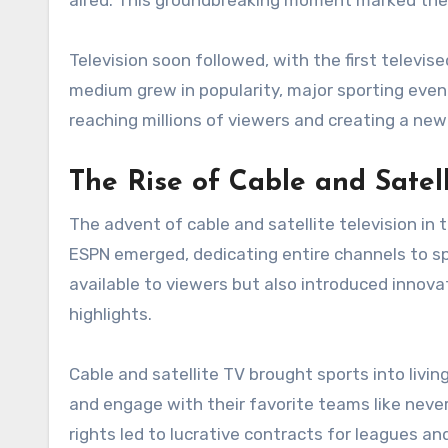
aired. This groundbreaking moment marked the 
Television soon followed, with the first televis
medium grew in popularity, major sporting even
reaching millions of viewers and creating a ne
The Rise of Cable and Satel
The advent of cable and satellite television in
ESPN emerged, dedicating entire channels to sp
available to viewers but also introduced innov
highlights.
Cable and satellite TV brought sports into livi
and engage with their favorite teams like never
rights led to lucrative contracts for leagues an