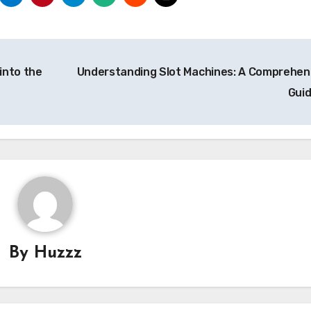
into the
Understanding Slot Machines: A Comprehen
Gui
By
Huzzz