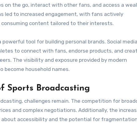
s on the go, interact with other fans, and access a weal
 led to increased engagement, with fans actively
d consuming content tailored to their interests.
powerful tool for building personal brands. Social medi
letes to connect with fans, endorse products, and crea
reers. The visibility and exposure provided by modern
s to become household names.
f Sports Broadcasting
casting, challenges remain. The competition for broad
prices and complex negotiations. Additionally, the increas
 about accessibility and the potential for fragmentation