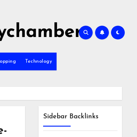
ychamber
opping
Technology
Sidebar Backlinks
e-