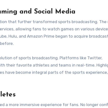
eaming and Social Media
tion that further transformed sports broadcasting. The 
services, allowing fans to watch games on various device
ube, Hulu, and Amazon Prime began to acquire broadcas
 before.
olution of sports broadcasting. Platforms like Twitter,
h their favorite athletes and teams in real-time. Highli
s have become integral parts of the sports experience,
letes
ed a more immersive experience for fans. No longer conf