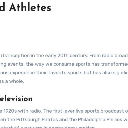
d Athletes
orting events, the way we consume sports has transform
ans experience their favorite sports but has also signifi
as a whole.
elevision
 1920s with radio. The first-ever live sports broadcast 
n the Pittsburgh Pirates and the Philadelphia Phillies 