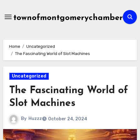
Skip
to
townofmontgomerychamber
content
Home
Uncategorized
The Fascinating World of Slot Machines
Uncategorized
The Fascinating World of
Slot Machines
By
Huzzz
October 24, 2024