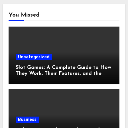
You Missed
Uncategorized
Slot Games: A Complete Guide to How
They Work, Their Features, and the
Evolution of Modern Slots
Business