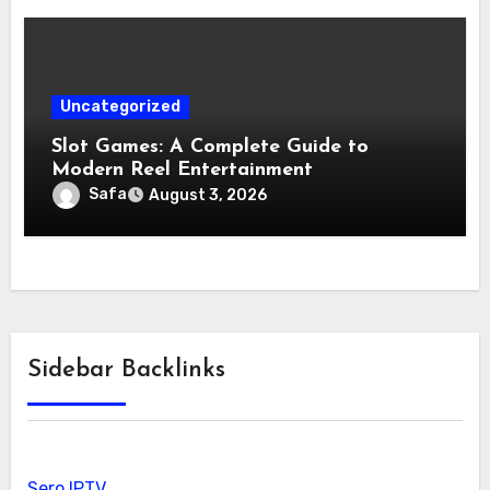
Uncategorized
Slot Games: A Complete Guide to
Modern Reel Entertainment
Safa
August 3, 2026
Sidebar Backlinks
Sero IPTV