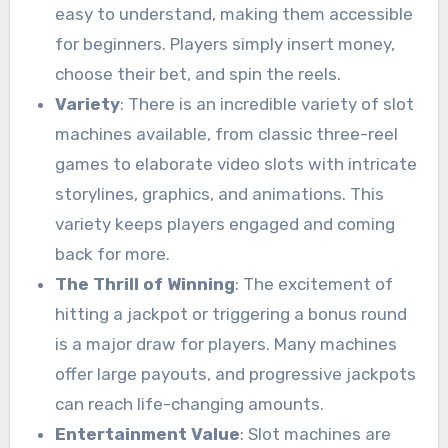
easy to understand, making them accessible
for beginners. Players simply insert money,
choose their bet, and spin the reels.
Variety
: There is an incredible variety of slot
machines available, from classic three-reel
games to elaborate video slots with intricate
storylines, graphics, and animations. This
variety keeps players engaged and coming
back for more.
The Thrill of Winning
: The excitement of
hitting a jackpot or triggering a bonus round
is a major draw for players. Many machines
offer large payouts, and progressive jackpots
can reach life-changing amounts.
Entertainment Value
: Slot machines are