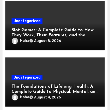
Uncategorized
Slot Games: A Complete Guide to How
They Work, Their Features, and the
Evolution of Modern Slots
Maha
August 8, 2026
Uncategorized
The Foundations of Lifelong Health: A
Complete Guide to Physical, Mental, and
Preventive Well-Being
Maha
August 4, 2026