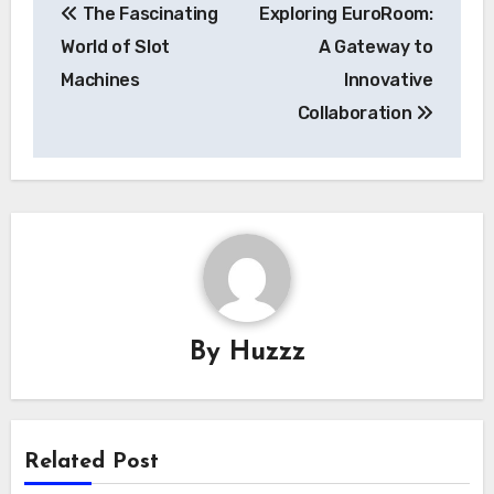
The Fascinating
Exploring EuroRoom:
navigation
World of Slot
A Gateway to
Machines
Innovative
Collaboration
By
Huzzz
Related Post