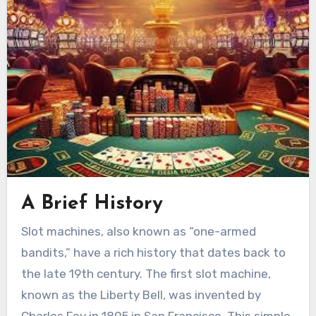
A Brief History
Slot machines, also known as “one-armed
bandits,” have a rich history that dates back to
the late 19th century. The first slot machine,
known as the Liberty Bell, was invented by
Charles Fey in 1895 in San Francisco. This simple