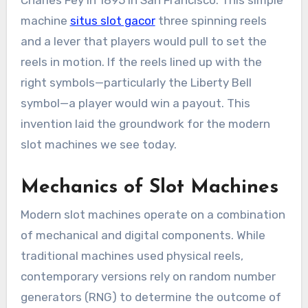
machine
situs slot gacor
three spinning reels
and a lever that players would pull to set the
reels in motion. If the reels lined up with the
right symbols—particularly the Liberty Bell
symbol—a player would win a payout. This
invention laid the groundwork for the modern
slot machines we see today.
Mechanics of Slot Machines
Modern slot machines operate on a combination
of mechanical and digital components. While
traditional machines used physical reels,
contemporary versions rely on random number
generators (RNG) to determine the outcome of