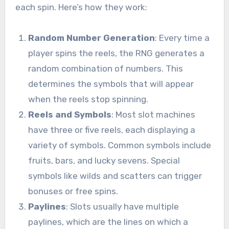
each spin. Here’s how they work:
Random Number Generation
: Every time a
player spins the reels, the RNG generates a
random combination of numbers. This
determines the symbols that will appear
when the reels stop spinning.
Reels and Symbols
: Most slot machines
have three or five reels, each displaying a
variety of symbols. Common symbols include
fruits, bars, and lucky sevens. Special
symbols like wilds and scatters can trigger
bonuses or free spins.
Paylines
: Slots usually have multiple
paylines, which are the lines on which a