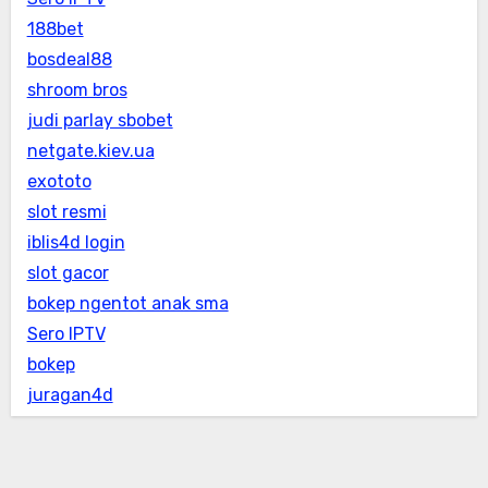
188bet
bosdeal88
shroom bros
judi parlay sbobet
netgate.kiev.ua
exototo
slot resmi
iblis4d login
slot gacor
bokep ngentot anak sma
Sero IPTV
bokep
juragan4d