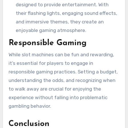
designed to provide entertainment. With
their flashing lights, engaging sound effects,
and immersive themes, they create an
enjoyable gaming atmosphere.
Responsible Gaming
While slot machines can be fun and rewarding,
it’s essential for players to engage in
responsible gaming practices. Setting a budget,
understanding the odds, and recognizing when
to walk away are crucial for enjoying the
experience without falling into problematic
gambling behavior.
Conclusion