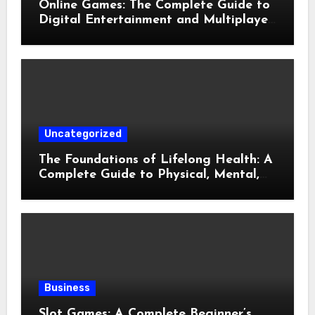
Online Games: The Complete Guide to
Digital Entertainment and Multiplayer
Gaming
Uncategorized
The Foundations of Lifelong Health: A
Complete Guide to Physical, Mental,
and Preventive Well-Being
Business
Slot Games: A Complete Beginner’s