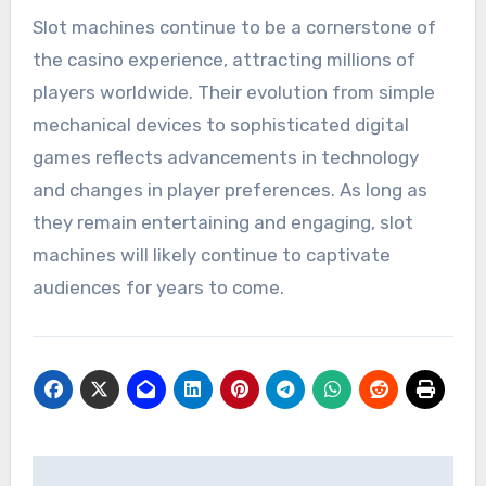
Slot machines continue to be a cornerstone of
the casino experience, attracting millions of
players worldwide. Their evolution from simple
mechanical devices to sophisticated digital
games reflects advancements in technology
and changes in player preferences. As long as
they remain entertaining and engaging, slot
machines will likely continue to captivate
audiences for years to come.
Post