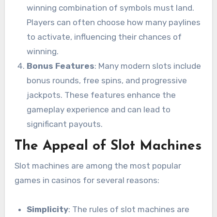
winning combination of symbols must land.
Players can often choose how many paylines
to activate, influencing their chances of
winning.
Bonus Features
: Many modern slots include
bonus rounds, free spins, and progressive
jackpots. These features enhance the
gameplay experience and can lead to
significant payouts.
The Appeal of Slot Machines
Slot machines are among the most popular
games in casinos for several reasons:
Simplicity
: The rules of slot machines are