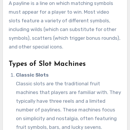
A payline is a line on which matching symbols
must appear for a player to win. Most video
slots feature a variety of different symbols,
including wilds (which can substitute for other
symbols), scatters (which trigger bonus rounds),
and other special icons.
Types of Slot Machines
Classic Slots
Classic slots are the traditional fruit
machines that players are familiar with. They
typically have three reels and a limited
number of paylines. These machines focus
on simplicity and nostalgia, often featuring
fruit symbols, bars, and lucky sevens.