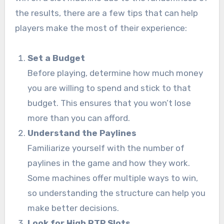
the results, there are a few tips that can help
players make the most of their experience:
Set a Budget
Before playing, determine how much money
you are willing to spend and stick to that
budget. This ensures that you won’t lose
more than you can afford.
Understand the Paylines
Familiarize yourself with the number of
paylines in the game and how they work.
Some machines offer multiple ways to win,
so understanding the structure can help you
make better decisions.
Look for High RTP Slots