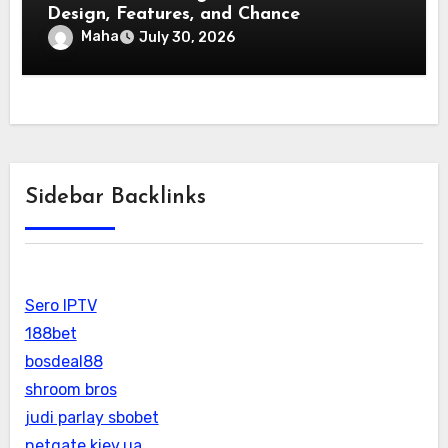
Design, Features, and Chance
Maha
July 30, 2026
Sidebar Backlinks
Sero IPTV
188bet
bosdeal88
shroom bros
judi parlay sbobet
netgate.kiev.ua