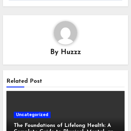
By
Huzzz
Related Post
Uncategorized
The Foundations of Lifelong Health: A