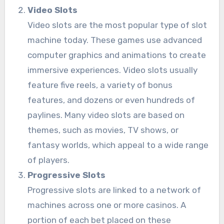
Video Slots
Video slots are the most popular type of slot
machine today. These games use advanced
computer graphics and animations to create
immersive experiences. Video slots usually
feature five reels, a variety of bonus
features, and dozens or even hundreds of
paylines. Many video slots are based on
themes, such as movies, TV shows, or
fantasy worlds, which appeal to a wide range
of players.
Progressive Slots
Progressive slots are linked to a network of
machines across one or more casinos. A
portion of each bet placed on these