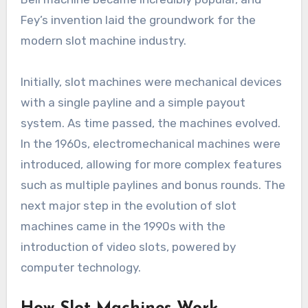
Fey’s invention laid the groundwork for the
modern slot machine industry.
Initially, slot machines were mechanical devices
with a single payline and a simple payout
system. As time passed, the machines evolved.
In the 1960s, electromechanical machines were
introduced, allowing for more complex features
such as multiple paylines and bonus rounds. The
next major step in the evolution of slot
machines came in the 1990s with the
introduction of video slots, powered by
computer technology.