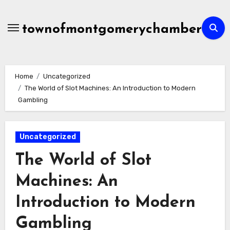
Skip
to
townofmontgomerychamber
content
Home
Uncategorized
The World of Slot Machines: An Introduction to Modern
Gambling
Uncategorized
The World of Slot
Machines: An
Introduction to Modern
Gambling