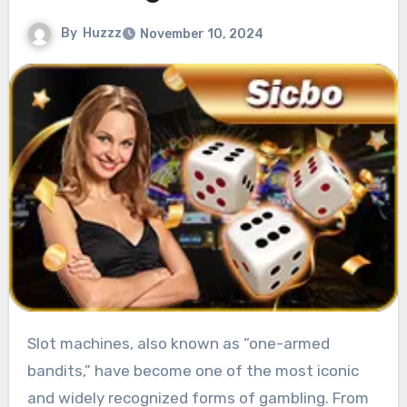
By
Huzzz
November 10, 2024
Slot machines, also known as “one-armed
bandits,” have become one of the most iconic
and widely recognized forms of gambling. From