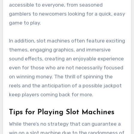
accessible to everyone, from seasoned
gamblers to newcomers looking for a quick, easy
game to play.
In addition, slot machines often feature exciting
themes, engaging graphics, and immersive
sound effects, creating an enjoyable experience
even for those who are not necessarily focused
on winning money. The thrill of spinning the
reels and the anticipation of a possible jackpot
keep players coming back for more.
Tips for Playing Slot Machines
While there’s no strategy that can guarantee a
win on a slot machine due to the randomness of