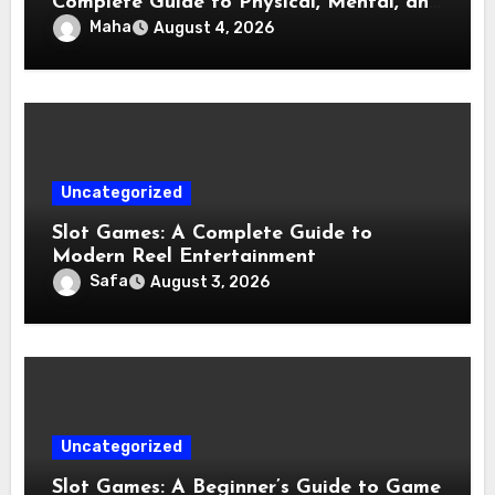
Complete Guide to Physical, Mental, and
Preventive Well-Being
Maha
August 4, 2026
Uncategorized
Slot Games: A Complete Guide to
Modern Reel Entertainment
Safa
August 3, 2026
Uncategorized
Slot Games: A Beginner’s Guide to Game