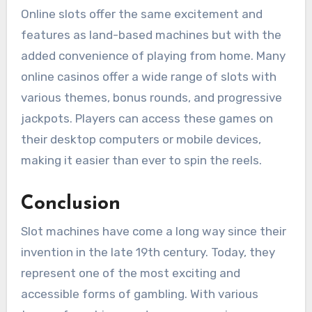
Online slots offer the same excitement and
features as land-based machines but with the
added convenience of playing from home. Many
online casinos offer a wide range of slots with
various themes, bonus rounds, and progressive
jackpots. Players can access these games on
their desktop computers or mobile devices,
making it easier than ever to spin the reels.
Conclusion
Slot machines have come a long way since their
invention in the late 19th century. Today, they
represent one of the most exciting and
accessible forms of gambling. With various