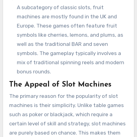
A subcategory of classic slots, fruit
machines are mostly found in the UK and
Europe. These games often feature fruit
symbols like cherries, lemons, and plums, as
well as the traditional BAR and seven
symbols. The gameplay typically involves a
mix of traditional spinning reels and modern
bonus rounds.
The Appeal of Slot Machines
The primary reason for the popularity of slot
machines is their simplicity. Unlike table games
such as poker or blackjack, which require a
certain level of skill and strategy, slot machines
are purely based on chance. This makes them