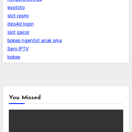
exototo
slot resmi
iblis4d login
slot gacor
bokep ngentot anak sma
Sero IPTV
bokep
You Missed