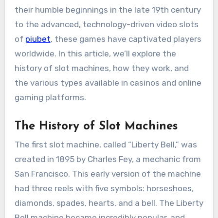
their humble beginnings in the late 19th century
to the advanced, technology-driven video slots
of
piubet
, these games have captivated players
worldwide. In this article, we’ll explore the
history of slot machines, how they work, and
the various types available in casinos and online
gaming platforms.
The History of Slot Machines
The first slot machine, called “Liberty Bell,” was
created in 1895 by Charles Fey, a mechanic from
San Francisco. This early version of the machine
had three reels with five symbols: horseshoes,
diamonds, spades, hearts, and a bell. The Liberty
Bell machine became incredibly popular, and