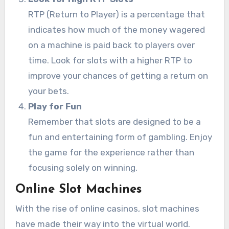
RTP (Return to Player) is a percentage that
indicates how much of the money wagered
on a machine is paid back to players over
time. Look for slots with a higher RTP to
improve your chances of getting a return on
your bets.
Play for Fun
Remember that slots are designed to be a
fun and entertaining form of gambling. Enjoy
the game for the experience rather than
focusing solely on winning.
Online Slot Machines
With the rise of online casinos, slot machines
have made their way into the virtual world.