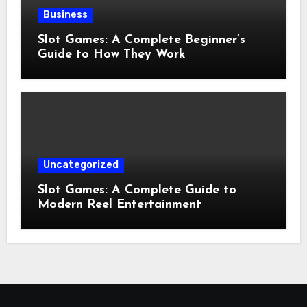
Business
Slot Games: A Complete Beginner’s
Guide to How They Work
Uncategorized
Slot Games: A Complete Guide to
Modern Reel Entertainment