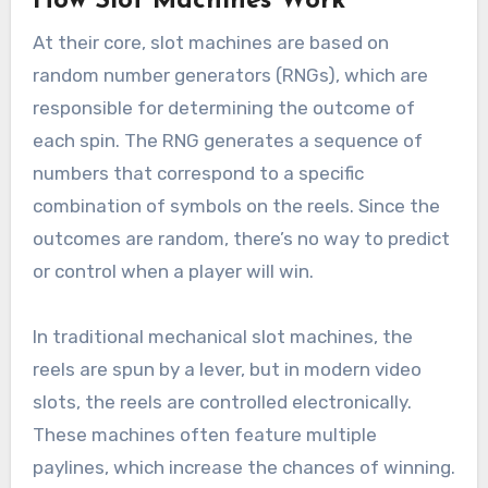
How Slot Machines Work
At their core, slot machines are based on
random number generators (RNGs), which are
responsible for determining the outcome of
each spin. The RNG generates a sequence of
numbers that correspond to a specific
combination of symbols on the reels. Since the
outcomes are random, there’s no way to predict
or control when a player will win.
In traditional mechanical slot machines, the
reels are spun by a lever, but in modern video
slots, the reels are controlled electronically.
These machines often feature multiple
paylines, which increase the chances of winning.