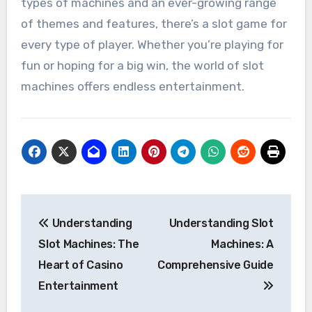
types of machines and an ever-growing range
of themes and features, there’s a slot game for
every type of player. Whether you’re playing for
fun or hoping for a big win, the world of slot
machines offers endless entertainment.
Post
Understanding
Understanding Slot
navigation
Slot Machines: The
Machines: A
Heart of Casino
Comprehensive Guide
Entertainment