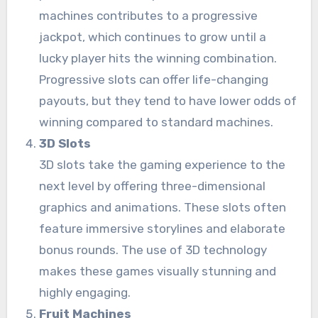
machines contributes to a progressive
jackpot, which continues to grow until a
lucky player hits the winning combination.
Progressive slots can offer life-changing
payouts, but they tend to have lower odds of
winning compared to standard machines.
3D Slots
3D slots take the gaming experience to the
next level by offering three-dimensional
graphics and animations. These slots often
feature immersive storylines and elaborate
bonus rounds. The use of 3D technology
makes these games visually stunning and
highly engaging.
Fruit Machines