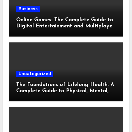
Business
Online Games: The Complete Guide to
Digital Entertainment and Multiplayer
Gaming
Uncategorized
The Foundations of Lifelong Health: A
Complete Guide to Physical, Mental,
and Preventive Well-Being