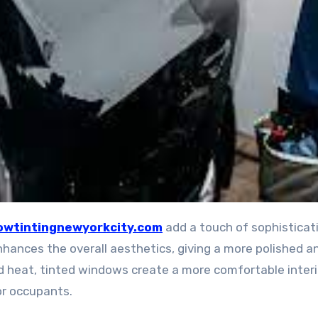
wtintingnewyorkcity.com
add a touch of sophisticat
nhances the overall aesthetics, giving a more polished a
nd heat, tinted windows create a more comfortable interi
or occupants.