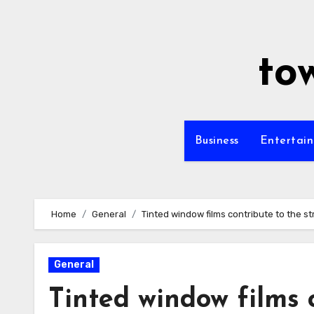
Skip
to
content
to
Business
Entertai
Home
General
Tinted window films contribute to the str
General
Tinted window films c