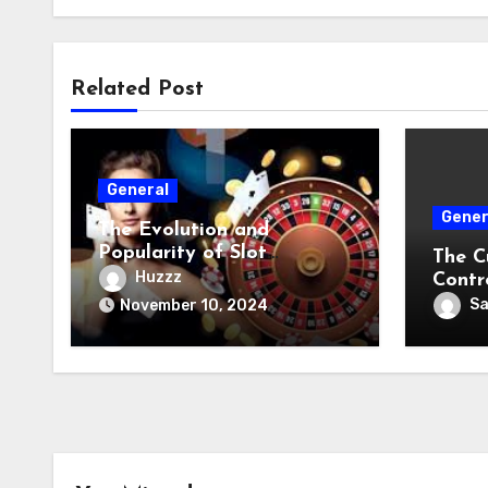
Related Post
General
Gener
The Evolution and
Popularity of Slot
The C
Machines
Huzzz
Contr
S
November 10, 2024