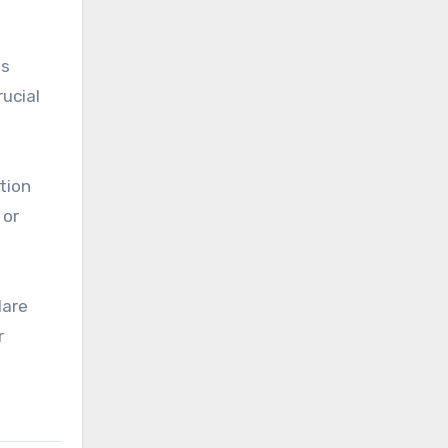
ws
rucial
tion
 or
lare
r