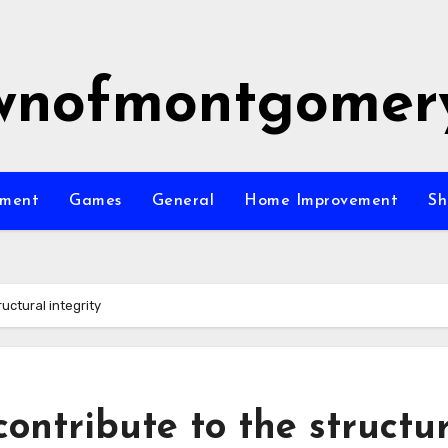
wnofmontgomer
nment
Games
General
Home Improvement
Sh
uctural integrity
ontribute to the structu