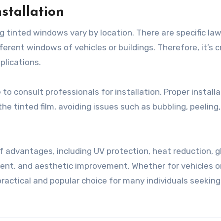
stallation
ng tinted windows vary by location. There are specific la
erent windows of vehicles or buildings. Therefore, it’s c
plications.
to consult professionals for installation. Proper installa
e tinted film, avoiding issues such as bubbling, peeling,
of advantages, including UV protection, heat reduction, g
ent, and aesthetic improvement. Whether for vehicles o
ractical and popular choice for many individuals seeking