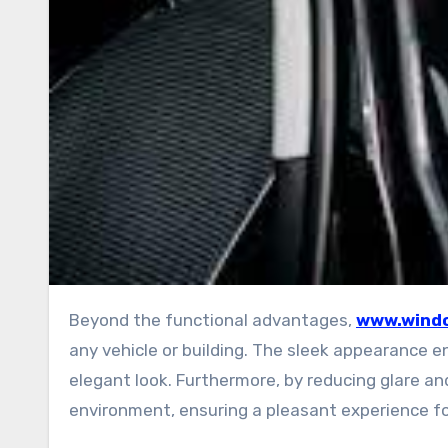
Beyond the functional advantages,
www.windo
any vehicle or building. The sleek appearance e
elegant look. Furthermore, by reducing glare a
environment, ensuring a pleasant experience f