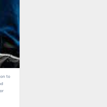
ion to
nd
or