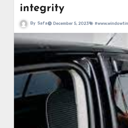
integrity
By
Safa
December 5, 2023
#www.windowtin