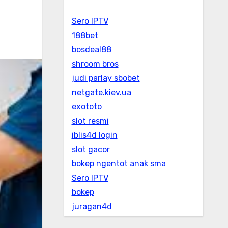
Sero IPTV
188bet
bosdeal88
shroom bros
judi parlay sbobet
netgate.kiev.ua
exototo
slot resmi
iblis4d login
slot gacor
bokep ngentot anak sma
Sero IPTV
bokep
juragan4d