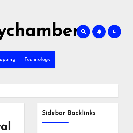
ychamber
opping
Technology
Sidebar Backlinks
ral