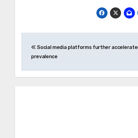
Post
Social media platforms further accelerate
navigation
prevalence