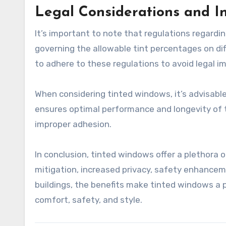
Legal Considerations and In
It’s important to note that regulations regardi
governing the allowable tint percentages on diff
to adhere to these regulations to avoid legal im
When considering tinted windows, it’s advisable 
ensures optimal performance and longevity of th
improper adhesion.
In conclusion, tinted windows offer a plethora 
mitigation, increased privacy, safety enhancem
buildings, the benefits make tinted windows a p
comfort, safety, and style.