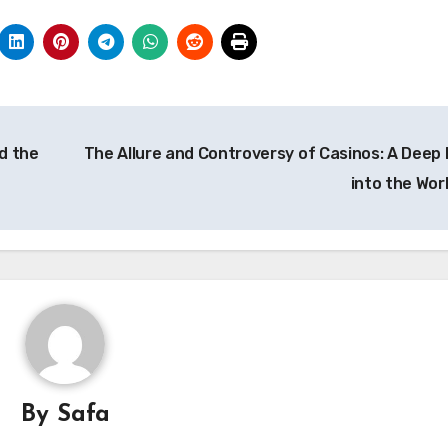
d the
The Allure and Controversy of Casinos: A Deep 
into the Wor
By
Safa