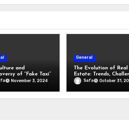
al
General
ulture and
The Evolution of Real
oversy of “Fake Taxi”
Estate: Trends, Challe
and Opportunities
afa
Safa
November 3, 2024
October 31, 2