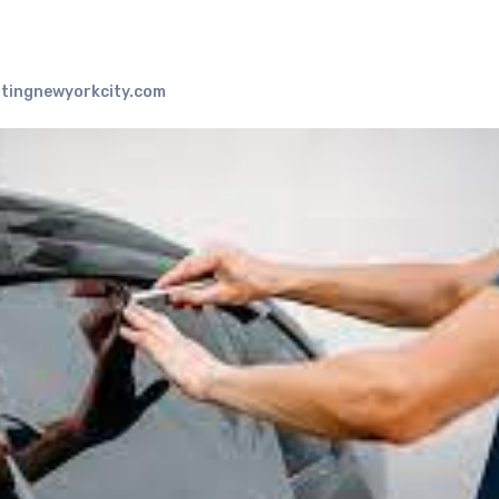
tingnewyorkcity.com